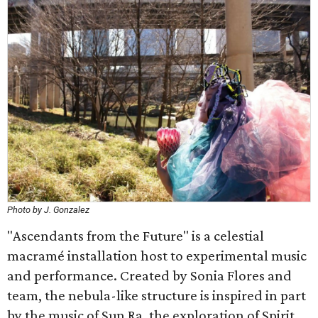
Photo by J. Gonzalez
"Ascendants from the Future" is a celestial
macramé installation host to experimental music
and performance. Created by Sonia Flores and
team, the nebula-like structure is inspired in part
by the music of Sun Ra, the exploration of Spirit,