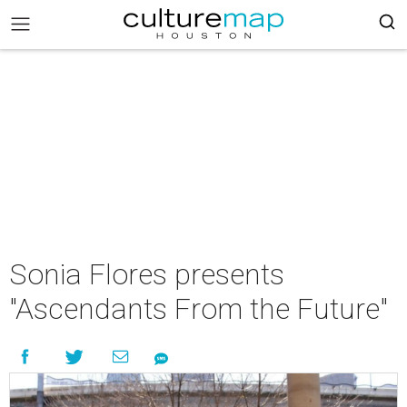
Sonia Flores presents
"Ascendants From the Future"