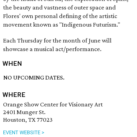
the beauty and vastness of outer space and
Flores' own personal defining of the artistic
movement known as "Indigenous Futurism."
Each Thursday for the month of June will
showcase a musical act/performance.
WHEN
NO UPCOMING DATES.
WHERE
Orange Show Center for Visionary Art
2401 Munger St.
Houston, TX 77023
EVENT WEBSITE >