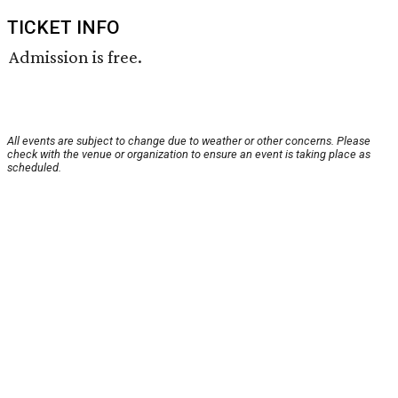
TICKET INFO
Admission is free.
All events are subject to change due to weather or other concerns. Please
check with the venue or organization to ensure an event is taking place as
scheduled.