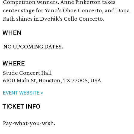
Competition winners. Anne Pinkerton takes
center stage for Yano’s Oboe Concerto, and Dana
Rath shines in Dvořák’s Cello Concerto.
WHEN
NO UPCOMING DATES.
WHERE
Stude Concert Hall
6100 Main St, Houston, TX 77005, USA
EVENT WEBSITE >
TICKET INFO
Pay-what-you-wish.