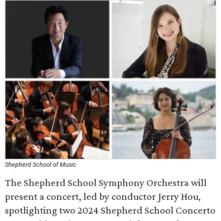
Shepherd School of Music
The Shepherd School Symphony Orchestra will
present a concert, led by conductor Jerry Hou,
spotlighting two 2024 Shepherd School Concerto