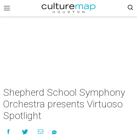
Shepherd School Symphony
Orchestra presents Virtuoso
Spotlight