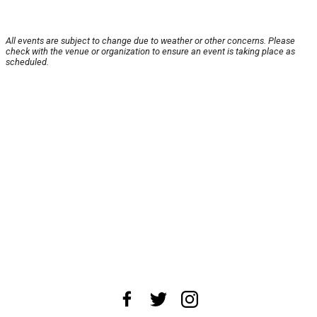
All events are subject to change due to weather or other concerns. Please
check with the venue or organization to ensure an event is taking place as
scheduled.