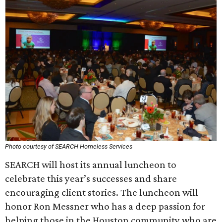
Photo courtesy of SEARCH Homeless Services
SEARCH will host its annual luncheon to
celebrate this year’s successes and share
encouraging client stories. The luncheon will
honor Ron Messner who has a deep passion for
helping those in the Houston community who are