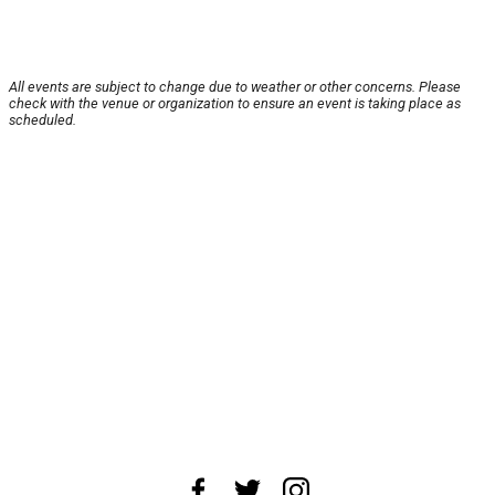
All events are subject to change due to weather or other concerns. Please
check with the venue or organization to ensure an event is taking place as
scheduled.