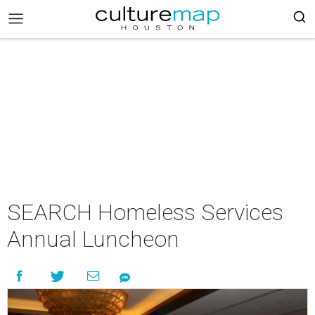
SEARCH Homeless Services
Annual Luncheon