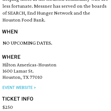
less fortunate. Messner has served on the boards
of SEARCH, End Hunger Network and the
Houston Food Bank.
WHEN
NO UPCOMING DATES.
WHERE
Hilton Americas-Houston
1600 Lamar St.
Houston, TX 77010
EVENT WEBSITE >
TICKET INFO
$250