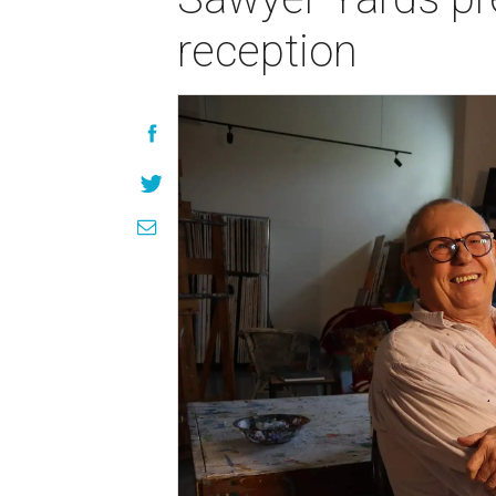
reception