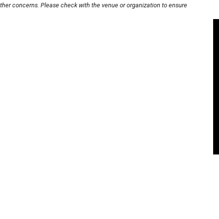
other concerns. Please check with the venue or organization to ensure