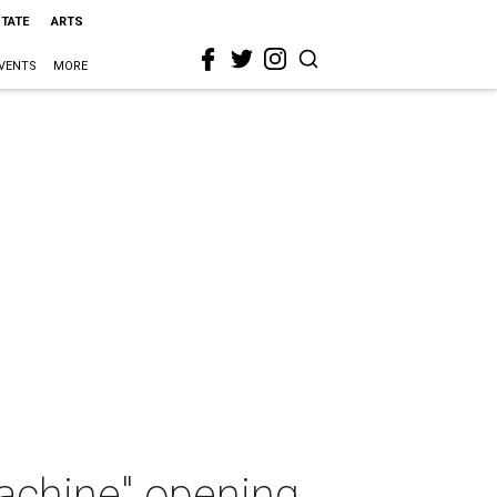
STATE
ARTS
VENTS
MORE
Machine" opening