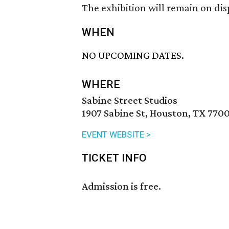
The exhibition will remain on dis
WHEN
NO UPCOMING DATES.
WHERE
Sabine Street Studios
1907 Sabine St, Houston, TX 7700
EVENT WEBSITE >
TICKET INFO
Admission is free.