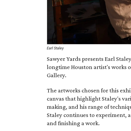
Earl Staley
Sawyer Yards presents Earl Staley
longtime Houston artist's works o
Gallery.
The artworks chosen for this exhi
canvas that highlight Staley's v
making, and his range of technique
Staley continues to experiment, 
and finishing a work.