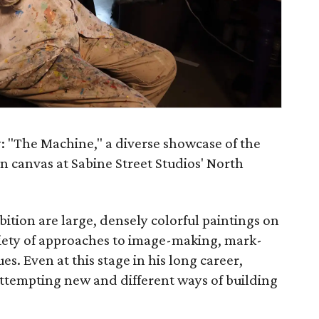
: "The Machine," a diverse showcase of the
n canvas at Sabine Street Studios' North
bition are large, densely colorful paintings on
ariety of approaches to image-making, mark-
s. Even at this stage in his long career,
attempting new and different ways of building