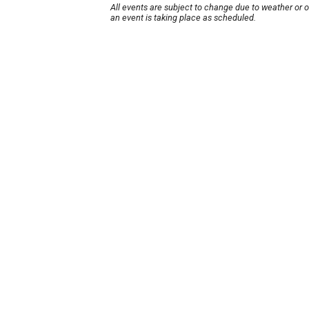
All events are subject to change due to weather or 
an event is taking place as scheduled.