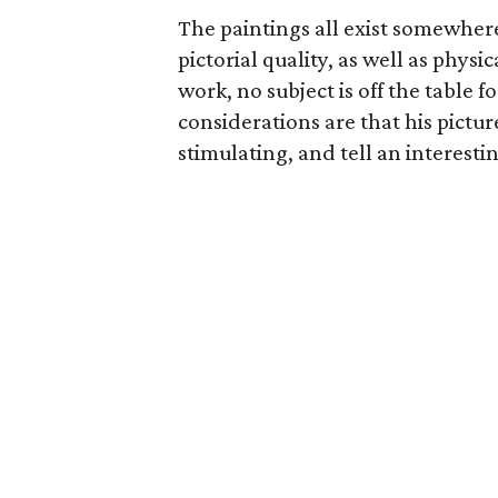
The paintings all exist somewher
pictorial quality, as well as phys
work, no subject is off the table f
considerations are that his picture
stimulating, and tell an interestin