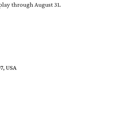
play through August 31.
7, USA