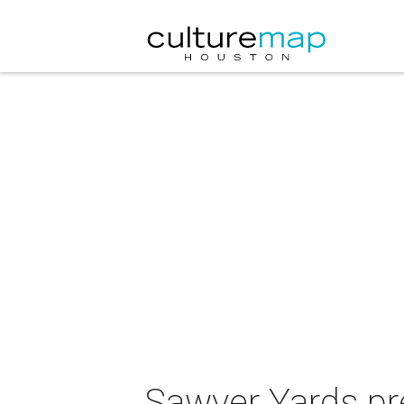
Sawyer Yards pre