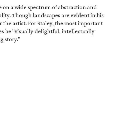
e on a wide spectrum of abstraction and
icality. Though landscapes are evident in his
or the artist. For Staley, the most important
s be "visually delightful, intellectually
g story."