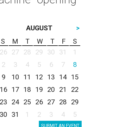
AUGUST
>
S
M
T
W
T
F
S
26
27
28
29
30
31
1
2
3
4
5
6
7
8
9
10
11
12
13
14
15
16
17
18
19
20
21
22
23
24
25
26
27
28
29
30
31
1
2
3
4
5
SUBMIT AN EVENT