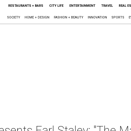
RESTAURANTS + BARS
CITY LIFE
ENTERTAINMENT
TRAVEL
REAL E
SOCIETY
HOME + DESIGN
FASHION + BEAUTY
INNOVATION
SPORTS
E
sents Earl Staley: "The 