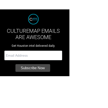
CULTUREMAP EMAILS
ARE AWESOME
Get Houston intel delivered daily.