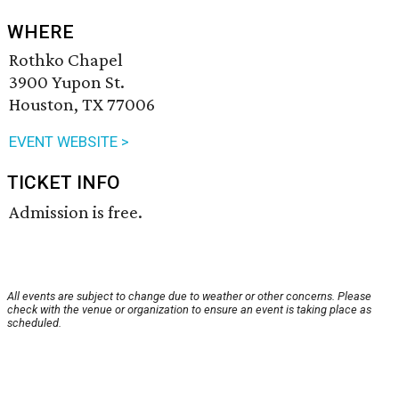
WHERE
Rothko Chapel
3900 Yupon St.
Houston, TX 77006
EVENT WEBSITE >
TICKET INFO
Admission is free.
All events are subject to change due to weather or other concerns. Please
check with the venue or organization to ensure an event is taking place as
scheduled.