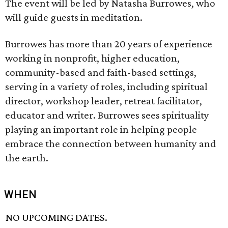
The event will be led by Natasha Burrowes, who
will guide guests in meditation.
Burrowes has more than 20 years of experience
working in nonprofit, higher education,
community-based and faith-based settings,
serving in a variety of roles, including spiritual
director, workshop leader, retreat facilitator,
educator and writer. Burrowes sees spirituality
playing an important role in helping people
embrace the connection between humanity and
the earth.
WHEN
NO UPCOMING DATES.