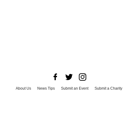
About Us
News Tips
Submit an Event
Submit a Charity
Advertise with Us
Jobs
Terms & Conditions
Privacy Policy
©
2026
CultureMap LLC. All Rights Reserved.