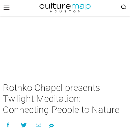
Rothko Chapel presents
Twilight Meditation:
Connecting People to Nature