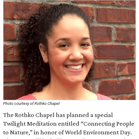
Photo courtesy of Rothko Chapel
The Rothko Chapel has planned a special
Twilight Meditation entitled “Connecting People
to Nature,” in honor of World Environment Day.