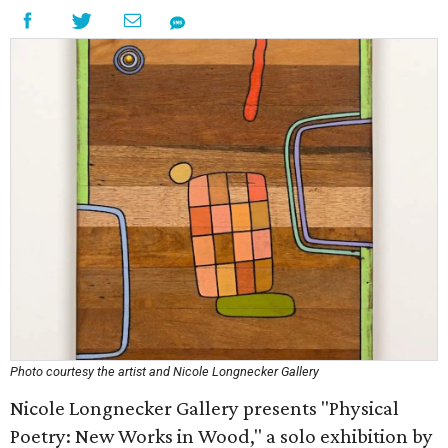
Photo courtesy the artist and Nicole Longnecker Gallery
Nicole Longnecker Gallery presents "Physical
Poetry: New Works in Wood," a solo exhibition by