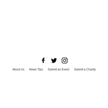
About Us
News Tips
Submit an Event
Submit a Charity
Advertise with Us
Jobs
Terms & Conditions
Privacy Policy
©
2026
CultureMap LLC. All Rights Reserved.