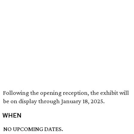
Following the opening reception, the exhibit will
be on display through January 18, 2025.
WHEN
NO UPCOMING DATES.