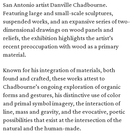
San Antonio artist Danville Chadbourne.
Featuring large and small-scale sculptures,
suspended works, and an expansive series of two-
dimensional drawings on wood panels and
reliefs, the exhibition highlights the artist’s
recent preoccupation with wood as a primary
material.
Known for his integration of materials, both
found and crafted, these works attest to
Chadbourne’s ongoing exploration of organic
forms and gestures, his distinctive use of color
and primal symbol imagery, the interaction of
line, mass and gravity, and the evocative, poetic
possibilities that exist at the intersection of the
natural and the human-made.