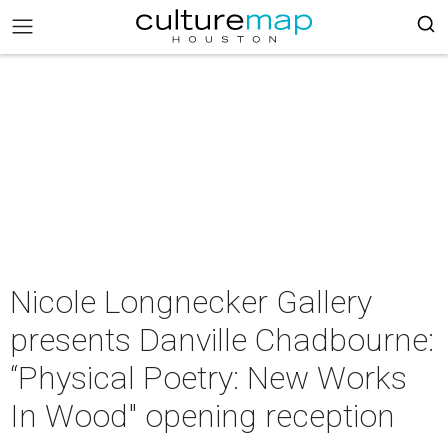
Nicole Longnecker Gallery
presents Danville Chadbourne:
“Physical Poetry: New Works
In Wood" opening reception