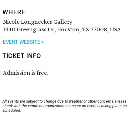
WHERE
Nicole Longnecker Gallery
1440 Greengrass Dr, Houston, TX 77008, USA
EVENT WEBSITE >
TICKET INFO
Admission is free.
All events are subject to change due to weather or other concerns. Please
check with the venue or organization to ensure an event is taking place as
scheduled.