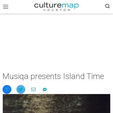
Musiqa presents Island Time