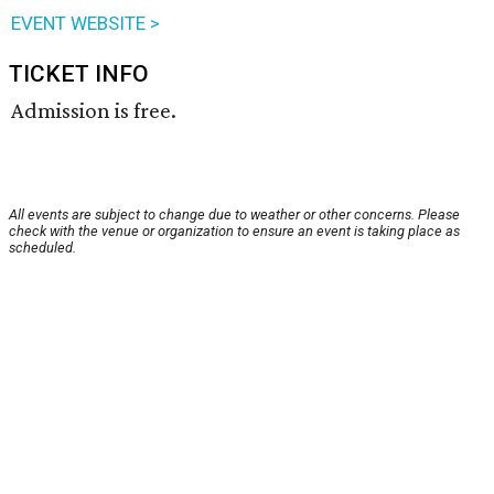
EVENT WEBSITE >
TICKET INFO
Admission is free.
All events are subject to change due to weather or other concerns. Please
check with the venue or organization to ensure an event is taking place as
scheduled.