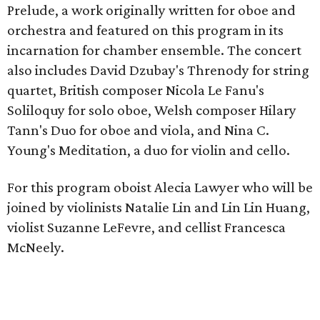
Prelude, a work originally written for oboe and
orchestra and featured on this program in its
incarnation for chamber ensemble. The concert
also includes David Dzubay's Threnody for string
quartet, British composer Nicola Le Fanu's
Soliloquy for solo oboe, Welsh composer Hilary
Tann's Duo for oboe and viola, and Nina C.
Young's Meditation, a duo for violin and cello.
For this program oboist Alecia Lawyer who will be
joined by violinists Natalie Lin and Lin Lin Huang,
violist Suzanne LeFevre, and cellist Francesca
McNeely.