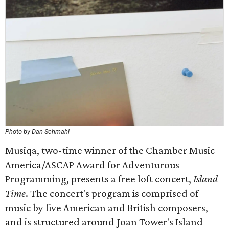
Photo by Dan Schmahl
Musiqa, two-time winner of the Chamber Music
America/ASCAP Award for Adventurous
Programming, presents a free loft concert,
Island
Time
. The concert's program is comprised of
music by five American and British composers,
and is structured around Joan Tower's Island