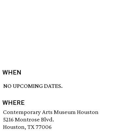
WHEN
NO UPCOMING DATES.
WHERE
Contemporary Arts Museum Houston
5216 Montrose Blvd.
Houston, TX 77006