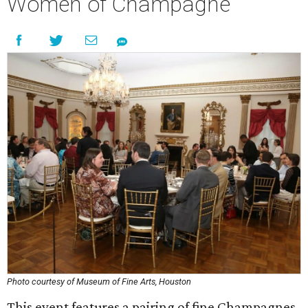
Women of Champagne
Photo courtesy of Museum of Fine Arts, Houston
This event features a pairing of fine Champagnes