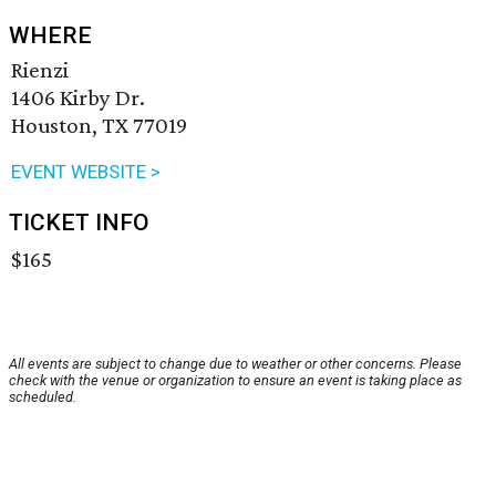
WHERE
Rienzi
1406 Kirby Dr.
Houston, TX 77019
EVENT WEBSITE >
TICKET INFO
$165
All events are subject to change due to weather or other concerns. Please
check with the venue or organization to ensure an event is taking place as
scheduled.