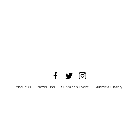
About Us
News Tips
Submit an Event
Submit a Charity
Advertise with Us
Jobs
Terms & Conditions
Privacy Policy
©
2026
CultureMap LLC. All Rights Reserved.