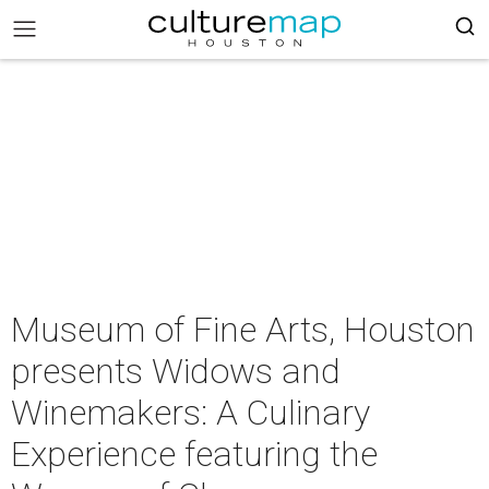
Museum of Fine Arts, Houston
presents Widows and
Winemakers: A Culinary
Experience featuring the