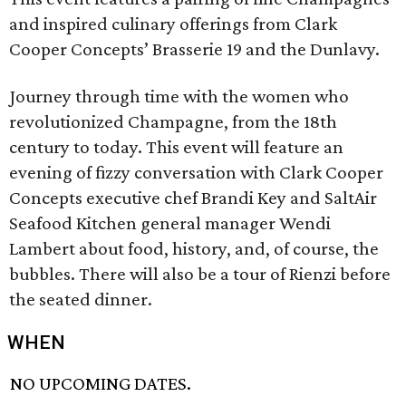
and inspired culinary offerings from Clark
Cooper Concepts’ Brasserie 19 and the Dunlavy.
Journey through time with the women who
revolutionized Champagne, from the 18th
century to today. This event will feature an
evening of fizzy conversation with Clark Cooper
Concepts executive chef Brandi Key and SaltAir
Seafood Kitchen general manager Wendi
Lambert about food, history, and, of course, the
bubbles. There will also be a tour of Rienzi before
the seated dinner.
WHEN
NO UPCOMING DATES.