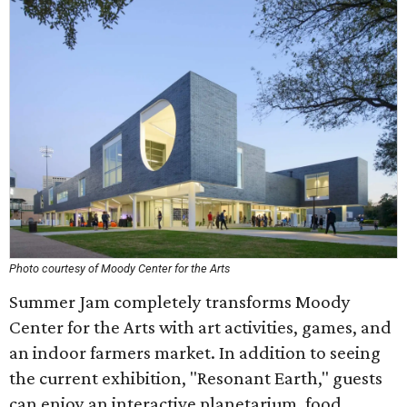
Photo courtesy of Moody Center for the Arts
Summer Jam completely transforms Moody
Center for the Arts with art activities, games, and
an indoor farmers market. In addition to seeing
the current exhibition, "Resonant Earth," guests
can enjoy an interactive planetarium, food