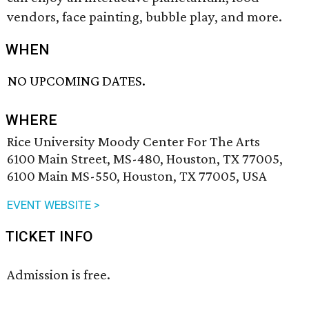
vendors, face painting, bubble play, and more.
WHEN
NO UPCOMING DATES.
WHERE
Rice University Moody Center For The Arts
6100 Main Street, MS-480, Houston, TX 77005,
6100 Main MS-550, Houston, TX 77005, USA
EVENT WEBSITE >
TICKET INFO
Admission is free.