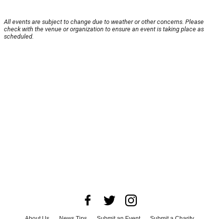
All events are subject to change due to weather or other concerns. Please
check with the venue or organization to ensure an event is taking place as
scheduled.
About Us
News Tips
Submit an Event
Submit a Charity