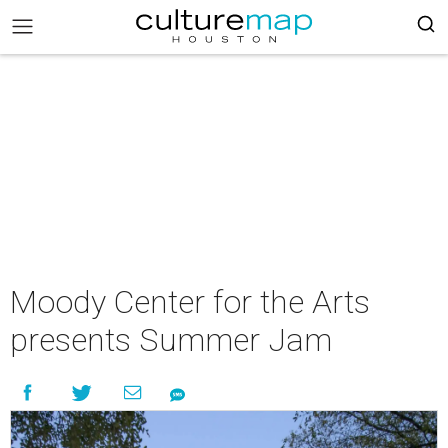
Moody Center for the Arts
presents Summer Jam