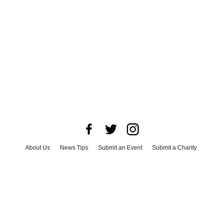
About Us
News Tips
Submit an Event
Submit a Charity
Advertise with Us
Jobs
Terms & Conditions
Privacy Policy
©
2026
CultureMap LLC. All Rights Reserved.