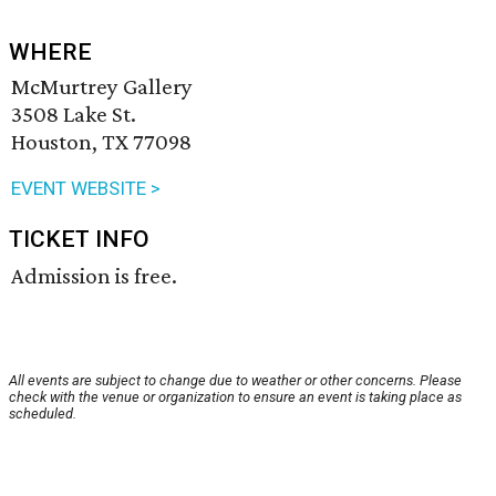
WHERE
McMurtrey Gallery
3508 Lake St.
Houston, TX 77098
EVENT WEBSITE >
TICKET INFO
Admission is free.
All events are subject to change due to weather or other concerns. Please
check with the venue or organization to ensure an event is taking place as
scheduled.