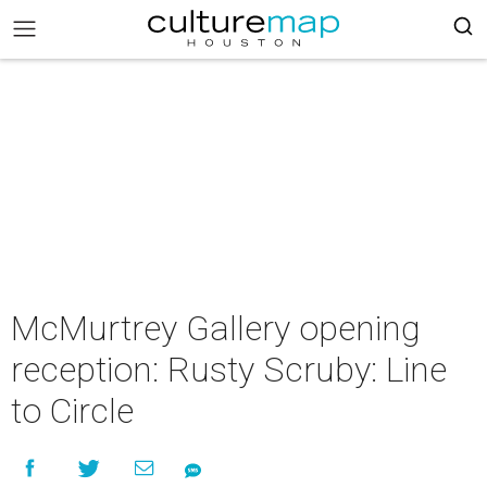
McMurtrey Gallery opening
reception: Rusty Scruby: Line
to Circle