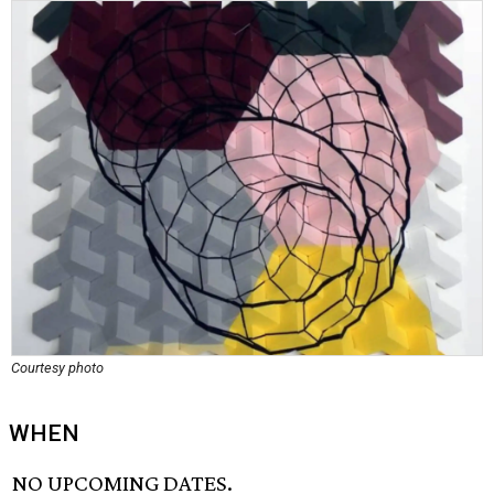
Courtesy photo
WHEN
NO UPCOMING DATES.