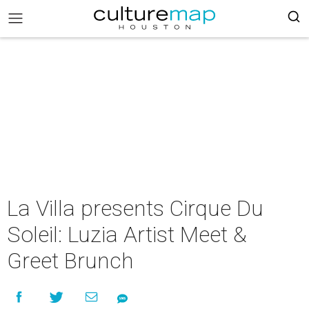
La Villa presents Cirque Du
Soleil: Luzia Artist Meet &
Greet Brunch