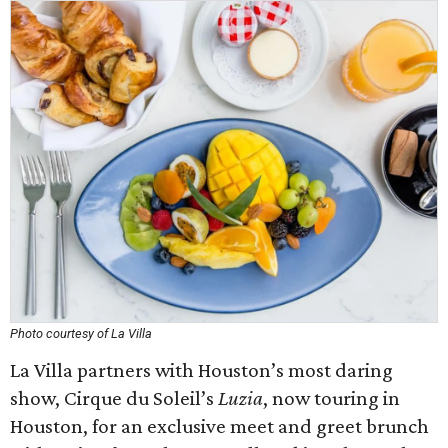
Photo courtesy of La Villa
La Villa partners with Houston’s most daring
show, Cirque du Soleil’s
Luzia
, now touring in
Houston, for an exclusive meet and greet brunch