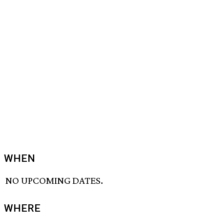
WHEN
NO UPCOMING DATES.
WHERE