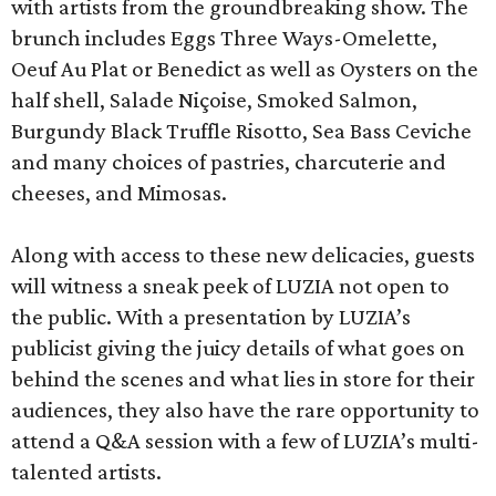
with artists from the groundbreaking show. The
brunch includes Eggs Three Ways-Omelette,
Oeuf Au Plat or Benedict as well as Oysters on the
half shell, Salade Niçoise, Smoked Salmon,
Burgundy Black Truffle Risotto, Sea Bass Ceviche
and many choices of pastries, charcuterie and
cheeses, and Mimosas.
Along with access to these new delicacies, guests
will witness a sneak peek of LUZIA not open to
the public. With a presentation by LUZIA’s
publicist giving the juicy details of what goes on
behind the scenes and what lies in store for their
audiences, they also have the rare opportunity to
attend a Q&A session with a few of LUZIA’s multi-
talented artists.