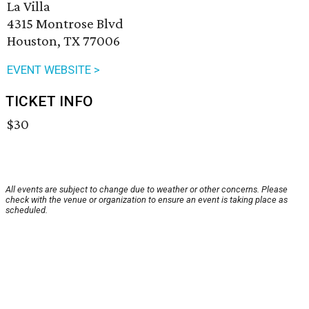
La Villa
4315 Montrose Blvd
Houston, TX 77006
EVENT WEBSITE >
TICKET INFO
$30
All events are subject to change due to weather or other concerns. Please
check with the venue or organization to ensure an event is taking place as
scheduled.