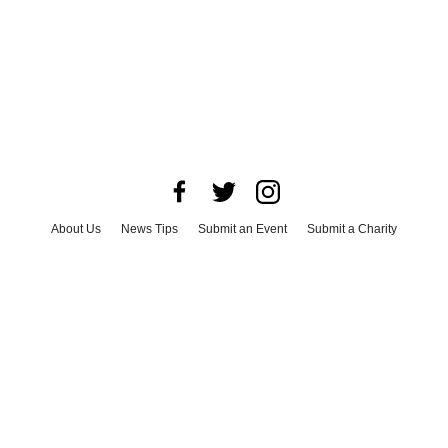
About Us
News Tips
Submit an Event
Submit a Charity
Advertise with Us
Jobs
Terms & Conditions
Privacy Policy
©
2026
CultureMap LLC. All Rights Reserved.