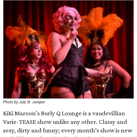
Photo by July St. Juniper
KiKi Maroon’s Burly Q Lounge is a vaudevillian
Varie-TEASE show unlike any other. Classy and
sexy, dirty and funny; every month’s show is new