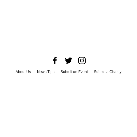
About Us
News Tips
Submit an Event
Submit a Charity
Advertise with Us
Jobs
Terms & Conditions
Privacy Policy
©
2026
CultureMap LLC. All Rights Reserved.