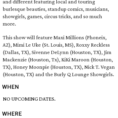
and different featuring local and touring
burlesque beauties, standup comics, musicians,
showgirls, games, circus tricks, and so much
more.
This show will feature Maxi Millions (Phoneix,
AZ), Mimi Le Uke (St. Louis, MS), Roxxy Reckless
(Dallas, TX), Sivenne DeLynn (Houston, TX), Jim
Mackenzie (Houston, Tx), KiKi Maroon (Houston,
TX), Honey Moonpie (Houston, TX), Nick T. Vegan
(Houston, TX) and the Burly Q Lounge Showgirls.
WHEN
NO UPCOMING DATES.
WHERE