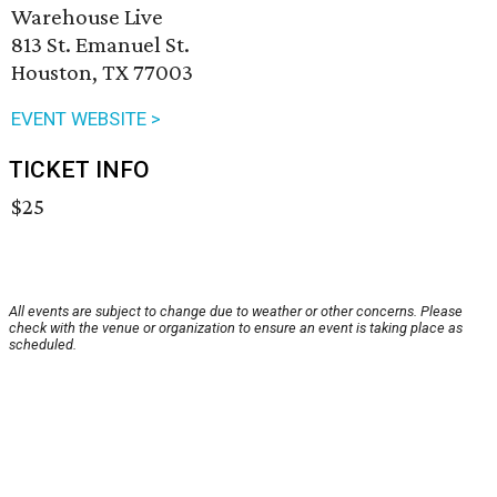
Warehouse Live
813 St. Emanuel St.
Houston, TX 77003
EVENT WEBSITE >
TICKET INFO
$25
All events are subject to change due to weather or other concerns. Please
check with the venue or organization to ensure an event is taking place as
scheduled.