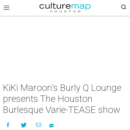
KiKi Maroon’s Burly Q Lounge
presents The Houston
Burlesque Varie-TEASE show