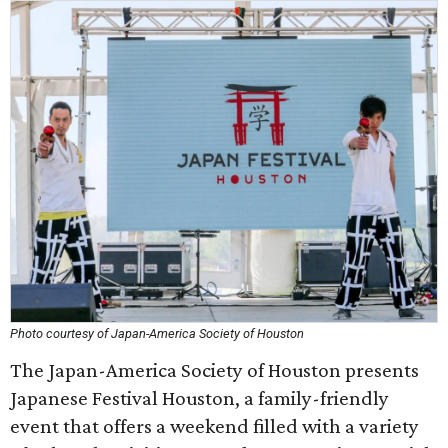
Photo courtesy of Japan-America Society of Houston
The Japan-America Society of Houston presents
Japanese Festival Houston, a family-friendly
event that offers a weekend filled with a variety