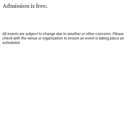
Admission is free.
All events are subject to change due to weather or other concerns. Please
check with the venue or organization to ensure an event is taking place as
scheduled.