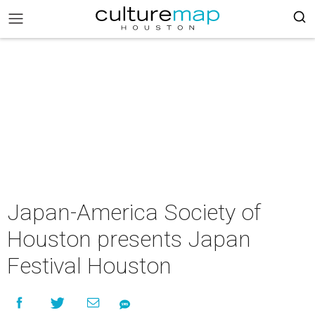
Japan-America Society of
Houston presents Japan
Festival Houston