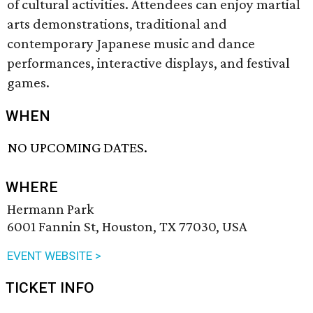
of cultural activities. Attendees can enjoy martial
arts demonstrations, traditional and
contemporary Japanese music and dance
performances, interactive displays, and festival
games.
WHEN
NO UPCOMING DATES.
WHERE
Hermann Park
6001 Fannin St, Houston, TX 77030, USA
EVENT WEBSITE >
TICKET INFO