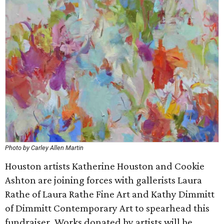
Photo by Carley Allen Martin
Houston artists Katherine Houston and Cookie
Ashton are joining forces with gallerists Laura
Rathe of Laura Rathe Fine Art and Kathy Dimmitt
of Dimmitt Contemporary Art to spearhead this
fundraiser. Works donated by artists will be