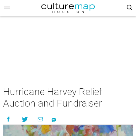
Hurricane Harvey Relief
Auction and Fundraiser