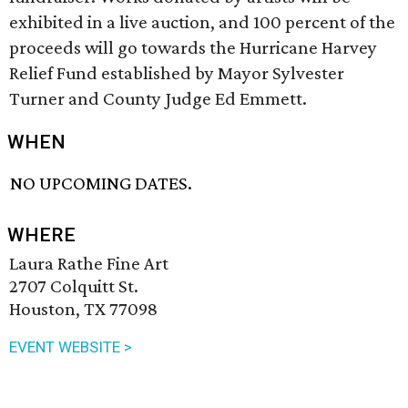
exhibited in a live auction, and 100 percent of the
proceeds will go towards the Hurricane Harvey
Relief Fund established by Mayor Sylvester
Turner and County Judge Ed Emmett.
WHEN
NO UPCOMING DATES.
WHERE
Laura Rathe Fine Art
2707 Colquitt St.
Houston, TX 77098
EVENT WEBSITE >