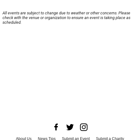
All events are subject to change due to weather or other concerns. Please
check with the venue or organization to ensure an event is taking place as
scheduled.
About Us
News Tips
Submit an Event
Submit a Charity