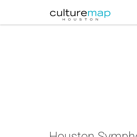
Houston Sympho