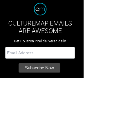
CULTUREMAP EMAILS
ARE AWESOME
Get Houston intel delivered daily.