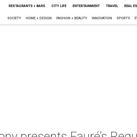
RESTAURANTS + BARS
CITY LIFE
ENTERTAINMENT
TRAVEL
REAL E
SOCIETY
HOME + DESIGN
FASHION + BEAUTY
INNOVATION
SPORTS
E
ny presents Fauré’s Req