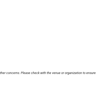
other concerns. Please check with the venue or organization to ensure