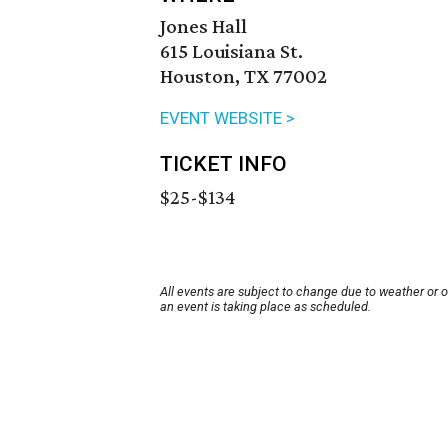
Jones Hall
615 Louisiana St.
Houston, TX 77002
EVENT WEBSITE >
TICKET INFO
$25-$134
All events are subject to change due to weather or 
an event is taking place as scheduled.