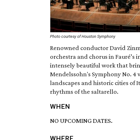
Photo courtesy of Houston Symphony
Renowned conductor David Zinm
orchestra and chorus in Fauré’s 
intensely beautiful work that bri
Mendelssohn's Symphony No. 4 w
landscapes and historic cities of 
rhythms of the saltarello.
WHEN
NO UPCOMING DATES.
WHERE