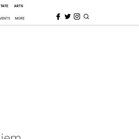
STATE
ARTS
VENTS
MORE
uiem