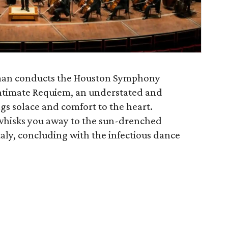
an conducts the Houston Symphony
intimate Requiem, an understated and
ngs solace and comfort to the heart.
hisks you away to the sun-drenched
Italy, concluding with the infectious dance