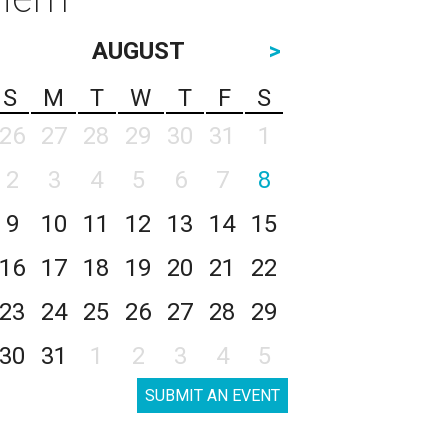
AUGUST
>
S
M
T
W
T
F
S
26
27
28
29
30
31
1
2
3
4
5
6
7
8
9
10
11
12
13
14
15
16
17
18
19
20
21
22
23
24
25
26
27
28
29
30
31
1
2
3
4
5
SUBMIT AN EVENT