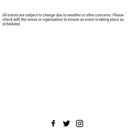
All events are subject to change due to weather or other concerns. Please
check with the venue or organization to ensure an event is taking place as
scheduled.