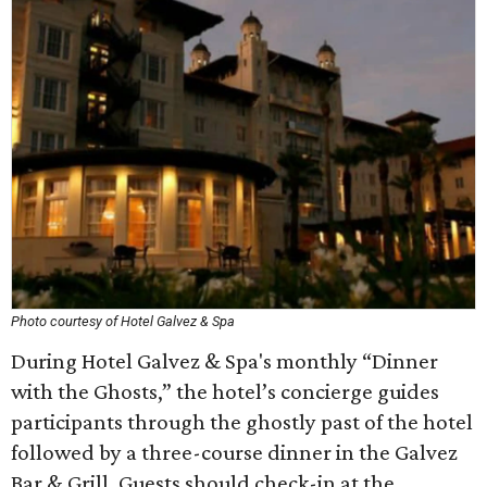
Photo courtesy of Hotel Galvez & Spa
During Hotel Galvez & Spa's monthly “Dinner
with the Ghosts,” the hotel’s concierge guides
participants through the ghostly past of the hotel
followed by a three-course dinner in the Galvez
Bar & Grill. Guests should check-in at the