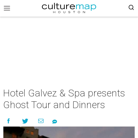
Hotel Galvez & Spa presents
Ghost Tour and Dinners