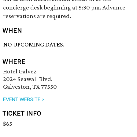
concierge desk beginning at 5:30 pm. Advance
reservations are required.
WHEN
NO UPCOMING DATES.
WHERE
Hotel Galvez
2024 Seawall Blvd.
Galveston, TX 77550
EVENT WEBSITE >
TICKET INFO
$65