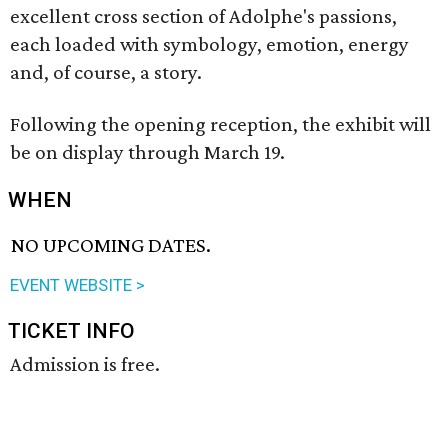
excellent cross section of Adolphe's passions,
each loaded with symbology, emotion, energy
and, of course, a story.
Following the opening reception, the exhibit will
be on display through March 19.
WHEN
NO UPCOMING DATES.
EVENT WEBSITE >
TICKET INFO
Admission is free.