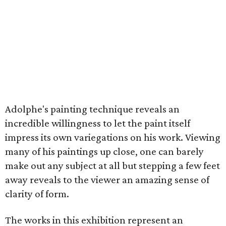
Adolphe's painting technique reveals an
incredible willingness to let the paint itself
impress its own variegations on his work. Viewing
many of his paintings up close, one can barely
make out any subject at all but stepping a few feet
away reveals to the viewer an amazing sense of
clarity of form.
The works in this exhibition represent an