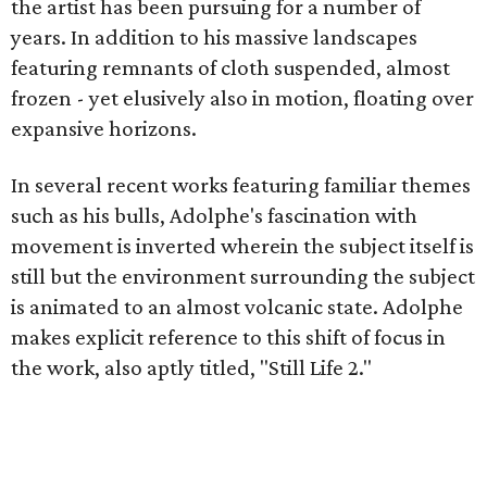
the artist has been pursuing for a number of
years. In addition to his massive landscapes
featuring remnants of cloth suspended, almost
frozen - yet elusively also in motion, floating over
expansive horizons.
In several recent works featuring familiar themes
such as his bulls, Adolphe's fascination with
movement is inverted wherein the subject itself is
still but the environment surrounding the subject
is animated to an almost volcanic state. Adolphe
makes explicit reference to this shift of focus in
the work, also aptly titled, "Still Life 2."