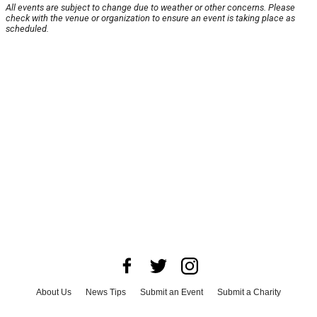
All events are subject to change due to weather or other concerns. Please
check with the venue or organization to ensure an event is taking place as
scheduled.
About Us
News Tips
Submit an Event
Submit a Charity
Advertise with Us
Jobs
Terms & Conditions
Privacy Policy