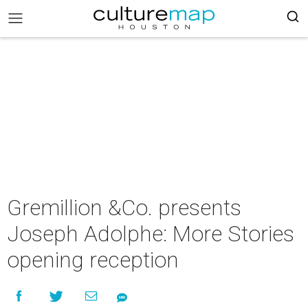
Gremillion &Co. presents
Joseph Adolphe: More Stories
opening reception