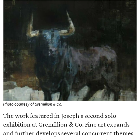
Photo courtesy of Gremillion & Co.
The work featured in Joseph's second solo
exhibition at Gremillion & Co. Fine art expands
and further develops several concurrent themes