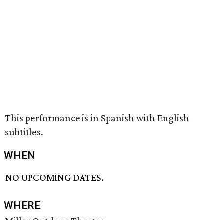
This performance is in Spanish with English
subtitles.
WHEN
NO UPCOMING DATES.
WHERE