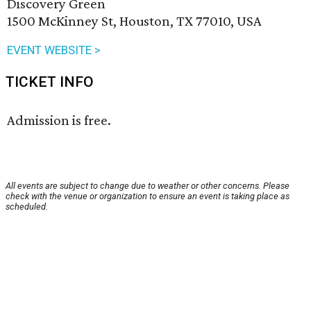
Discovery Green
1500 McKinney St, Houston, TX 77010, USA
EVENT WEBSITE >
TICKET INFO
Admission is free.
All events are subject to change due to weather or other concerns. Please
check with the venue or organization to ensure an event is taking place as
scheduled.