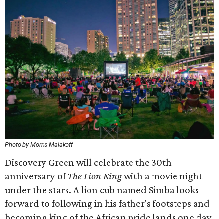
Photo by Morris Malakoff
Discovery Green will celebrate the 30th
anniversary of
The Lion King
with a movie night
under the stars. A lion cub named Simba looks
forward to following in his father's footsteps and
becoming king of the African pride lands one day,