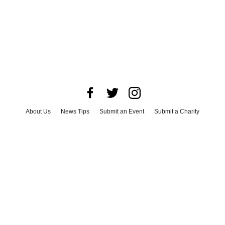
About Us
News Tips
Submit an Event
Submit a Charity
Advertise with Us
Jobs
Terms & Conditions
Privacy Policy
©
2026
CultureMap LLC. All Rights Reserved.