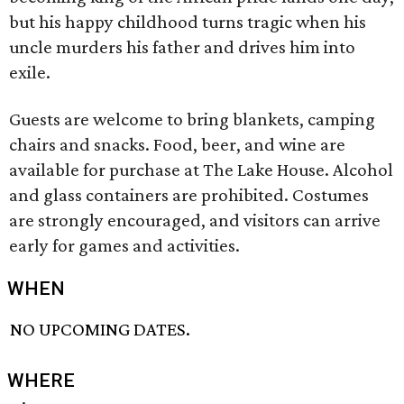
but his happy childhood turns tragic when his
uncle murders his father and drives him into
exile.
Guests are welcome to bring blankets, camping
chairs and snacks. Food, beer, and wine are
available for purchase at The Lake House. Alcohol
and glass containers are prohibited. Costumes
are strongly encouraged, and visitors can arrive
early for games and activities.
WHEN
NO UPCOMING DATES.
WHERE