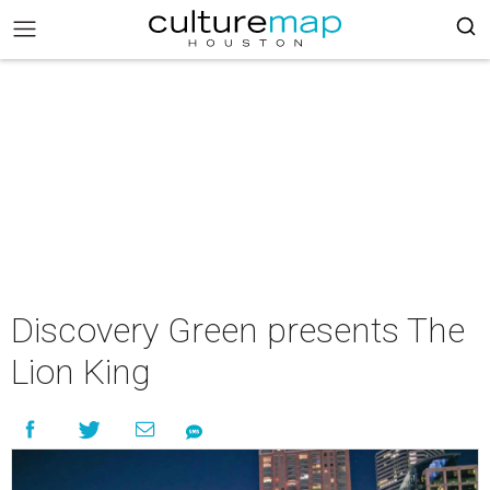
Discovery Green presents The
Lion King