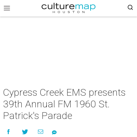
Cypress Creek EMS presents
39th Annual FM 1960 St.
Patrick's Parade