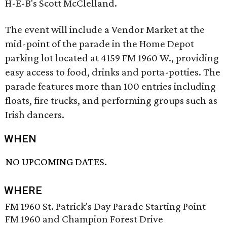
H-E-B's Scott McClelland.
The event will include a Vendor Market at the
mid-point of the parade in the Home Depot
parking lot located at 4159 FM 1960 W., providing
easy access to food, drinks and porta-potties. The
parade features more than 100 entries including
floats, fire trucks, and performing groups such as
Irish dancers.
WHEN
NO UPCOMING DATES.
WHERE
FM 1960 St. Patrick's Day Parade Starting Point
FM 1960 and Champion Forest Drive