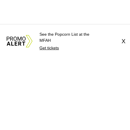
See the Popcorn List at the
MFAH
X
Get tickets
About Us
News Tips
Submit an Event
Submit a Charity
Advertise with Us
Jobs
Terms & Conditions
Privacy Policy
©
2026
CultureMap LLC. All Rights Reserved.