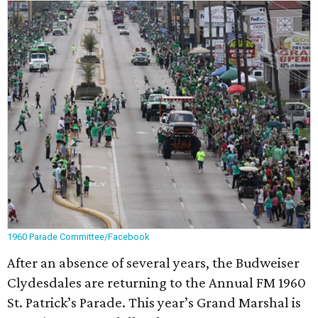
1960 Parade Committee/Facebook
After an absence of several years, the Budweiser
Clydesdales are returning to the Annual FM 1960
St. Patrick’s Parade. This year’s Grand Marshal is