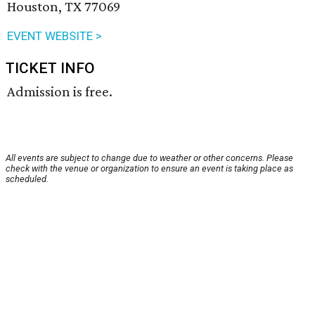
Houston, TX 77069
EVENT WEBSITE >
TICKET INFO
Admission is free.
All events are subject to change due to weather or other concerns. Please
check with the venue or organization to ensure an event is taking place as
scheduled.