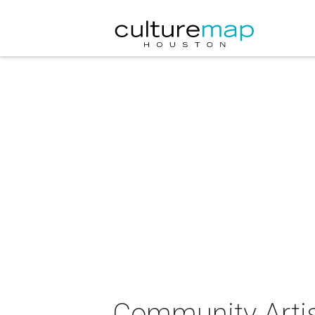
Community Artist