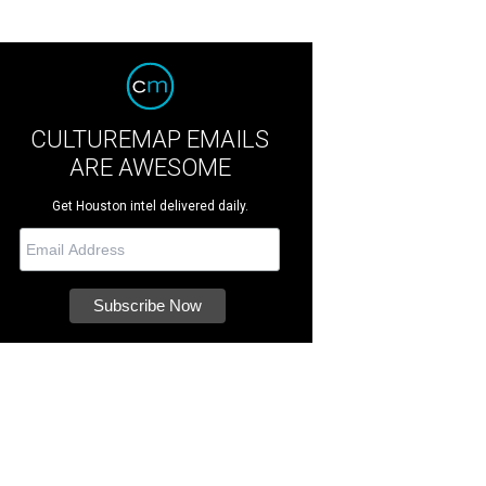
CULTUREMAP EMAILS
ARE AWESOME
Get Houston intel delivered daily.