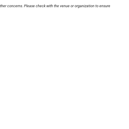
other concerns. Please check with the venue or organization to ensure