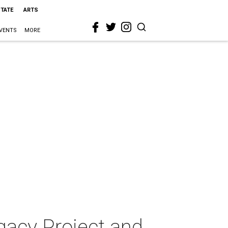
STATE
ARTS
VENTS
MORE
gacy Project and