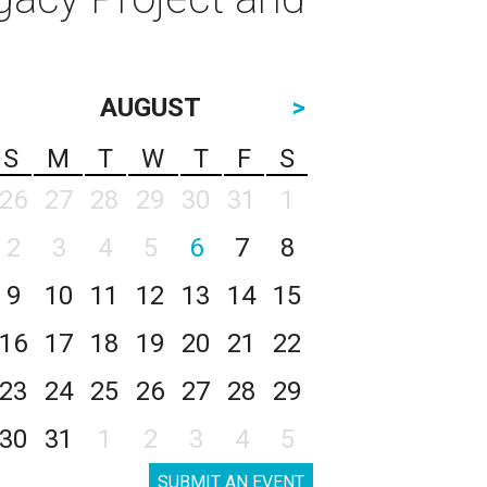
AUGUST
>
S
M
T
W
T
F
S
26
27
28
29
30
31
1
2
3
4
5
6
7
8
9
10
11
12
13
14
15
16
17
18
19
20
21
22
23
24
25
26
27
28
29
30
31
1
2
3
4
5
SUBMIT AN EVENT