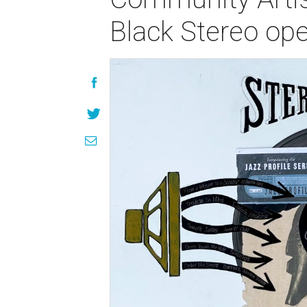
Black Stereo ope