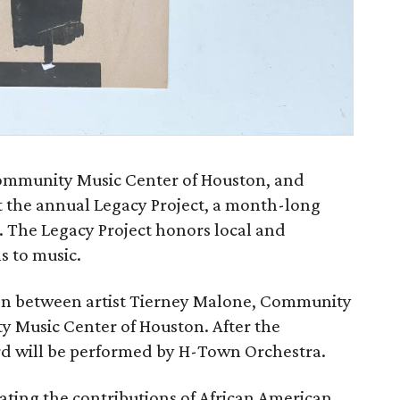
Community Music Center of Houston, and
 the annual Legacy Project, a month-long
. The Legacy Project honors local and
s to music.
on between artist Tierney Malone, Community
y Music Center of Houston. After the
rd will be performed by H-Town Orchestra.
ating the contributions of African American