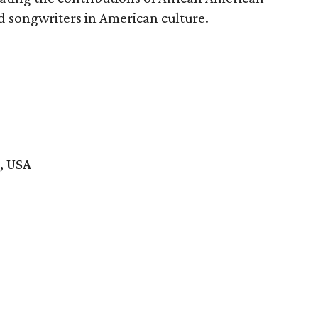
d songwriters in American culture.
, USA