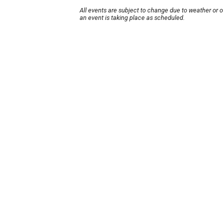
All events are subject to change due to weather or 
an event is taking place as scheduled.