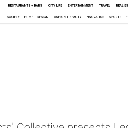
RESTAURANTS + BARS
CITY LIFE
ENTERTAINMENT
TRAVEL
REAL E
SOCIETY
HOME + DESIGN
FASHION + BEAUTY
INNOVATION
SPORTS
E
s' Collective presents Le