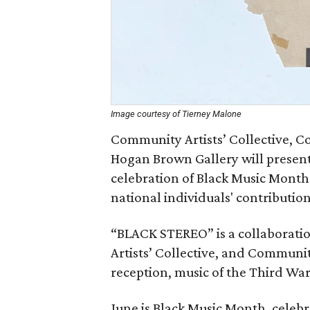
Image courtesy of Tierney Malone
Community Artists’ Collective, 
Hogan Brown Gallery will present
celebration of Black Music Month
national individuals' contribution
“BLACK STEREO” is a collaborati
Artists’ Collective, and Communit
reception, music of the Third Wa
June is Black Music Month, celebr