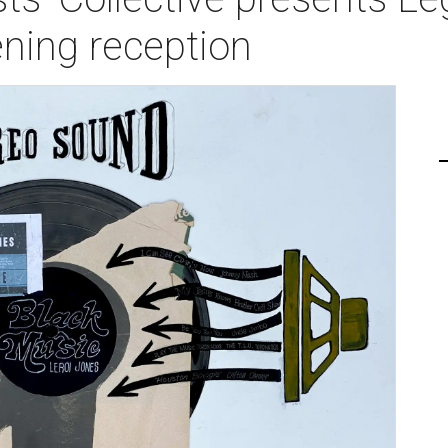
ning reception