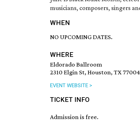
musicians, composers, singers an
WHEN
NO UPCOMING DATES.
WHERE
Eldorado Ballroom
2310 Elgin St, Houston, TX 77004
EVENT WEBSITE >
TICKET INFO
Admission is free.