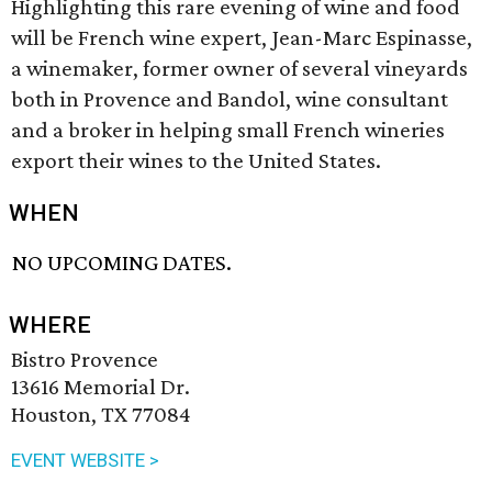
Highlighting this rare evening of wine and food
will be French wine expert, Jean-Marc Espinasse,
a winemaker, former owner of several vineyards
both in Provence and Bandol, wine consultant
and a broker in helping small French wineries
export their wines to the United States.
WHEN
NO UPCOMING DATES.
WHERE
Bistro Provence
13616 Memorial Dr.
Houston, TX 77084
EVENT WEBSITE >