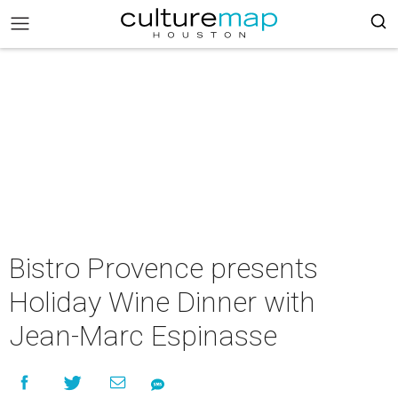
Bistro Provence presents
Holiday Wine Dinner with
Jean-Marc Espinasse