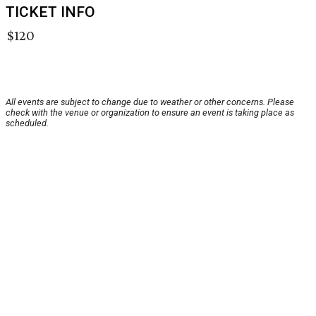
TICKET INFO
$120
All events are subject to change due to weather or other concerns. Please
check with the venue or organization to ensure an event is taking place as
scheduled.