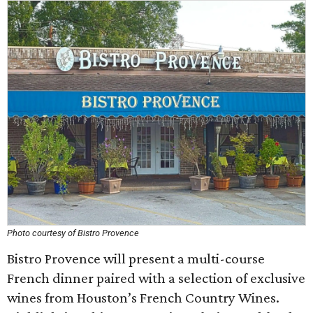
Photo courtesy of Bistro Provence
Bistro Provence will present a multi-course
French dinner paired with a selection of exclusive
wines from Houston’s French Country Wines.