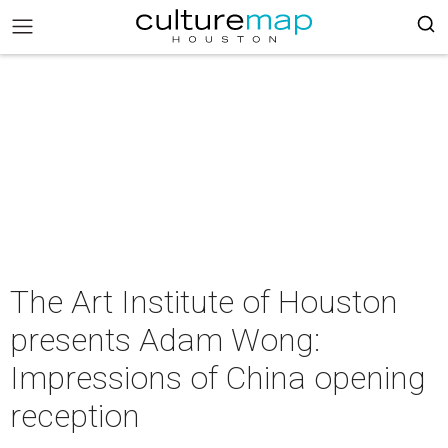
The Art Institute of Houston
presents Adam Wong:
Impressions of China opening
reception