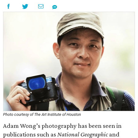
Photo courtesy of The Art Institute of Houston
Adam Wong’s photography has been seen in
publications such as
National Geographic
and