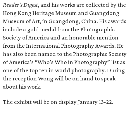
Reader’s Digest
, and his works are collected by the
Hong Kong Heritage Museum and Guangdong
Museum of Art, in Guangdong, China. His awards
include a gold medal from the Photographic
Society of America and an honorable mention
from the International Photography Awards. He
has also been named to the Photographic Society
of America’s “Who’s Who in Photography” list as
one of the top ten in world photography. During
the reception Wong will be on hand to speak
about his work.
The exhibit will be on display January 13-22.