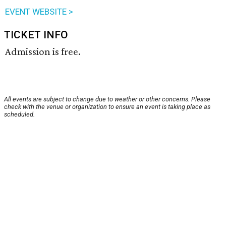
EVENT WEBSITE >
TICKET INFO
Admission is free.
All events are subject to change due to weather or other concerns. Please
check with the venue or organization to ensure an event is taking place as
scheduled.