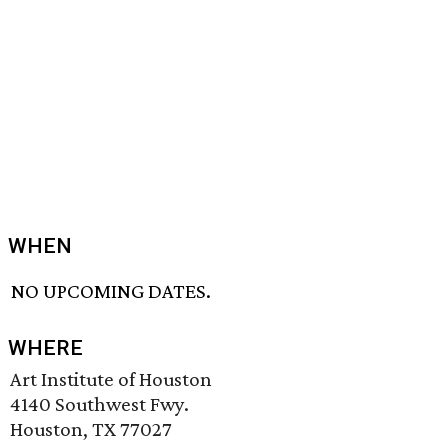
WHEN
NO UPCOMING DATES.
WHERE
Art Institute of Houston
4140 Southwest Fwy.
Houston, TX 77027