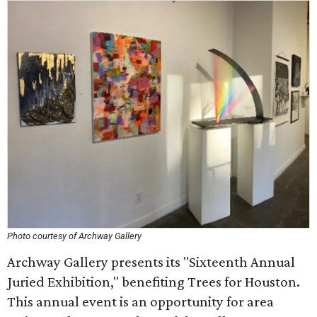
Photo courtesy of Archway Gallery
Archway Gallery presents its "Sixteenth Annual
Juried Exhibition," benefiting Trees for Houston.
This annual event is an opportunity for area