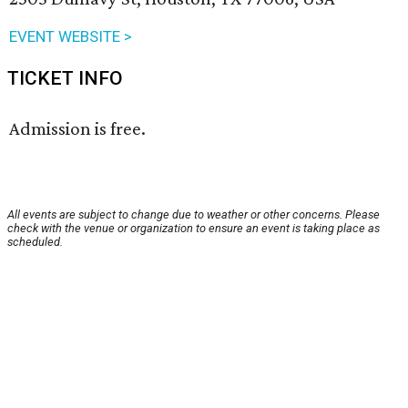
EVENT WEBSITE >
TICKET INFO
Admission is free.
All events are subject to change due to weather or other concerns. Please
check with the venue or organization to ensure an event is taking place as
scheduled.