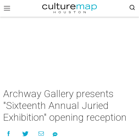
Archway Gallery presents
"Sixteenth Annual Juried
Exhibition" opening reception