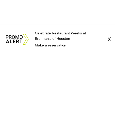
Celebrate Restaurant Weeks at
Brennan's of Houston
X
Make a reservation
About Us
News Tips
Submit an Event
Submit a Charity
Advertise with Us
Jobs
Terms & Conditions
Privacy Policy
©
2026
CultureMap LLC. All Rights Reserved.