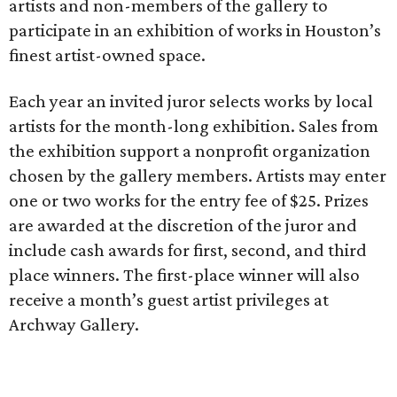
artists and non-members of the gallery to
participate in an exhibition of works in Houston’s
finest artist-owned space.
Each year an invited juror selects works by local
artists for the month-long exhibition. Sales from
the exhibition support a nonprofit organization
chosen by the gallery members. Artists may enter
one or two works for the entry fee of $25. Prizes
are awarded at the discretion of the juror and
include cash awards for first, second, and third
place winners. The first-place winner will also
receive a month’s guest artist privileges at
Archway Gallery.