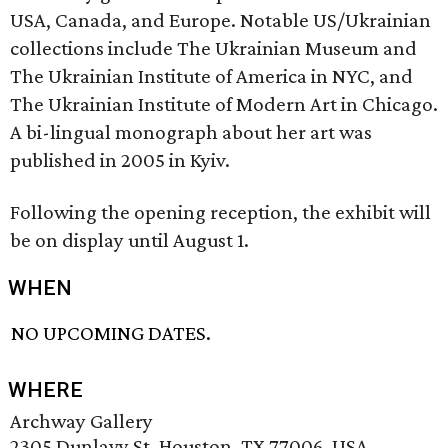
USA, Canada, and Europe. Notable US/Ukrainian
collections include The Ukrainian Museum and
The Ukrainian Institute of America in NYC, and
The Ukrainian Institute of Modern Art in Chicago.
A bi-lingual monograph about her art was
published in 2005 in Kyiv.
Following the opening reception, the exhibit will
be on display until August 1.
WHEN
NO UPCOMING DATES.
WHERE
Archway Gallery
2305 Dunlavy St, Houston, TX 77006, USA