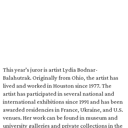
This year’s juror is artist Lydia Bodnar-
Balahutrak. Originally from Ohio, the artist has
lived and worked in Houston since 1977. The
artist has participated in several national and
international exhibitions since 1991 and has been
awarded residencies in France, Ukraine, and U.S.
venues. Her work can be found in museum and
university galleries and private collections in the