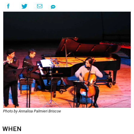
Photo by Annalisa Palmieri Briscoe
WHEN