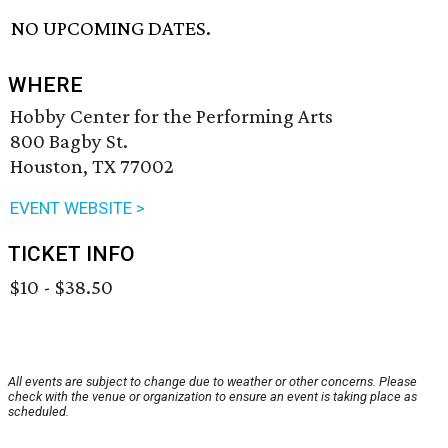
NO UPCOMING DATES.
WHERE
Hobby Center for the Performing Arts
800 Bagby St.
Houston, TX 77002
EVENT WEBSITE >
TICKET INFO
$10 - $38.50
All events are subject to change due to weather or other concerns. Please
check with the venue or organization to ensure an event is taking place as
scheduled.