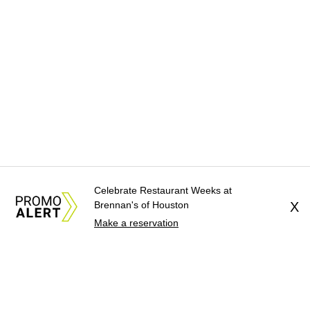
Celebrate Restaurant Weeks at
Brennan's of Houston
X
Make a reservation
About Us
News Tips
Submit an Event
Submit a Charity
Advertise with Us
Jobs
Terms & Conditions
Privacy Policy
©
2026
CultureMap LLC. All Rights Reserved.