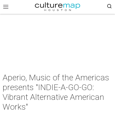
Aperio, Music of the Americas
presents "INDIE-A-GO-GO:
Vibrant Alternative American
Works"