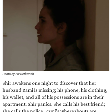
Photo by Ziv Berkovich
Shir awakens one night to discover that her
husband Rami is missing; his phone, his clothing,
his wallet, and all of his possessions are in their
apartment. Shir panics. She calls his best friend;
she calls the police. Rami’s whereabouts are