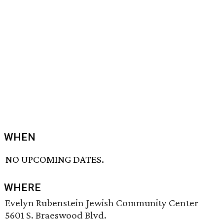
WHEN
NO UPCOMING DATES.
WHERE
Evelyn Rubenstein Jewish Community Center
5601 S. Braeswood Blvd.