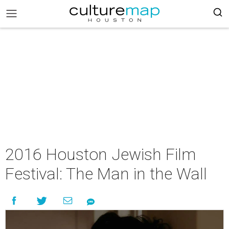
2016 Houston Jewish Film
Festival: The Man in the Wall