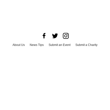
About Us
News Tips
Submit an Event
Submit a Charity
Advertise with Us
Jobs
Terms & Conditions
Privacy Policy
©
2026
CultureMap LLC. All Rights Reserved.