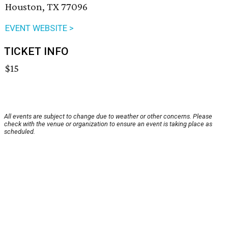
Houston, TX 77096
EVENT WEBSITE >
TICKET INFO
$15
All events are subject to change due to weather or other concerns. Please
check with the venue or organization to ensure an event is taking place as
scheduled.