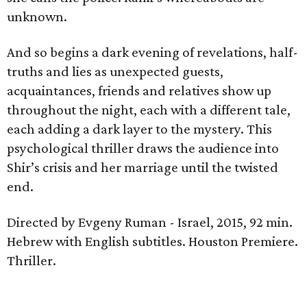
unknown.
And so begins a dark evening of revelations, half-
truths and lies as unexpected guests,
acquaintances, friends and relatives show up
throughout the night, each with a different tale,
each adding a dark layer to the mystery. This
psychological thriller draws the audience into
Shir’s crisis and her marriage until the twisted
end.
Directed by Evgeny Ruman - Israel, 2015, 92 min.
Hebrew with English subtitles. Houston Premiere.
Thriller.