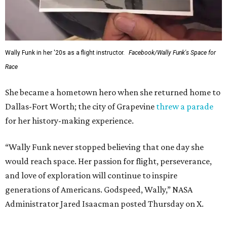
Wally Funk in her '20s as a flight instructor.
Facebook/Wally Funk's Space for
Race
She became a hometown hero when she returned home to
Dallas-Fort Worth; the city of Grapevine
threw a parade
for her history-making experience.
“Wally Funk never stopped believing that one day she
would reach space. Her passion for flight, perseverance,
and love of exploration will continue to inspire
generations of Americans. Godspeed, Wally,” NASA
Administrator Jared Isaacman posted Thursday on X.