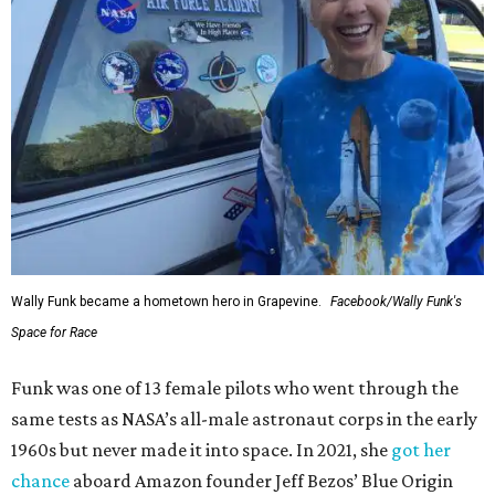
Wally Funk became a hometown hero in Grapevine.
Facebook/Wally Funk's
Space for Race
Funk was one of 13 female pilots who went through the
same tests as NASA’s all-male astronaut corps in the early
1960s but never made it into space. In 2021, she
got her
chance
aboard Amazon founder Jeff Bezos’ Blue Origin