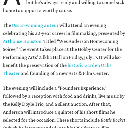
but he’s always ready and willing to come back
home to support a worthy cause.
The
Oscar-winning auteur
will attend an evening
celebrating his 30-year career in filmmaking, presented by
Arthouse Houston
. Titled “Wes Anderson Homecoming
Soiree,” the event takes place at the Hobby Center for the
Performing Arts’ Zilkha Hall on Friday, July 17. It will also
benefit the preservation of the
historic Garden Oaks
Theater
and founding of a new Arts & Film Center.
The evening will include a “Founders Experience,”
followed by a reception with food and drinks, live music by
the Kelly Doyle Trio, and a silent auction. After that,
Anderson will introduce a quintet of his short films he
selected for the occasion. These shorts include
Bottle Rocket