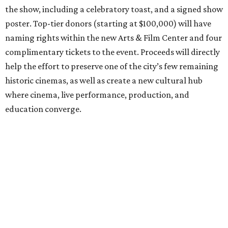
the show, including a celebratory toast, and a signed show
poster. Top-tier donors (starting at $100,000) will have
naming rights within the new Arts & Film Center and four
complimentary tickets to the event. Proceeds will directly
help the effort to preserve one of the city’s few remaining
historic cinemas, as well as create a new cultural hub
where cinema, live performance, production, and
education converge.
Houston won’t be Anderson’s only American stop next
month. From Friday, July 10, to Sunday, July 12, he’ll be in
Los Angeles for the Hollywood Bowl’s “Music from the
Films of Wes Anderson”
concert series
, featuring
performances from Beck, Jackson Browne, Devo, Bill
Murray, and others.