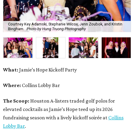
Where:
Collins Lobby Bar
The Scoop:
Houston A-listers traded golf polos for
elevated cocktails as Jamie’s Hope teed up its 2026
fundraising season with a lively kickoff soirée at
Collins
Lobby Bar
.
Guests mixed, mingled, and worked the room over light
bites from Post Oak Sushi while signature pours featuring
Zephyr Gin and Don Londres Tequila kept the crowd in a
properly spirited mood. DJ CRV provided the soundtrack
for the evening, layering upbeat energy across the sleek
gathering as attendees looked ahead to Jamie’s Hope’s
signature event, the 13th Annual Golf Tournament for a
Cure, set for October 19 at
TPC Houston
.