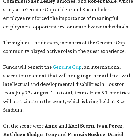
Commissioner
Lesley
Briones
, and
Robert
Rule
, whose
story as a Genuine Cup athlete and Rocambolesc
employee reinforced the importance of meaningful
employment opportunities for neurodiverse individuals.
Throughout the dinners, members of the Genuine Cup
community played active roles in the guest experience.
Funds will benefit the
Genuine Cup
, an international
soccer tournament that will bring together athletes with
intellectual and developmental disabilities in Houston
from July 27 - August 1. In total, teams from 50 countries
will participate in the event, which is being held at Rice
Stadium.
On the scene were
Anne
and
Karl
Stern
,
Ivan
Perez
,
Kathleen
Sledge
,
Tony
and
Francis
Buzbee
,
Daniel