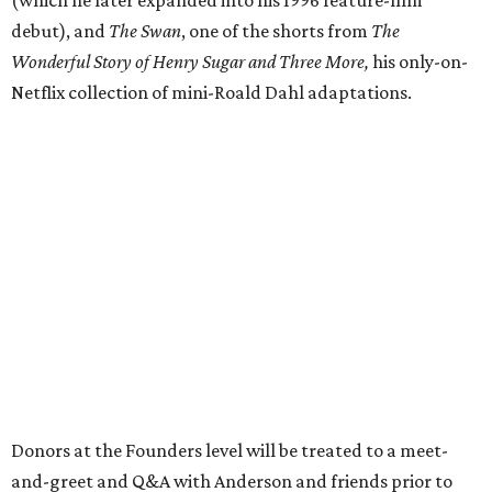
(which he later expanded into his 1996 feature-film
debut), and
The Swan
, one of the shorts from
The
Wonderful Story of Henry Sugar and Three More,
his only-on-
Netflix collection of mini-Roald Dahl adaptations.
Donors at the Founders level will be treated to a meet-
and-greet and Q&A with Anderson and friends prior to