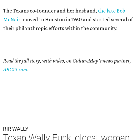
The Texans co-founder and her husband,
the late Bob
McNair
, moved to Houston in 1960 and started several of
their philanthropic efforts within the community.
---
Read the full story, with video, on CultureMap's news partner,
ABC13.com
.
RIP, WALLY
Texan Wally Funk, oldest woman