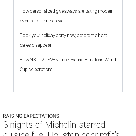
How personalized giveaways are taking modern
events to the next level
Book your holiday party now, before the best
dates disappear
How NXT LVL EVENT is elevating Houston’s World
Cup celebrations
RAISING EXPECTATIONS
3 nights of Michelin-starred
cuisine fuel Houston nonprofit’s