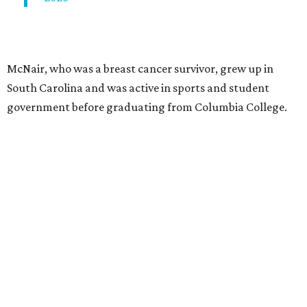
McNair, who was a breast cancer survivor, grew up in
South Carolina and was active in sports and student
government before graduating from Columbia College.