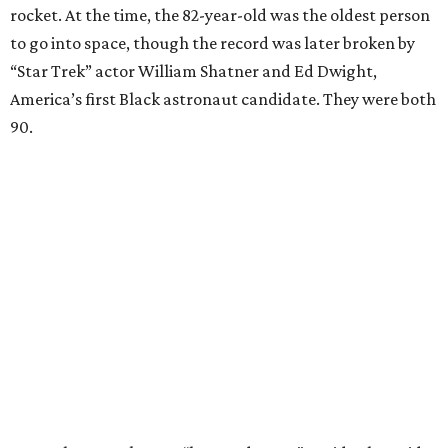
rocket. At the time, the 82-year-old was the oldest person
to go into space, though the record was later broken by
“Star Trek” actor William Shatner and Ed Dwight,
America’s first Black astronaut candidate. They were both
90.