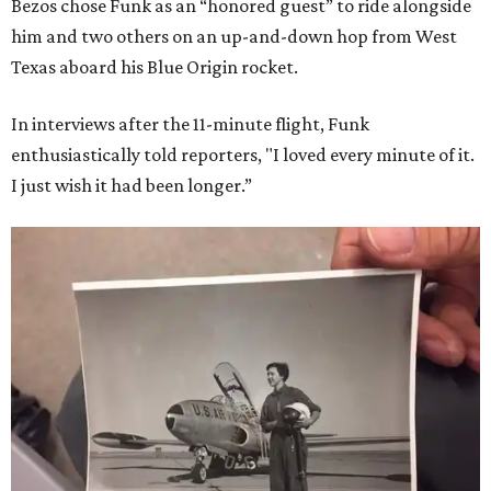
Bezos chose Funk as an “honored guest” to ride alongside
him and two others on an up-and-down hop from West
Texas aboard his Blue Origin rocket.
In interviews after the 11-minute flight, Funk
enthusiastically told reporters, "I loved every minute of it.
I just wish it had been longer.”