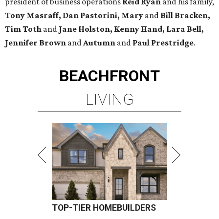
president of business operations
Reid Ryan
and his family,
Tony Masraff, Dan Pastorini, Mary
and
Bill Bracken,
Tim Toth
and
Jane
Holston,
Kenny Hand, Lara Bell,
Jennifer Brown
and
Autumn
and
Paul Prestridge
.
BEACHFRONT
LIVING
TOP-TIER HOMEBUILDERS