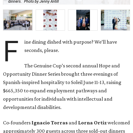
dinners.
Photo by Jenny Antill
F
ine dining dished with purpose? We’ll have
seconds, please.
The Genuine Cup’s second annual Hope and
Opportunity Dinner Series brought three evenings of
Spanish-inspired hospitality to Soleil June 11-13, raising
$665,350 to expand employment pathways and
opportunities for individuals with intellectual and
developmental disabilities.
Co-founders
Ignacio
Torras
and
Lorna
Ortiz
welcomed
approximately 300 guests across three sold-out dinners