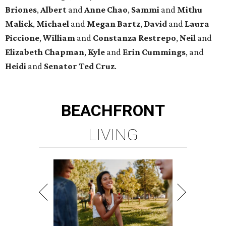
Briones
,
Albert
and
Anne
Chao
,
Sammi
and
Mithu
Malick
,
Michael
and
Megan
Bartz
,
David
and
Laura
Piccione
,
William
and
Constanza
Restrepo
,
Neil
and
Elizabeth
Chapman
,
Kyle
and
Erin
Cummings
, and
Heidi
and
Senator Ted
Cruz
.
BEACHFRONT
LIVING