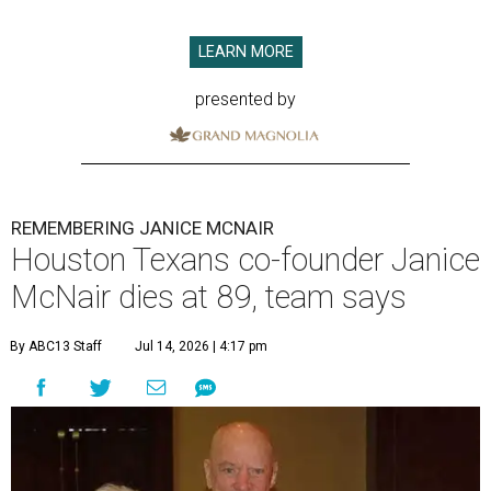
LEARN MORE
presented by
REMEMBERING JANICE MCNAIR
Houston Texans co-founder Janice
McNair dies at 89, team says
By ABC13 Staff
Jul 14, 2026 | 4:17 pm