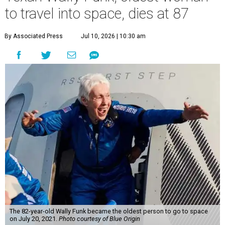
to travel into space, dies at 87
By Associated Press
Jul 10, 2026 | 10:30 am
The 82-year-old Wally Funk became the oldest person to go to space
on July 20, 2021.
Photo courtesy of Blue Origin