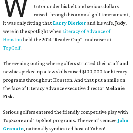
W
tutor under his belt and serious dollars
raised through his annual golf tournament,
it was only fitting that
Larry Dierker
and his wife,
Judy
,
were in the spotlight when
Literacy of Advance of
Houston
held the 2014 "Reader Cup" fundraiser at
TopGolf.
The evening outing where golfers strutted their stuff and
newbies picked up a few skills raised $100,000 for literacy
programs throughout Houston. And that put a smile on
the face of Literacy Advance executive director
Melanie
Fisk.
Serious golfers entered the friendly competitive play with
TopScore and TopShot programs. The event's emcee
John
Granato
, nationally syndicated host of Yahoo!