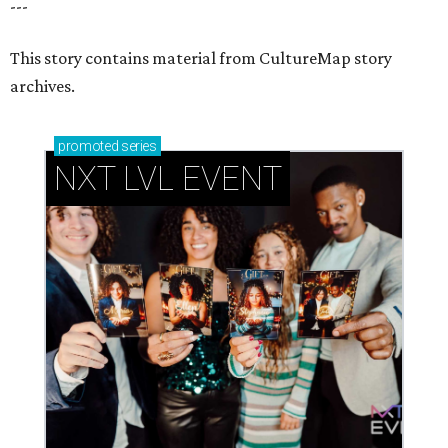
---
This story contains material from CultureMap story
archives.
promoted
series
NXT LVL EVENT