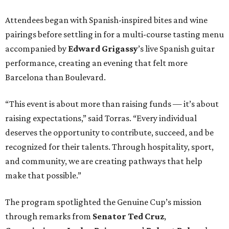
Attendees began with Spanish-inspired bites and wine
pairings before settling in for a multi-course tasting menu
accompanied by
Edward
Grigassy
’s live Spanish guitar
performance, creating an evening that felt more
Barcelona than Boulevard.
“This event is about more than raising funds — it’s about
raising expectations,” said Torras. “Every individual
deserves the opportunity to contribute, succeed, and be
recognized for their talents. Through hospitality, sport,
and community, we are creating pathways that help
make that possible.”
The program spotlighted the Genuine Cup’s mission
through remarks from
Senator
Ted
Cruz
,