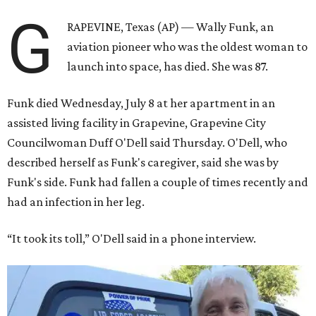
G
RAPEVINE, Texas (AP) — Wally Funk, an
aviation pioneer who was the oldest woman to
launch into space, has died. She was 87.
Funk died Wednesday, July 8 at her apartment in an
assisted living facility in Grapevine, Grapevine City
Councilwoman Duff O'Dell said Thursday. O'Dell, who
described herself as Funk's caregiver, said she was by
Funk's side. Funk had fallen a couple of times recently and
had an infection in her leg.
“It took its toll,” O'Dell said in a phone interview.