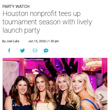
Courtney Key Adamski, Stephanie Wilcox, Jenn Zoubok, and Kristin
Bingham.
Photo by Hung Truong Photography
What:
Jamie’s Hope Kickoff Party