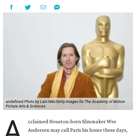
undefined
Photo by Lars Niki/Getty Images for The Academy of Motion
Picture Arts & Sciences
A
cclaimed Houston-born filmmaker Wes
Anderson may call Paris his home these days,