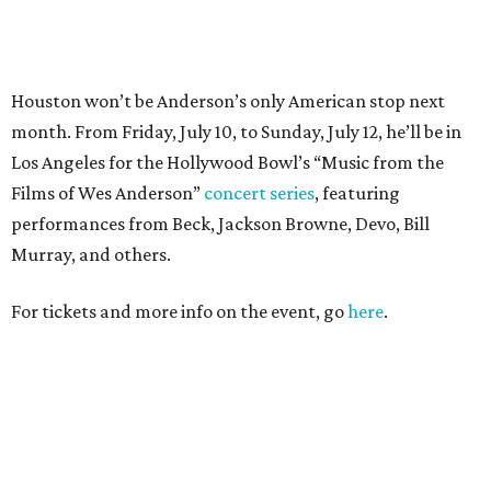
For tickets and more info on the event, go
here
.
PARTY WATCH
Houston nonprofit tees up
tournament season with lively
launch party
By Joel Luks
Jun 15, 2026 | 1:30 pm