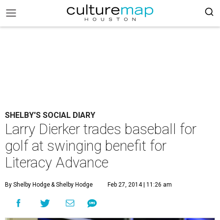
SHELBY'S SOCIAL DIARY
Larry Dierker trades baseball for
golf at swinging benefit for
Literacy Advance
By Shelby Hodge
& Shelby Hodge
Feb 27, 2014 | 11:26 am