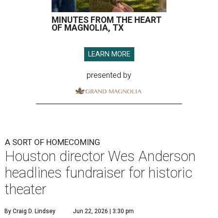
MINUTES FROM THE HEART
OF MAGNOLIA, TX
LEARN MORE
presented by
A SORT OF HOMECOMING
Houston director Wes Anderson
headlines fundraiser for historic
theater
By Craig D. Lindsey
Jun 22, 2026 | 3:30 pm