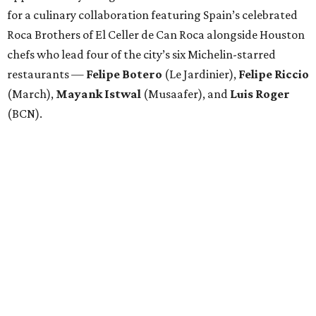
for a culinary collaboration featuring Spain’s celebrated
Roca Brothers of El Celler de Can Roca alongside Houston
chefs who lead four of the city’s six Michelin-starred
restaurants —
Felipe
Botero
(Le Jardinier),
Felipe
Riccio
(March),
Mayank
Istwal
(Musaafer), and
Luis
Roger
(BCN).