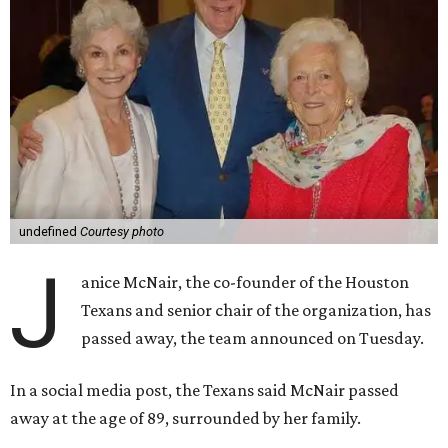
undefined
Courtesy photo
J
anice McNair, the co-founder of the Houston
Texans and senior chair of the organization, has
passed away, the team announced on Tuesday.
In a social media post, the Texans said McNair passed
away at the age of 89, surrounded by her family.