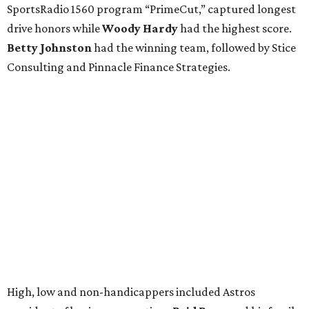
SportsRadio 1560 program “PrimeCut,” captured longest
drive honors while
Woody Hardy
had the highest score.
Betty Johnston
had the winning team, followed by Stice
Consulting and Pinnacle Finance Strategies.
High, low and non-handicappers included Astros