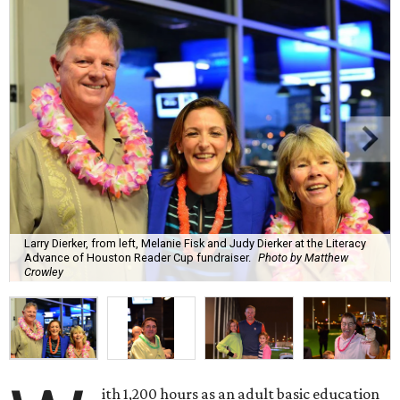
Larry Dierker, from left, Melanie Fisk and Judy Dierker at the Literacy
Advance of Houston Reader Cup fundraiser.
Photo by Matthew
Crowley
ith 1,200 hours as an adult basic education