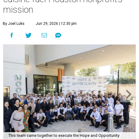
mission
By Joel Luks
Jun 29, 2026 | 12:30 pm
This team came together to execute the Hope and Opportunity