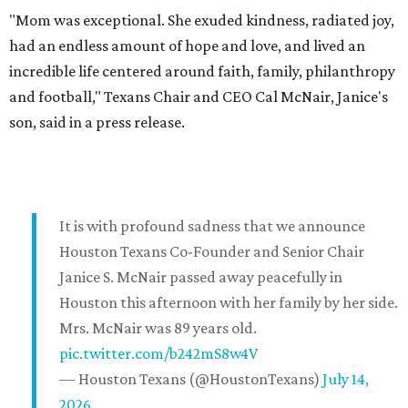
"Mom was exceptional. She exuded kindness, radiated joy,
had an endless amount of hope and love, and lived an
incredible life centered around faith, family, philanthropy
and football," Texans Chair and CEO Cal McNair, Janice's
son, said in a press release.
It is with profound sadness that we announce
Houston Texans Co-Founder and Senior Chair
Janice S. McNair passed away peacefully in
Houston this afternoon with her family by her side.
Mrs. McNair was 89 years old.
pic.twitter.com/b242mS8w4V
— Houston Texans (@HoustonTexans)
July 14,
2026