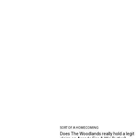
SORT OF A HOMECOMING
Does The Woodlands really hold a legit