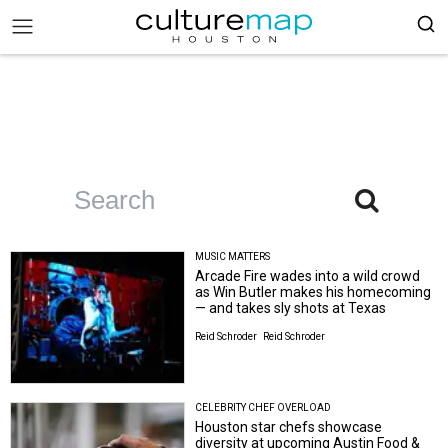
MUSIC MATTERS
Arcade Fire wades into a wild crowd
as Win Butler makes his homecoming
— and takes sly shots at Texas
Reid Schroder
Reid Schroder
CELEBRITY CHEF OVERLOAD
Houston star chefs showcase
diversity at upcoming Austin Food &