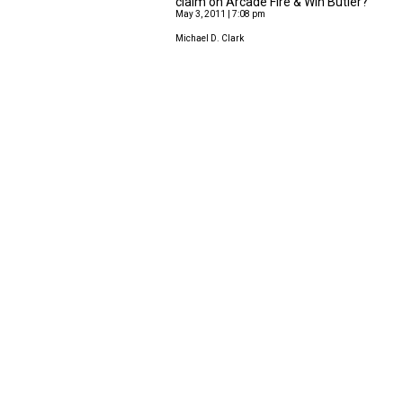
claim on Arcade Fire & Win Butler?
May 3, 2011 | 7:08 pm
Michael D. Clark