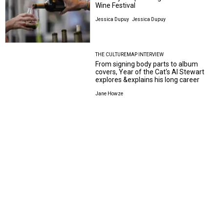
Wine Festival
Jessica Dupuy
Jessica Dupuy
THE CULTUREMAP INTERVIEW
From signing body parts to album
covers, Year of the Cat's Al Stewart
explores &explains his long career
Jane Howze