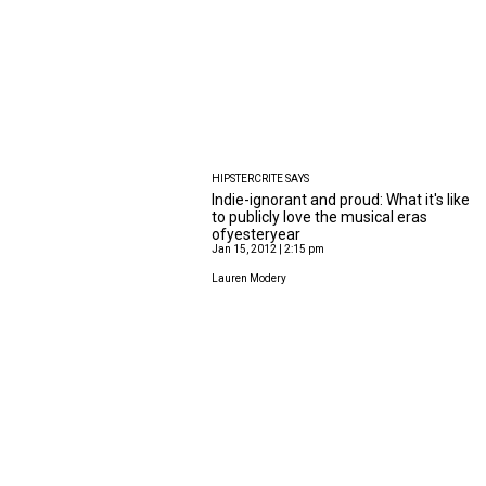
HIPSTERCRITE SAYS
Indie-ignorant and proud: What it's like
to publicly love the musical eras
ofyesteryear
Jan 15, 2012 | 2:15 pm
Lauren Modery