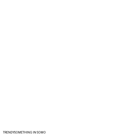
TRENDYSOMETHING IN SOMO