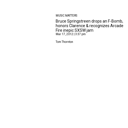
MUSIC MATTERS
Bruce Springstreen drops an F-Bomb,
honors Clarence & recognizes Arcade
Fire inepic SXSW jam
Mar 17, 2012 | 3:37 pm
Tom Thornton