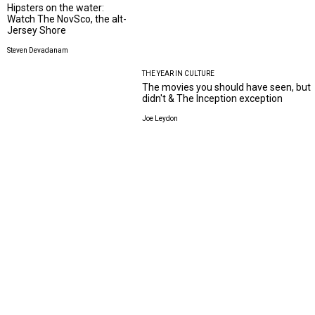
Hipsters on the water:
Watch The NovSco, the alt-
Jersey Shore
Steven Devadanam
THE YEAR IN CULTURE
The movies you should have seen, but
didn't & The Inception exception
Joe Leydon