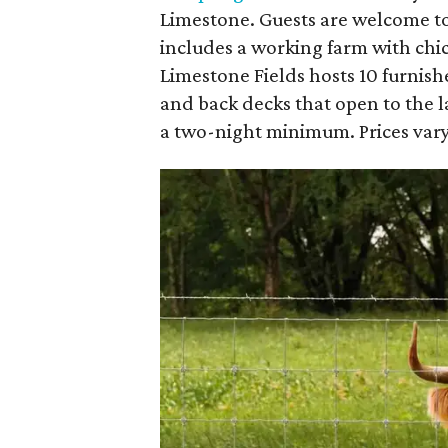
Limestone. Guests are welcome to
includes a working farm with chi
Limestone Fields hosts 10 furnish
and back decks that open to the l
a two-night minimum. Prices vary