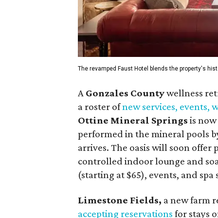
The revamped Faust Hotel blends the property's hist
A
Gonzales County
wellness ret
a roster of
new services, events,
Ottine Mineral Springs
is now 
performed in the mineral pools by
arrives. The oasis will soon offer
controlled indoor lounge and soa
(starting at $65), events, and spa
Limestone Fields,
a new farm r
accepting reservations
for stays o