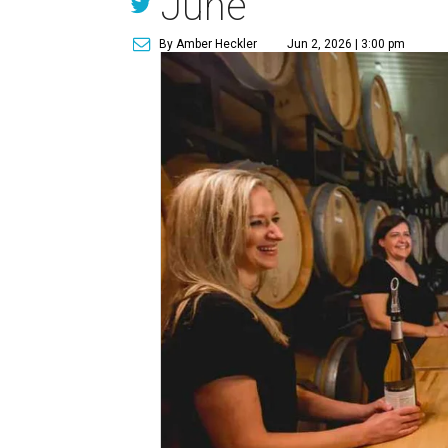
June
By Amber Heckler
Jun 2, 2026 | 3:00 pm