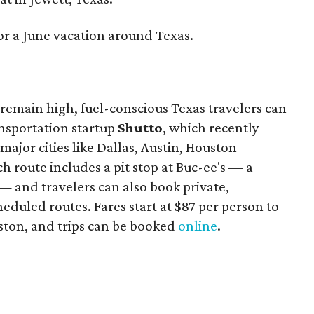
or a June vacation around Texas.
remain high, fuel-conscious Texas travelers can
ansportation startup
Shutto
, which recently
ajor cities like Dallas, Austin, Houston
 route includes a pit stop at Buc-ee's — a
— and travelers can also book private,
eduled routes. Fares start at $87 per person to
ston, and trips can be booked
online
.