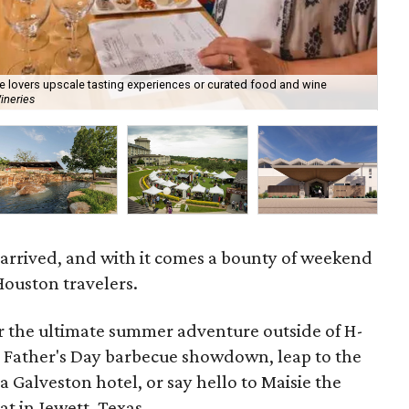
ine lovers upscale tasting experiences or curated food and wine
ineries
Hot
 arrived, and with it comes a bounty of weekend
Houston travelers.
or the ultimate summer adventure outside of H-
 Father's Day barbecue showdown, leap to the
 a Galveston hotel, or say hello to Maisie the
t in Jewett, Texas.