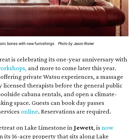
oric bones with new furnishings.
Photo by Jason Risner
reat is celebrating its one-year anniversary with
 workshops
,
and more to come later this year.
offering private Watsu experiences, a massage
 licensed therapists before the general public
 poolside cabana rentals, and open a climate-
king space. Guests can book day passes
 services
online
. Reservations are required.
etreat on Lake Limestone in
Jewett
, is
now
n its
16-acre property that sits along Lake