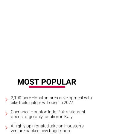
el Lucine will get an Aaron Bludorn takeover from June 12-13.
Photo by Johan
2,100-acre Houston-area development with
bike trails galore will open in 2027
Cherished Houston Indo-Pak restaurant
opens to-go only location in Katy
A highly opinionated take on Houston's
venture-backed new bagel shop