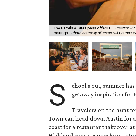
The Barrels & Bites pass offers Hill Country w
pairings.
Photo courtesy of Texas Hill Country W
S
chool's out, summer has
getaway inspiration for 
Travelers on the hunt f
Town can head down Austin for a
coast for a restaurant takeover at
Highland cow at a new farm retrea