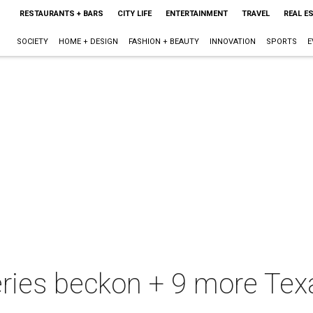
RESTAURANTS + BARS
CITY LIFE
ENTERTAINMENT
TRAVEL
REAL E
SOCIETY
HOME + DESIGN
FASHION + BEAUTY
INNOVATION
SPORTS
E
eries beckon + 9 more Texa