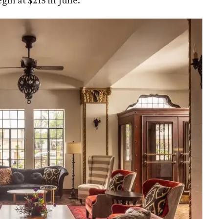
gin at $215 in June.