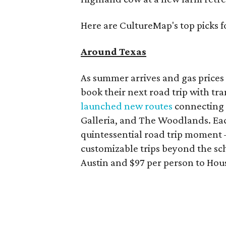
Here are CultureMap's top picks f
Around Texas
As summer arrives and gas prices 
book their next road trip with tr
launched new routes
connecting m
Galleria, and The Woodlands. Each
quintessential road trip moment 
customizable trips beyond the sch
Austin and $97 per person to Hou