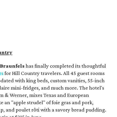
untry
Braunfels
has finally completed its thoughtful
rs
for Hill Country travelers. All 45 guest rooms
dated with king beds, custom vanities, 55-inch
idaire mini-fridges, and much more. The hotel's
lm & Werner, mixes Texas and European
ke an "apple strudel" of foie gras and pork,
imp, and poulet rôti with a savory bread pudding.