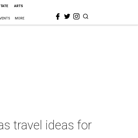
STATE
ARTS
VENTS
MORE
s travel ideas for