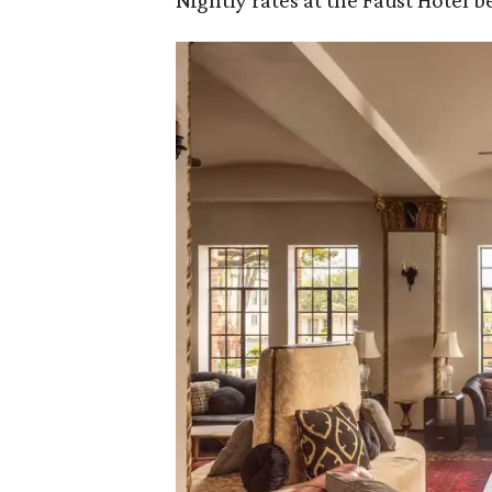
Nightly rates at the Faust Hotel be