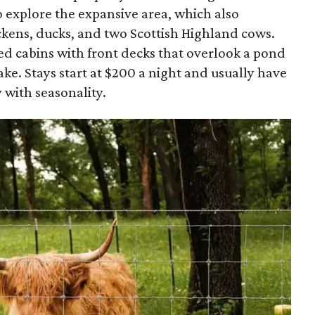
 explore the expansive area, which also
ckens, ducks, and two Scottish Highland cows.
ed cabins with front decks that overlook a pond
ake. Stays start at $200 a night and usually have
 with seasonality.