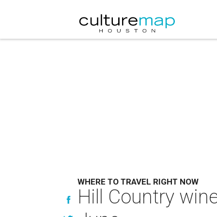
WHERE TO TRAVEL RIGHT NOW
Hill Country win