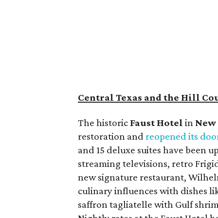
Central Texas and the Hill Co
The historic
Faust Hot
el
in
New 
restoration and
reopened its doo
and 15 deluxe suites have been up
streaming televisions, retro Frig
new signature restaurant, Wilhe
culinary influences with dishes li
saffron tagliatelle with Gulf shr