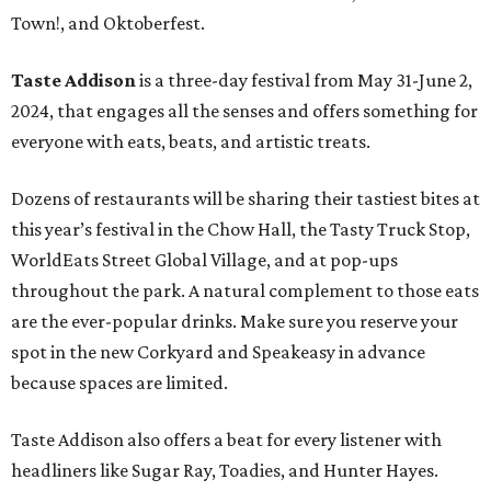
Town!, and Oktoberfest.
Taste Addison
is a three-day festival from May 31-June 2,
2024, that engages all the senses and offers something for
everyone with eats, beats, and artistic treats.
Dozens of restaurants will be sharing their tastiest bites at
this year’s festival in the Chow Hall, the Tasty Truck Stop,
WorldEats Street Global Village, and at pop-ups
throughout the park. A natural complement to those eats
are the ever-popular drinks. Make sure you reserve your
spot in the new Corkyard and Speakeasy in advance
because spaces are limited.
Taste Addison also offers a beat for every listener with
headliners like Sugar Ray, Toadies, and Hunter Hayes.