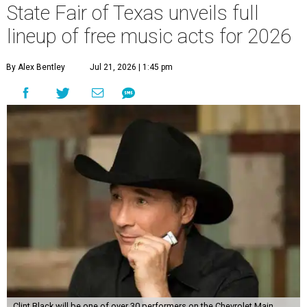
State Fair of Texas unveils full
lineup of free music acts for 2026
By Alex Bentley
Jul 21, 2026 | 1:45 pm
Clint Black will be one of over 30 performers on the Chevrolet Main