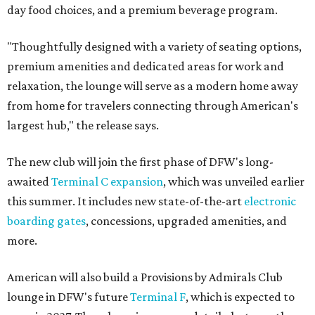
day food choices, and a premium beverage program.
"Thoughtfully designed with a variety of seating options,
premium amenities and dedicated areas for work and
relaxation, the lounge will serve as a modern home away
from home for travelers connecting through American's
largest hub," the release says.
The new club will join the first phase of DFW's long-
awaited
Terminal C expansion
, which was unveiled earlier
this summer. It includes new state-of-the-art
electronic
boarding gates
, concessions, upgraded amenities, and
more.
American will also build a Provisions by Admirals Club
lounge in DFW's future
Terminal F
, which is expected to