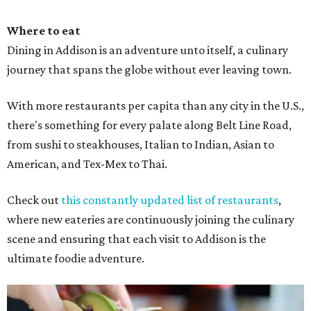
Where to eat
Dining in Addison is an adventure unto itself, a culinary
journey that spans the globe without ever leaving town.
With more restaurants per capita than any city in the U.S.,
there's something for every palate along Belt Line Road,
from sushi to steakhouses, Italian to Indian, Asian to
American, and Tex-Mex to Thai.
Check out
this constantly updated list of restaurants
,
where new eateries are continuously joining the culinary
scene and ensuring that each visit to Addison is the
ultimate foodie adventure.