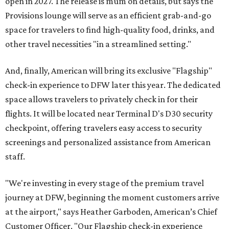
open in 2027. The release is mum on details, but says the
Provisions lounge will serve as an efficient grab-and-go
space for travelers to find high-quality food, drinks, and
other travel necessities "in a streamlined setting."
And, finally, American will bring its exclusive "Flagship"
check-in experience to DFW later this year. The dedicated
space allows travelers to privately check in for their
flights. It will be located near Terminal D's D30 security
checkpoint, offering travelers easy access to security
screenings and personalized assistance from American
staff.
"We're investing in every stage of the premium travel
journey at DFW, beginning the moment customers arrive
at the airport," says Heather Garboden, American’s Chief
Customer Officer. "Our Flagship check-in experience