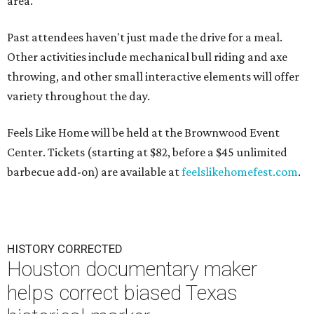
area.
Past attendees haven't just made the drive for a meal.
Other activities include mechanical bull riding and axe
throwing, and other small interactive elements will offer
variety throughout the day.
Feels Like Home will be held at the Brownwood Event
Center. Tickets (starting at $82, before a $45 unlimited
barbecue add-on) are available at
feelslikehomefest.com
.
HISTORY CORRECTED
Houston documentary maker
helps correct biased Texas