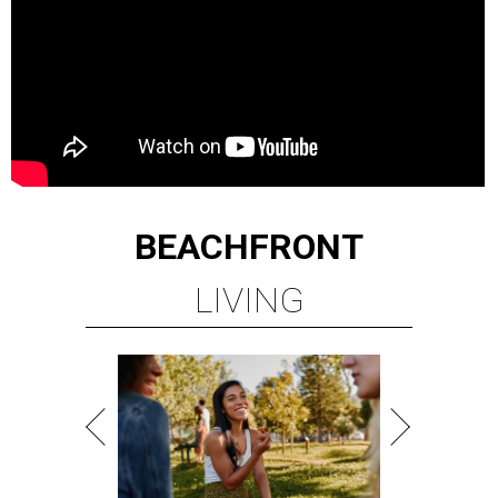
BEACHFRONT
LIVING