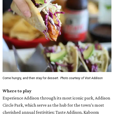
Come hungry, and then stay for dessert.
Photo courtesy of Visit Addison
Where to play
Experience Addison through its most iconic park, Addison
Circle Park, which serve as the hub for the town’s most
cherished annual festivities: Taste Addison, Kaboom