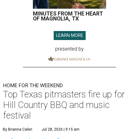
MINUTES FROM THE HEART
OF MAGNOLIA, TX
LEARN MORE
presented by
HOME FOR THE WEEKEND
Top Texas pitmasters fire up for
Hill Country BBQ and music
festival
By Brianna Caleri
Jul 28, 2026 | 9:15 am