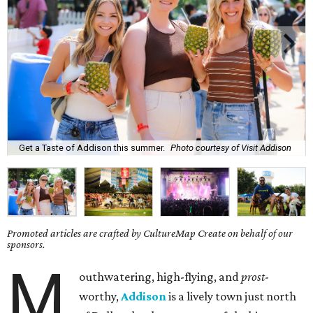
Get a Taste of Addison this summer.
Photo courtesy of Visit Addison
Promoted articles are crafted by CultureMap Create on behalf of our
sponsors.
M
outhwatering, high-flying, and
prost
-
worthy,
Addison
is a lively town just north