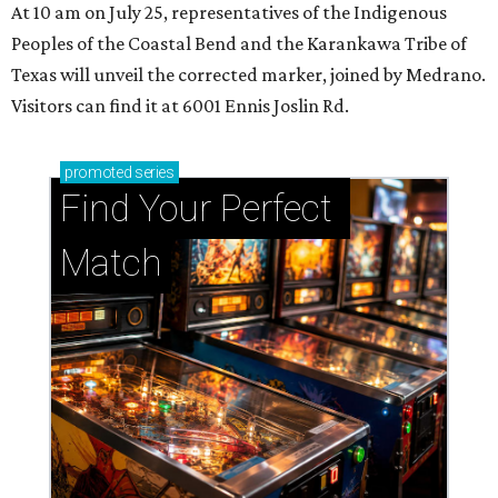
At 10 am on July 25, representatives of the Indigenous
Peoples of the Coastal Bend and the Karankawa Tribe of
Texas will unveil the corrected marker, joined by Medrano.
Visitors can find it at 6001 Ennis Joslin Rd.
promoted
series
Find Your Perfect 
Match