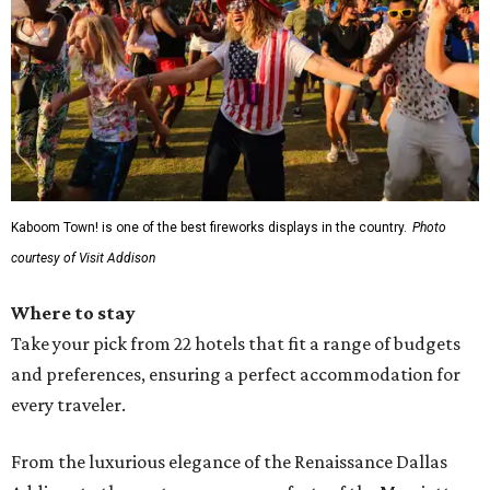
Kaboom Town! is one of the best fireworks displays in the country.
Photo
courtesy of Visit Addison
Where to stay
Take your pick from 22 hotels that fit a range of budgets
and preferences, ensuring a perfect accommodation for
every traveler.
From the luxurious elegance of the Renaissance Dallas