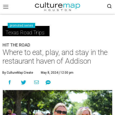
promoted series
Texas Road Trips
HIT THE ROAD
Where to eat, play, and stay in the
restaurant haven of Addison
By CultureMap Create
May 8, 2024 | 12:00 pm