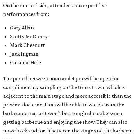
On the musical side, attendees can expect live
performances from:
Gary Allan
Scotty McCreery
Mark Chesnutt
Jack Ingram
Caroline Hale
The period between noon and 4 pm will be open for
complimentary sampling on the Grass Lawn, which is
adjacent to the main stage and more accessible than the
previous location. Fans will be able to watch from the
barbecue area, so it won't be a tough choice between
getting barbecue and enjoying the show. They can also
move back and forth between the stage and the barbecue