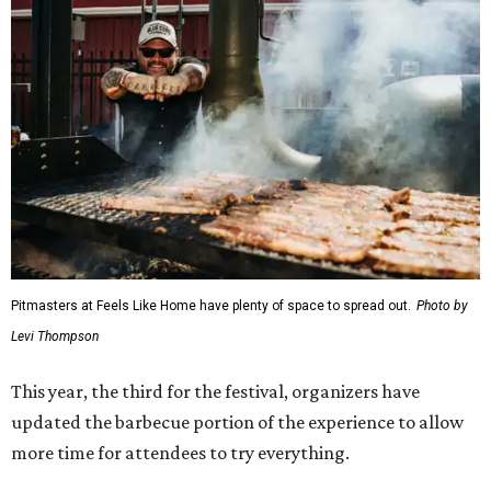
Pitmasters at Feels Like Home have plenty of space to spread out.
Photo by
Levi Thompson
This year, the third for the festival, organizers have
updated the barbecue portion of the experience to allow
more time for attendees to try everything.