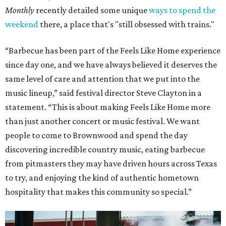
Monthly
recently detailed some unique
ways to spend the
weekend
there, a place that's "still obsessed with trains."
“Barbecue has been part of the Feels Like Home experience
since day one, and we have always believed it deserves the
same level of care and attention that we put into the
music lineup,” said festival director Steve Clayton in a
statement. “This is about making Feels Like Home more
than just another concert or music festival. We want
people to come to Brownwood and spend the day
discovering incredible country music, eating barbecue
from pitmasters they may have driven hours across Texas
to try, and enjoying the kind of authentic hometown
hospitality that makes this community so special.”