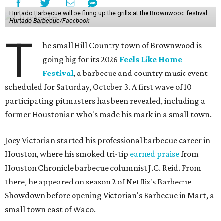
Hurtado Barbecue will be firing up the grills at the Brownwood festival.
Hurtado Barbecue/Facebook
T
he small Hill Country town of Brownwood is
going big for its 2026
Feels Like Home
Festival
, a barbecue and country music event
scheduled for Saturday, October 3. A first wave of 10
participating pitmasters has been revealed, including a
former Houstonian who's made his mark in a small town.
Joey Victorian started his professional barbecue career in
Houston, where his smoked tri-tip
earned praise
from
Houston Chronicle barbecue columnist J.C. Reid. From
there, he appeared on season 2 of Netflix's Barbecue
Showdown before opening Victorian's Barbecue in Mart, a
small town east of Waco.