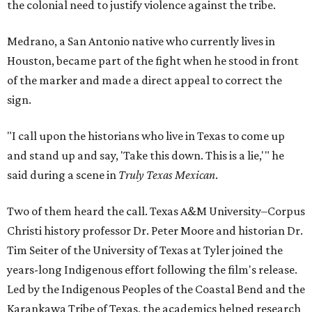
the colonial need to justify violence against the tribe.
Medrano, a San Antonio native who currently lives in
Houston, became part of the fight when he stood in front
of the marker and made a direct appeal to correct the
sign.
"I call upon the historians who live in Texas to come up
and stand up and say, 'Take this down. This is a lie,'" he
said during a scene in
Truly Texas Mexican
.
Two of them heard the call. Texas A&M University–Corpus
Christi history professor Dr. Peter Moore and historian Dr.
Tim Seiter of the University of Texas at Tyler joined the
years-long Indigenous effort following the film's release.
Led by the Indigenous Peoples of the Coastal Bend and the
Karankawa Tribe of Texas, the academics helped research