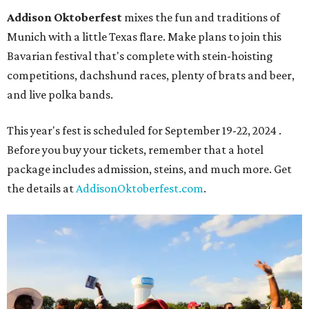
Addison Oktoberfest
mixes the fun and traditions of
Munich with a little Texas flare. Make plans to join this
Bavarian festival that's complete with stein-hoisting
competitions, dachshund races, plenty of brats and beer,
and live polka bands.
This year's fest is scheduled for September 19-22, 2024 .
Before you buy your tickets, remember that a hotel
package includes admission, steins, and much more. Get
the details at
AddisonOktoberfest.com
.