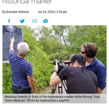
historical marker
By Brandon Watson
Jul 24, 2026 | 2:30 pm
Medrano stands in front of the Karankawa marker while filming 'Truly
Texas Mexican.'
Photo by Virginia Diaz-Laughlin