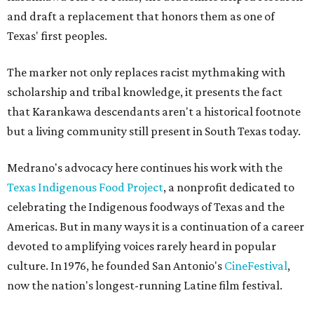
and draft a replacement that honors them as one of
Texas' first peoples.
The marker not only replaces racist mythmaking with
scholarship and tribal knowledge, it presents the fact
that Karankawa descendants aren't a historical footnote
but a living community still present in South Texas today.
Medrano's advocacy here continues his work with the
T
exas Indigenous Food Project
, a nonprofit dedicated to
celebrating the Indigenous foodways of Texas and the
Americas. But in many ways it is a continuation of a career
devoted to amplifying voices rarely heard in popular
culture. In 1976, he founded San Antonio's
CineFestival
,
now the nation's longest-running Latine film festival.