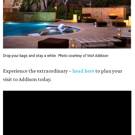
Drop your bags and stay a while.
Photo courtesy of Visit Addison
Experience the extraordinary –
head here
to plan your
visit to Addison today.