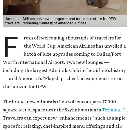
American Airlines has new lounges — and more — in store for DFW
travelers.
Rendering courtesy of American Airlines
F
resh off welcoming thousands of travelers for
the World Cup, American Airlines has unveiled a
batch of luxe upgrades coming to Dallas/Fort
Worth International Airport. Two new lounges —
including the largest Admirals Club in the airline's history
— and American's "Flagship" check-in experience are on
the horizon for DFW.
The brand-new Admirals Club will encompass 37,000
square feet of space near the Skylink station in
Terminal C
.
Travelers can expect new "enhancements," such as ample
space for relaxing, chef-inspired menu offerings and all-