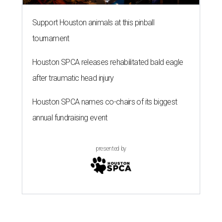
Support Houston animals at this pinball
tournament
Houston SPCA releases rehabilitated bald eagle
after traumatic head injury
Houston SPCA names co-chairs of its biggest
annual fundraising event
presented by