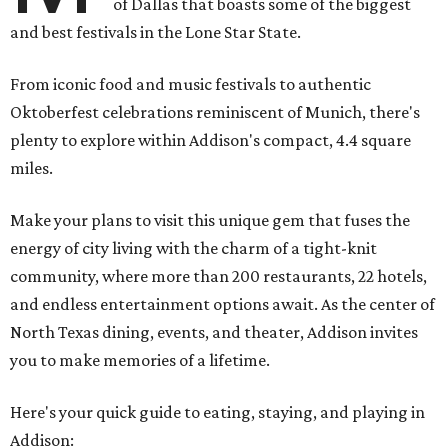
of Dallas that boasts some of the biggest
and best festivals in the Lone Star State.
From iconic food and music festivals to authentic
Oktoberfest celebrations reminiscent of Munich, there's
plenty to explore within Addison's compact, 4.4 square
miles.
Make your plans to visit this unique gem that fuses the
energy of city living with the charm of a tight-knit
community, where more than 200 restaurants, 22 hotels,
and endless entertainment options await. As the center of
North Texas dining, events, and theater, Addison invites
you to make memories of a lifetime.
Here's your quick guide to eating, staying, and playing in
Addison: