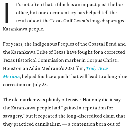
I
t's not often that a film has an impact past the box
office, but one documentary has helped tell the
truth about the Texas Gulf Coast's long-disparaged
Karankawa people.
For years, the Indigenous Peoples of the Coastal Bend and
the Karankawa Tribe of Texas have fought for a corrected
Texas Historical Commission marker in Corpus Christi.
Houstonian Adán Medrano’s 2021 film,
Truly Texas
Mexican
, helped finalize a push that will lead to a long-due
correction on July 25.
The old marker was plainly offensive. Not only did it say
the Karankawa people had "gained a reputation for
savagery," but it repeated the long-discredited claim that
they practiced cannibalism — a contention born out of