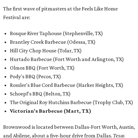
The first wave of pitmasters at the Feels Like Home
Festival are:
Bosque River Taphouse (Stephenville, TX)
Brantley Creek Barbecue (Odessa, TX)
Hill City Chop House (Tolar, TX)
Hurtado Barbecue (Fort Worth and Arlington, TX)
Olmos BBQ (Fort Worth, TX)
Pody's BBQ (Pecos, TX)
Rossler's Blue Cord Barbecue (Harker Heights, TX)
Schoepf's BBQ (Belton, TX)
The Original Roy Hutchins Barbecue (Trophy Club, TX)
Victorian's Barbecue (Mart, TX)
Brownwood is located between Dallas-Fort Worth, Austin,
and Abilene, about a five-hour drive from Dallas.
Texas