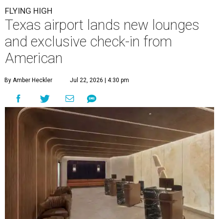
FLYING HIGH
Texas airport lands new lounges
and exclusive check-in from
American
By Amber Heckler
Jul 22, 2026 | 4:30 pm