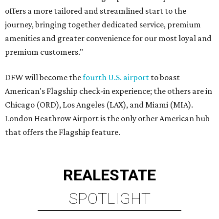
offers a more tailored and streamlined start to the
journey, bringing together dedicated service, premium
amenities and greater convenience for our most loyal and
premium customers."
DFW will become the
fourth U.S. airport
to boast
American's Flagship check-in experience; the others are in
Chicago (ORD), Los Angeles (LAX), and Miami (MIA).
London Heathrow Airport is the only other American hub
that offers the Flagship feature.
REAL
ESTATE
SPOTLIGHT