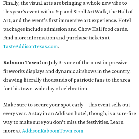
Finally, the visual arts are bringing a whole new vibe to
this year’s event with a Sip and Stroll ArtWalk, the Hall of
Art, and the event’s first immersive art experience. Hotel
packages include admission and Chow Hall food cards.
Find more information and purchase tickets at
TasteAddisonTexas.com
.
Kaboom Town!
on July 3 is one of the most impressive
fireworks displays and dynamic airshows in the country,
drawing literally thousands of patriotic fans to the area
for this town-wide day of celebration.
Make sure to secure your spot early – this event sells out
every year. A stay in an Addison hotel, though, is a sure-fire
way to make sure you don’t miss the festivities. Learn
more at
AddisonKaboomTown.com