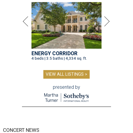
ENERGY CORRIDOR
4 beds | 3.5 baths | 4,334 sq. ft.
VIEW ALL LISTINGS >
presented by
CONCERT NEWS