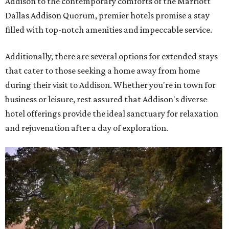
Addison to the contemporary comforts of the Marriott
Dallas Addison Quorum, premier hotels promise a stay
filled with top-notch amenities and impeccable service.
Additionally, there are several options for extended stays
that cater to those seeking a home away from home
during their visit to Addison. Whether you're in town for
business or leisure, rest assured that Addison's diverse
hotel offerings provide the ideal sanctuary for relaxation
and rejuvenation after a day of exploration.