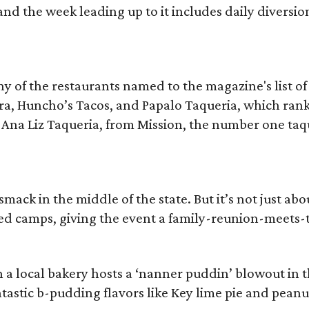
 the week leading up to it includes daily diversions 
y of the restaurants named to the magazine's list of 
a, Huncho’s Tacos, and Papalo Taqueria, which ranked
 Ana Liz Taqueria, from Mission, the number one taqu
mack in the middle of the state. But it’s not just ab
ed camps, giving the event a family-reunion-meets-
 local bakery hosts a ‘nanner puddin’ blowout in the
astic b-pudding flavors like Key lime pie and peanu