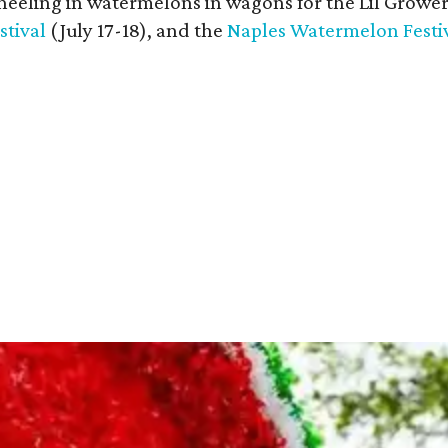
heeling in watermelons in wagons for the Lil Growe
tival
(July 17-18), and the
Naples Watermelon Festi