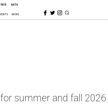
STATE
ARTS
VENTS
MORE
s for summer and fall 2026