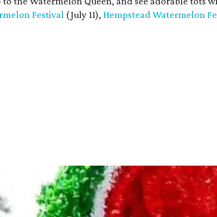
o to the Watermelon Queen, and see adorable tots w
melon Festival
(July 11),
Hempstead Watermelon Fes