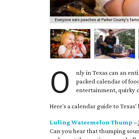
Everyone eats peaches at Parker County's famou
O
nly in Texas can an ent
packed calendar of foo
entertainment, quirky co
Here's a calendar guide to Texas' b
Luling Watermelon Thump
– 
Can you hear that thumping sound