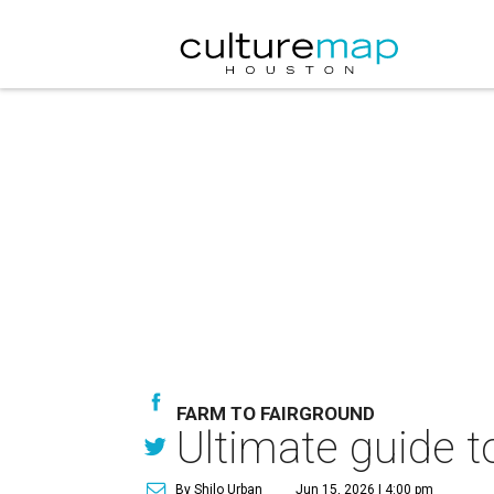
FARM TO FAIRGROUND
Ultimate guide t
By Shilo Urban
Jun 15, 2026 | 4:00 pm