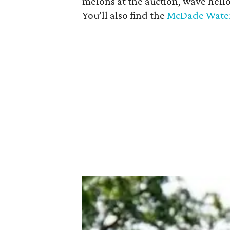
melons at the auction, wave hell
You’ll also find the
McDade Water