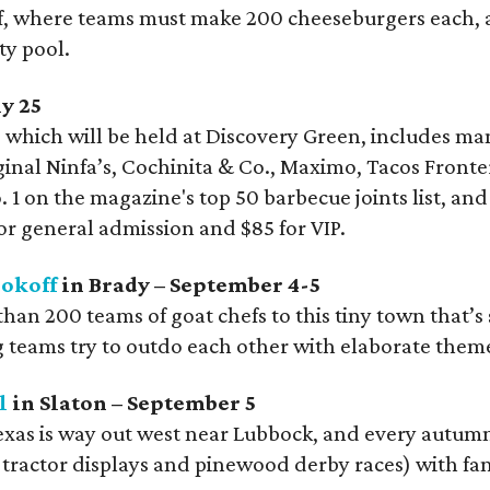
ff, where teams must make 200 cheeseburgers each, and
ty pool.
y 25
, which will be held at Discovery Green, includes man
ginal Ninfa’s, Cochinita & Co., Maximo, Tacos Fronter
 1 on the magazine's top 50 barbecue joints list, and
for general admission and $85 for VIP.
okoff
in Brady – September 4-5
n 200 teams of goat chefs to this tiny town that’s s
 teams try to outdo each other with elaborate them
l
in Slaton – September 5
as is way out west near Lubbock, and every autumn a
ractor displays and pinewood derby races) with fant