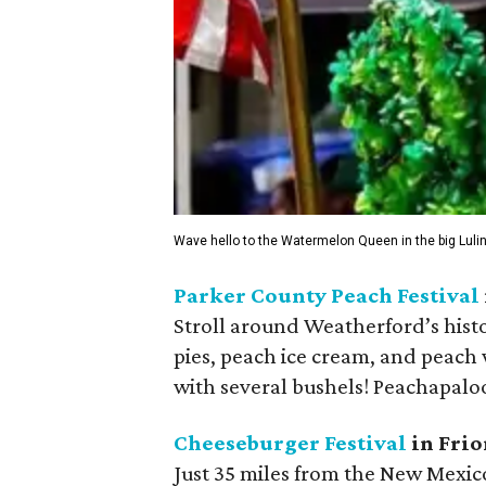
Wave hello to the Watermelon Queen in the big Lul
Parker County Peach Festival
Stroll around Weatherford’s histo
pies, peach ice cream, and peach
with several bushels! Peachapaloo
Cheeseburger Festival
in Frio
Just 35 miles from the New Mexico