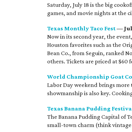
Saturday, July 18 is the big cooko
games, and movie nights at the ci
Texas Monthly Taco Fest
— Jul
Now in its second year, the event
Houston favorites such as the Ori
Bean Co., from Seguin, ranked No.
others. Tickets are priced at $60 
World Championship Goat Co
Labor Day weekend brings more tha
showmanship is also key. Cooking
Texas Banana Pudding Festiva
The Banana Pudding Capital of Tex
small-town charm (think vintage t