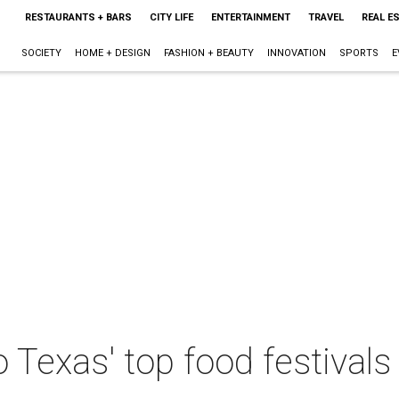
RESTAURANTS + BARS
CITY LIFE
ENTERTAINMENT
TRAVEL
REAL E
SOCIETY
HOME + DESIGN
FASHION + BEAUTY
INNOVATION
SPORTS
E
o Texas' top food festival