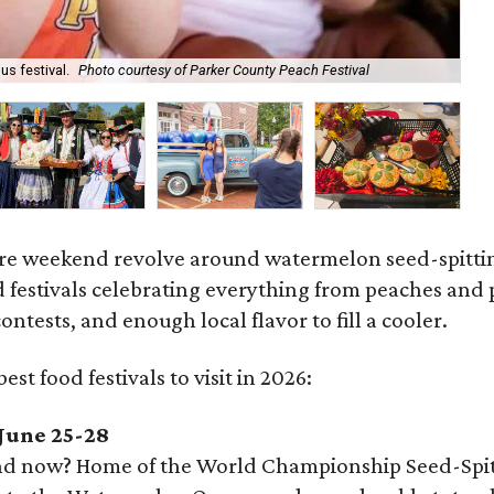
s festival.
Photo courtesy of Parker County Peach Festival
Aa
ire weekend revolve around watermelon seed-spitting,
d festivals celebrating everything from peaches and
ntests, and enough local flavor to fill a cooler.
est food festivals to visit in 2026:
June 25-28
 now? Home of the World Championship Seed-Spitting