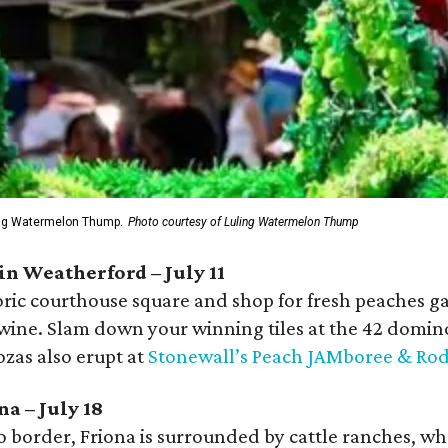
ing Watermelon Thump.
Photo courtesy of Luling Watermelon Thump
in Weatherford – July 11
ric courthouse square and shop for fresh peaches ga
 wine. Slam down your winning tiles at the 42 domin
zas also erupt at
Stonewall’s Peach JAMboree & Ro
na – July 18
 border, Friona is surrounded by cattle ranches, whe