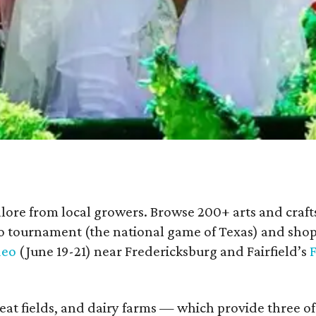
lore from local growers. Browse 200+ arts and crafts
o tournament (the national game of Texas) and shop
deo
(June 19-21) near Fredericksburg and Fairfield’s
F
at fields, and dairy farms — which provide three of 