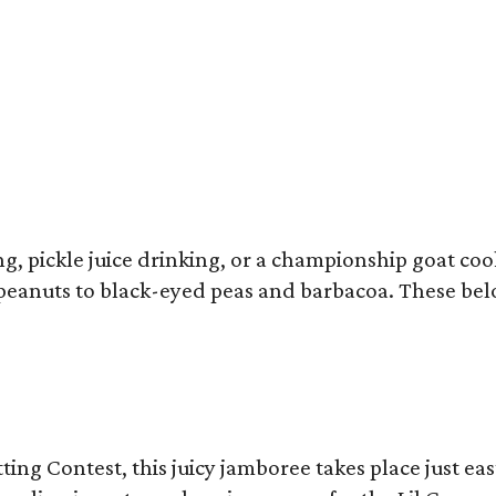
ron Franklin returns to the Southern Smoke Festival.
Photo by © Michelle Wats
 pickle juice drinking, or a championship goat cook
 peanuts to black-eyed peas and barbacoa. These bel
 Contest, this juicy jamboree takes place just eas