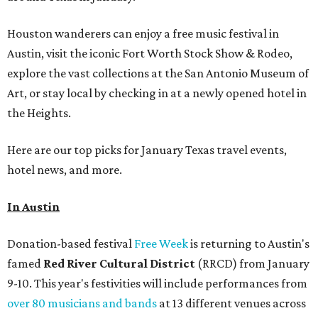
Houston wanderers can enjoy a free music festival in
Austin, visit the iconic Fort Worth Stock Show & Rodeo,
explore the vast collections at the San Antonio Museum of
Art, or stay local by checking in at a newly opened hotel in
the Heights.
Here are our top picks for January Texas travel events,
hotel news, and more.
In Austin
Donation-based festival
Free Week
is returning to Austin's
famed
Red River Cultural District
(RRCD) from January
9-10. This year's festivities will include performances from
over 80 musicians and bands
at 13 different venues across