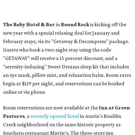
The
Ruby Hotel & Bar
in
Round Rock
is kicking off the
new year with a special relaxing deal for January and
February stays, via its "Getaway & Decompress" package.
Guests who book a two-night stay using the code
"GETAWAY" will receive a 15 percent discount, and a
"serenity-inducing" Sweet Dreams sleep kit that includes
an eye mask, pillow mist, and relaxation balm. Room rates
begin at $129 per night, and reservations can be booked
online or via phone.
Room reservations are now available at the
Inn at Green
Pas
tures
, a
recently opened hotel
in Austin's Bouldin
Creek neighborhood on the same historic property as
Southern restaurant Mattie's. The three-story inn