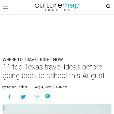
WHERE TO TRAVEL RIGHT NOW
11 top Texas travel ideas before
going back to school this August
By Amber Heckler
Aug 4, 2025 | 11:45 am