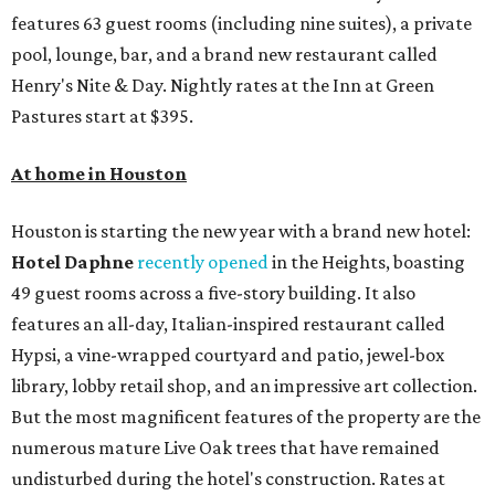
features 63 guest rooms (including nine suites), a private
pool, lounge, bar, and a brand new restaurant called
Henry's Nite & Day. Nightly rates at the Inn at Green
Pastures start at $395.
At home in Houston
Houston is starting the new year with a brand new hotel:
Hotel Daphne
recently opened
in the Heights, boasting
49 guest rooms across a five-story building. It also
features an all-day, Italian-inspired restaurant called
Hypsi, a vine-wrapped courtyard and patio, jewel-box
library, lobby retail shop, and an impressive art collection.
But the most magnificent features of the property are the
numerous mature Live Oak trees that have remained
undisturbed during the hotel's construction. Rates at