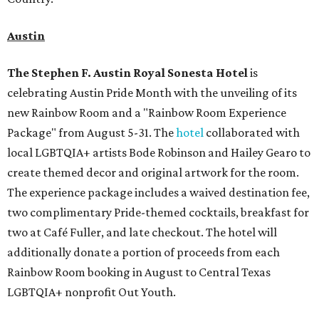
Austin
The Stephen F. Austin Royal Sonesta
Hotel
is
celebrating Austin Pride Month with the unveiling of its
new Rainbow Room and a "Rainbow Room Experience
Package" from August 5-31. The
hotel
collaborated with
local LGBTQIA+ artists Bode Robinson and Hailey Gearo to
create themed decor and original artwork for the room.
The experience package includes a waived destination fee,
two complimentary Pride-themed cocktails, breakfast for
two at Café Fuller, and late checkout. The hotel will
additionally donate a portion of proceeds from each
Rainbow Room booking in August to Central Texas
LGBTQIA+ nonprofit Out Youth.