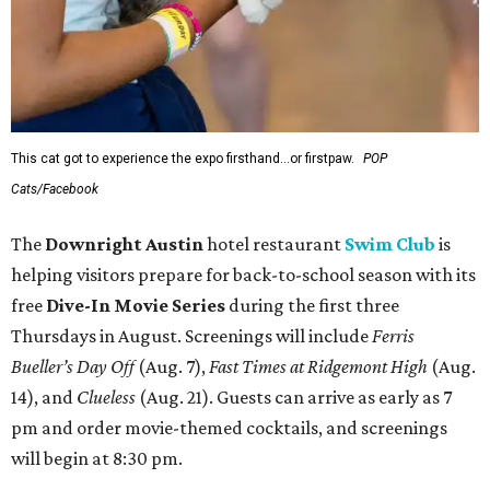
This cat got to experience the expo firsthand...or firstpaw.
POP
Cats/Facebook
The
Downright Austin
hotel restaurant
Swim Club
is
helping visitors prepare for back-to-school season with its
free
Dive-In Movie Series
during the first three
Thursdays in August. Screenings will include
Ferris
Bueller’s Day Off
(Aug. 7),
Fast Times at Ridgemont High
(Aug.
14), and
Clueless
(Aug. 21). Guests can arrive as early as 7
pm and order movie-themed cocktails, and screenings
will begin at 8:30 pm.