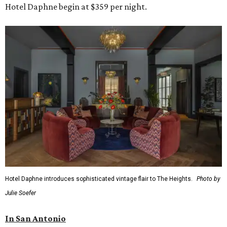
Hotel Daphne begin at $359 per night.
Hotel Daphne introduces sophisticated vintage flair to The Heights.
Photo by
Julie Soefer
In San Antonio