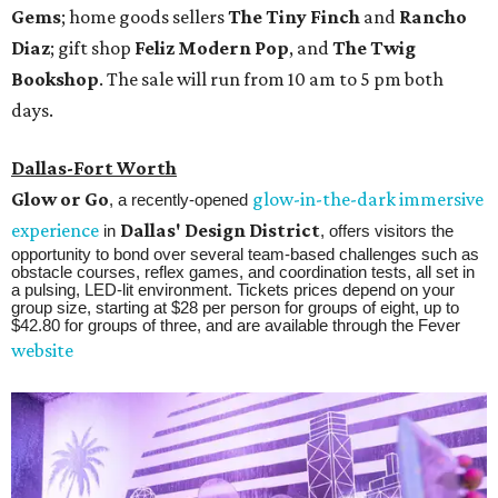
Gems
; home goods sellers
The Tiny Finch
and
Rancho
Diaz
; gift shop
Feliz Modern Pop
, and
The Twig
Bookshop
. The sale will run from 10 am to 5 pm both
days.
Dallas-Fort Worth
Glow or Go
glow-in-the-dark immersive
, a recently-opened
experience
Dallas' Design District
in
, offers visitors the
opportunity to bond over several team-based challenges such as
obstacle courses, reflex games, and coordination tests, all set in
a pulsing, LED-lit environment. Tickets prices depend on your
group size, starting at $28 per person for groups of eight, up to
$42.80 for groups of three, and are available through the Fever
website