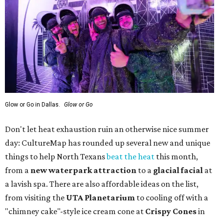
Glow or Go in Dallas.
Glow or Go
Don't let heat exhaustion ruin an otherwise nice summer
day: CultureMap has rounded up several new and unique
things to help North Texans
beat the heat
this month,
from a
new waterpark attraction
to a
glacial facial
at
a lavish spa. There are also affordable ideas on the list,
from visiting the
UTA Planetarium
to cooling off with a
"chimney cake"-style ice cream cone at
Crispy Cones
in