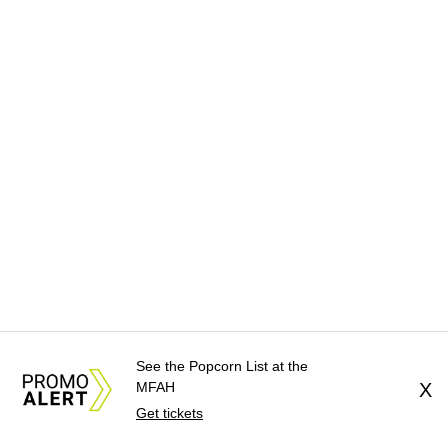
See the Popcorn List at the
MFAH
X
Get tickets