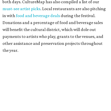
both days. CultureMap has also compiled a list of our
must-see artist picks
. Local restaurants are also pitching
in with
food and beverage deals
during the festival.
Donations and a percentage of food and beverage sales
will benefit the cultural district, which will dole out
payments to artists who play, grants to the venues, and
other assistance and preservation projects throughout
the year.