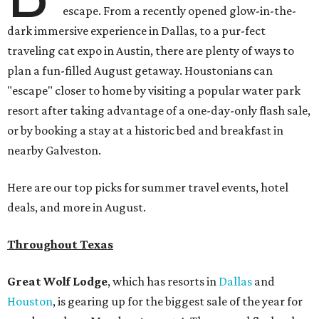
escape. From a recently opened glow-in-the-
dark immersive experience in Dallas, to a pur-fect
traveling cat expo in Austin, there are plenty of ways to
plan a fun-filled August getaway. Houstonians can
"escape" closer to home by visiting a popular water park
resort after taking advantage of a one-day-only flash sale,
or by booking a stay at a historic bed and breakfast in
nearby Galveston.
Here are our top picks for summer travel events, hotel
deals, and more in August.
Throughout Texas
Great Wolf Lodge
, which has resorts in
Dallas
and
Houston
,
is gearing up for the biggest sale of the year for