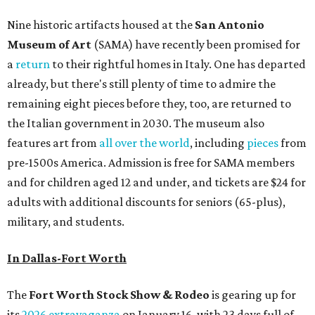
Nine historic artifacts housed at the
San Antonio
Museum of Art
(SAMA) have recently been promised for
a
return
to their rightful homes in Italy. One has departed
already, but there's still plenty of time to admire the
remaining eight pieces before they, too, are returned to
the Italian government in 2030. The museum also
features art from
all over the world
, including
pieces
from
pre-1500s America. Admission is free for SAMA members
and for children aged 12 and under, and tickets are $24 for
adults with additional discounts for seniors (65-plus),
military, and students.
In Dallas-Fort Worth
The
Fort Worth Stock Show & Rodeo
is gearing up for
its
2026 extravaganza
on January 16, with 23 days full of