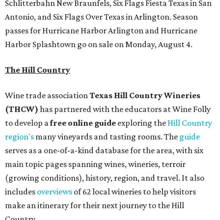
Schlitterbahn New Braunfels, Six Flags Fiesta Texas in San
Antonio, and Six Flags Over Texas in Arlington. Season
passes for Hurricane Harbor Arlington and Hurricane
Harbor Splashtown go on sale on Monday, August 4.
The Hill Country
Wine trade association
Texas Hill Country Wineries
(THCW)
has partnered with the educators at Wine Folly
to develop a
free
online
g
u
id
e
exploring the
Hill Country
region's
many vineyards and tasting rooms. The
guide
serves as a one-of-a-kind database for the area, with six
main topic pages spanning wines, wineries, terroir
(growing conditions), history, region, and travel. It also
includes
overviews
of 62 local wineries to help visitors
make an itinerary for their next journey to the Hill
Country.