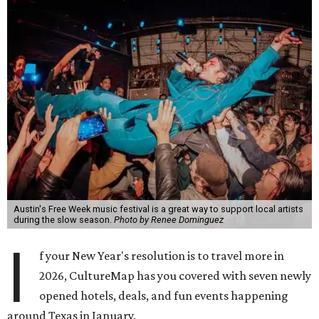
Austin's Free Week music festival is a great way to support local artists
during the slow season.
Photo by Renee Dominguez
I
f your New Year's resolution is to travel more in
2026, CultureMap has you covered with seven newly
opened hotels, deals, and fun events happening
around Texas in January.