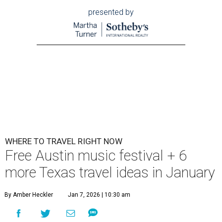
presented by
WHERE TO TRAVEL RIGHT NOW
Free Austin music festival + 6
more Texas travel ideas in January
By Amber Heckler
Jan 7, 2026 | 10:30 am