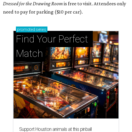
Dressed for the Drawing Room
is free to visit. Attendees only
need to pay for parking ($10 per car).
promoted
series
Find Your Perfect 
Match
Support Houston animals at this pinball