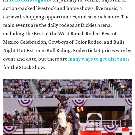
action-packed livestock and horse shows, live music, a
carnival, shopping opportunities, and so much more. The
main events are the daily rodeos at Dickies Arena,
including the Best of the West Ranch Rodeo, Best of
Mexico Celebración, Cowboys of Color Rodeo, and Bulls
Night Out Extreme Bull Riding. Rodeo ticket prices vary by
event and date, but there are
many ways to get discounts
for the Stock Show.