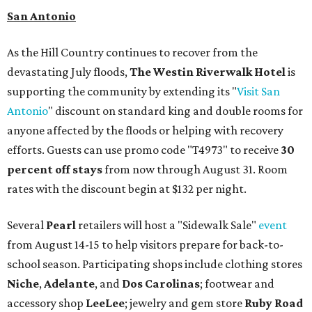
San Antonio
As the Hill Country continues to recover from the
devastating July floods,
The Westin Riverwalk Hotel
is
supporting the community by extending its "
Visit San
Antonio
" discount on standard king and double rooms for
anyone affected by the floods or helping with recovery
efforts. Guests can use promo code "T4973" to receive
30
percent off stays
from now through August 31. Room
rates with the discount begin at $132 per night.
Several
Pearl
retailers will host a "Sidewalk Sale"
event
from August 14-15 to help visitors prepare for back-to-
school season. Participating shops include clothing stores
Niche
,
Adelante
, and
Dos Carolinas
; footwear and
accessory shop
LeeLee
; jewelry and gem store
Ruby Road