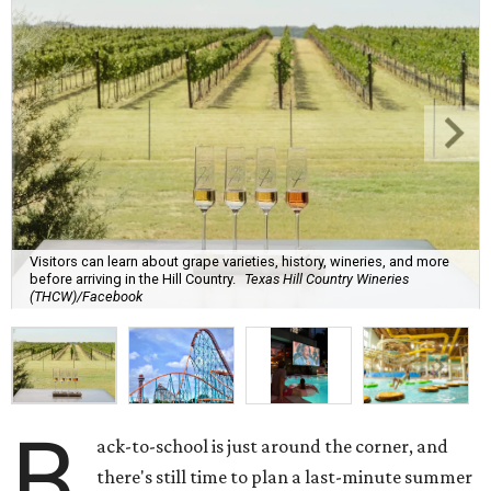
Visitors can learn about grape varieties, history, wineries, and more
before arriving in the Hill Country.
Texas Hill Country Wineries
(THCW)/Facebook
B
ack-to-school is just around the corner, and
there's still time to plan a last-minute summer