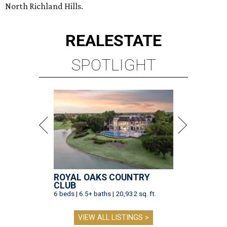
North Richland Hills.
REAL
ESTATE
SPOTLIGHT
ROYAL OAKS COUNTRY
CLUB
6 beds | 6.5+ baths | 20,932 sq. ft.
VIEW ALL LISTINGS >