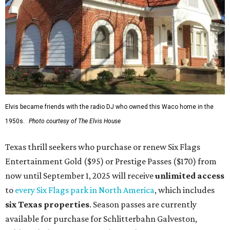
Elvis became friends with the radio DJ who owned this Waco home in the
1950s.
Photo courtesy of The Elvis House
Texas thrill seekers who purchase or renew Six Flags
Entertainment Gold ($95) or Prestige Passes ($170) from
now until September 1, 2025 will receive
unlimit
ed access
to
every Six Flags park in North America
, which includes
six Texas properties
. Season passes are currently
available for purchase for Schlitterbahn Galveston,