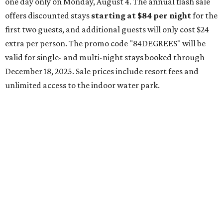
one day only on Monday, August 4. The annual flash sale
offers discounted stays
starting at $84 per night
for the
first two guests, and additional guests will only cost $24
extra per person. The promo code "84DEGREES" will be
valid for single- and multi-night stays booked through
December 18, 2025. Sale prices include resort fees and
unlimited access to the indoor water park.