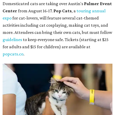
Domesticated cats are taking over Austin's
Palmer Event
Center
from August 16-17.
Pop Cats
, a
touring annual
expo
for cat-lovers, will feature several cat-themed
activities including cat cosplaying, making cat toys, and
more. Attendees can bring their own cats, but must follow
guidelines
to keep everyone safe. Tickets (starting at $25
for adults and $15 for children) are available at
popcats.co
.