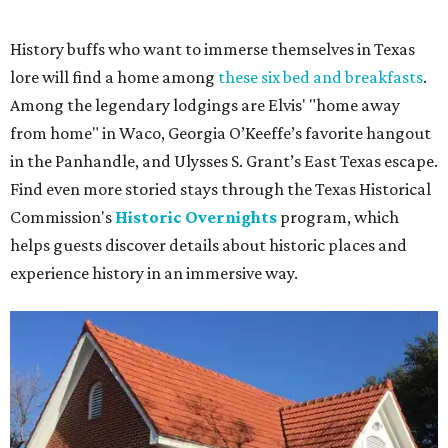
History buffs who want to immerse themselves in Texas
lore will find a home among
these six bed and breakfasts
.
Among the legendary lodgings are Elvis' "home away
from home" in Waco, Georgia O’Keeffe’s favorite hangout
in the Panhandle, and Ulysses S. Grant’s East Texas escape.
Find even more storied stays through the Texas Historical
Commission's
Historic Overnights
program, which
helps guests discover details about historic places and
experience history in an immersive way.