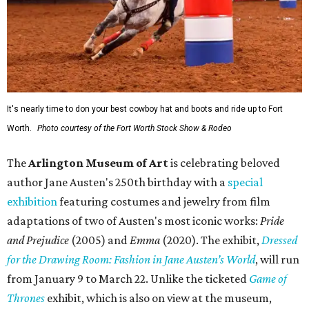
It's nearly time to don your best cowboy hat and boots and ride up to Fort
Worth.
Photo courtesy of the Fort Worth Stock Show & Rodeo
The
Arlington Museum of Art
is celebrating beloved
author Jane Austen's 250th birthday with a
special
exhibition
featuring costumes and jewelry from film
adaptations of two of Austen's most iconic works:
Pride
and Prejudice
(2005) and
Emma
(2020). The exhibit,
Dressed
for the Drawing Room: Fashion in Jane Austen’s World
,
will run
from January 9 to March 22. Unlike the ticketed
Game of
Thrones
exhibit, which is also on view at the museum,