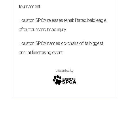
tournament
Houston SPCA releases rehabilitated bald eagle
after traumatic head injury
Houston SPCA names co-chairs of its biggest
annual fundraising event
presented by