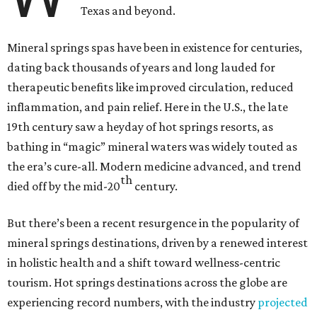
Texas and beyond.
Mineral springs spas have been in existence for centuries,
dating back thousands of years and long lauded for
therapeutic benefits like improved circulation, reduced
inflammation, and pain relief. Here in the U.S., the late
19th century saw a heyday of hot springs resorts, as
bathing in “magic” mineral waters was widely touted as
the era’s cure-all. Modern medicine advanced, and trend
th
died off by the mid-20
century.
But there’s been a recent resurgence in the popularity of
mineral springs destinations, driven by a renewed interest
in holistic health and a shift toward wellness-centric
tourism. Hot springs destinations across the globe are
experiencing record numbers, with the industry
projected