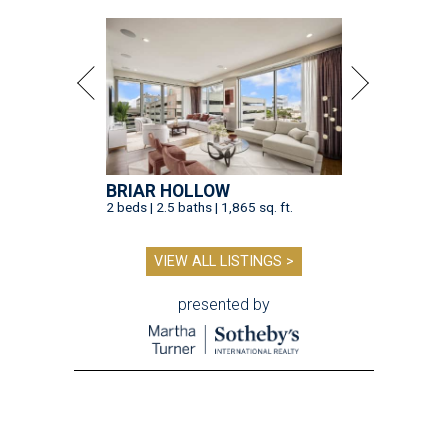
BRIAR HOLLOW
2 beds | 2.5 baths | 1,865 sq. ft.
VIEW ALL LISTINGS >
presented by