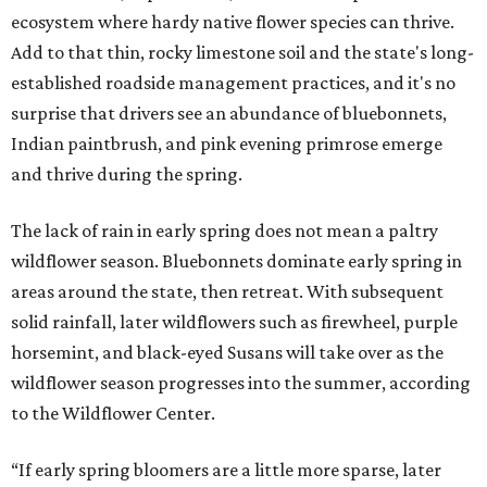
ecosystem where hardy native flower species can thrive.
Add to that thin, rocky limestone soil and the state's long-
established roadside management practices, and it's no
surprise that drivers see an abundance of bluebonnets,
Indian paintbrush, and pink evening primrose emerge
and thrive during the spring.
The lack of rain in early spring does not mean a paltry
wildflower season. Bluebonnets dominate early spring in
areas around the state, then retreat. With subsequent
solid rainfall, later wildflowers such as firewheel, purple
horsemint, and black-eyed Susans will take over as the
wildflower season progresses into the summer, according
to the Wildflower Center.
“If early spring bloomers are a little more sparse, later