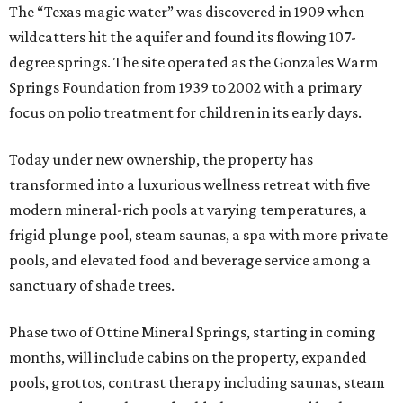
The “Texas magic water” was discovered in 1909 when
wildcatters hit the aquifer and found its flowing 107-
degree springs. The site operated as the Gonzales Warm
Springs Foundation from 1939 to 2002 with a primary
focus on polio treatment for children in its early days.
Today under new ownership, the property has
transformed into a luxurious wellness retreat with five
modern mineral-rich pools at varying temperatures, a
frigid plunge pool, steam saunas, a spa with more private
pools, and elevated food and beverage service among a
sanctuary of shade trees.
Phase two of Ottine Mineral Springs, starting in coming
months, will include cabins on the property, expanded
pools, grottos, contrast therapy including saunas, steam