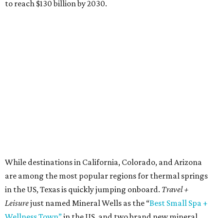
to reach $130 billion by 2030.
While destinations in California, Colorado, and Arizona
are among the most popular regions for thermal springs
in the US, Texas is quickly jumping onboard.
Travel +
Leisure
just named Mineral Wells as the “
Best Small Spa +
Wellness Town”
in the US, and two brand new mineral