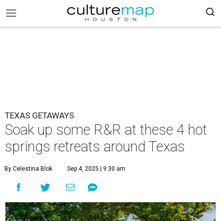
TEXAS GETAWAYS
Soak up some R&R at these 4 hot
springs retreats around Texas
By Celestina Blok
Sep 4, 2025 | 9:30 am