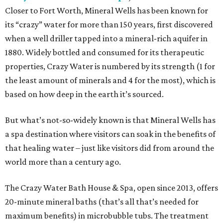
Closer to Fort Worth, Mineral Wells has been known for
its “crazy” water for more than 150 years, first discovered
when a well driller tapped into a mineral-rich aquifer in
1880. Widely bottled and consumed for its therapeutic
properties, Crazy Water is numbered by its strength (1 for
the least amount of minerals and 4 for the most), which is
based on how deep in the earth it’s sourced.
But what’s not-so-widely known is that Mineral Wells has
a spa destination where visitors can soak in the benefits of
that healing water – just like visitors did from around the
world more than a century ago.
The Crazy Water Bath House & Spa, open since 2013, offers
20-minute mineral baths (that’s all that’s needed for
maximum benefits) in microbubble tubs. The treatment