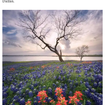
Dallas.