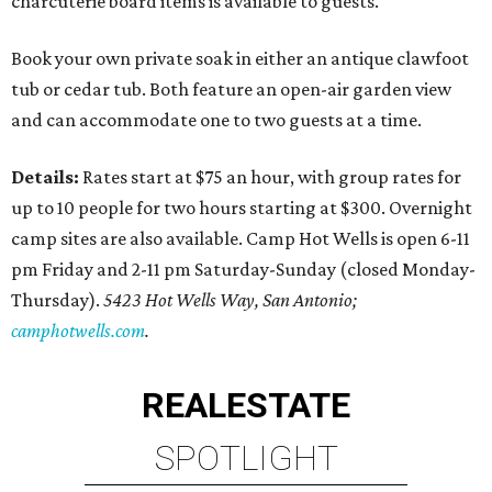
charcuterie board items is available to guests.
Book your own private soak in either an antique clawfoot
tub or cedar tub. Both feature an open-air garden view
and can accommodate one to two guests at a time.
Details:
Rates start at $75 an hour, with group rates for
up to 10 people for two hours starting at $300. Overnight
camp sites are also available. Camp Hot Wells is open 6-11
pm Friday and 2-11 pm Saturday-Sunday (closed Monday-
Thursday).
5423 Hot Wells Way, San Antonio;
camphotwells.com
.
REAL
ESTATE
SPOTLIGHT