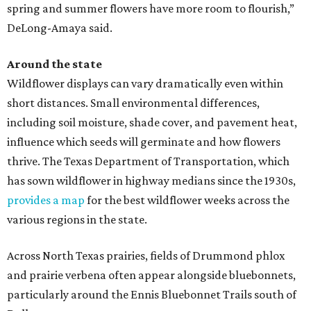
spring and summer flowers have more room to flourish,”
DeLong-Amaya said.
Around the state
Wildflower displays can vary dramatically even within
short distances. Small environmental differences,
including soil moisture, shade cover, and pavement heat,
influence which seeds will germinate and how flowers
thrive. The Texas Department of Transportation, which
has sown wildflower in highway medians since the 1930s,
provides a map
for the best wildflower weeks across the
various regions in the state.
Across North Texas prairies, fields of Drummond phlox
and prairie verbena often appear alongside bluebonnets,
particularly around the Ennis Bluebonnet Trails south of