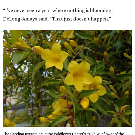
“I’ve never seen a year where nothing is blooming,”
DeLong-Amaya said. “That just doesn’t happen.”
The Carolina jessamine is the Wildflower Center's 2026 Wildflower of the