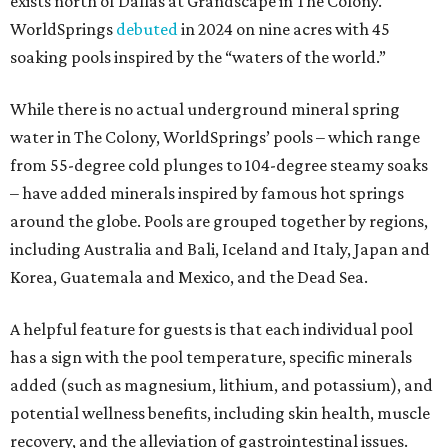
exists north of Dallas at Grandscape in The Colony.
WorldSprings
debuted
in 2024 on nine acres with 45
soaking pools inspired by the “waters of the world.”
While there is no actual underground mineral spring
water in The Colony, WorldSprings’ pools – which range
from 55-degree cold plunges to 104-degree steamy soaks
– have added minerals inspired by famous hot springs
around the globe. Pools are grouped together by regions,
including Australia and Bali, Iceland and Italy, Japan and
Korea, Guatemala and Mexico, and the Dead Sea.
A helpful feature for guests is that each individual pool
has a sign with the pool temperature, specific minerals
added (such as magnesium, lithium, and potassium), and
potential wellness benefits, including skin health, muscle
recovery, and the alleviation of gastrointestinal issues.