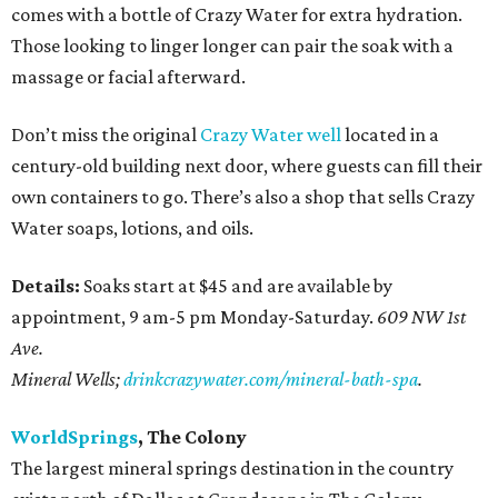
comes with a bottle of Crazy Water for extra hydration.
Those looking to linger longer can pair the soak with a
massage or facial afterward.
Don’t miss the original
Crazy Water well
located in a
century-old building next door, where guests can fill their
own containers to go. There’s also a shop that sells Crazy
Water soaps, lotions, and oils.
Details:
Soaks start at $45 and are available by
appointment, 9 am-5 pm Monday-Saturday.
609 NW 1st
Ave.
Mineral Wells;
drinkcrazywater.com/mineral-bath-spa
.
WorldSprings
, The Colony
The largest mineral springs destination in the country