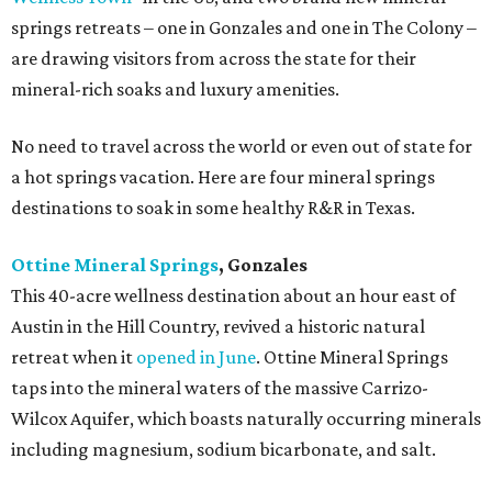
springs retreats – one in Gonzales and one in The Colony –
are drawing visitors from across the state for their
mineral-rich soaks and luxury amenities.
No need to travel across the world or even out of state for
a hot springs vacation. Here are four mineral springs
destinations to soak in some healthy R&R in Texas.
Ottine Mineral Springs
, Gonzales
This 40-acre wellness destination about an hour east of
Austin in the Hill Country, revived a historic natural
retreat when it
opened in June
. Ottine Mineral Springs
taps into the mineral waters of the massive Carrizo-
Wilcox Aquifer, which boasts naturally occurring minerals
including magnesium, sodium bicarbonate, and salt.