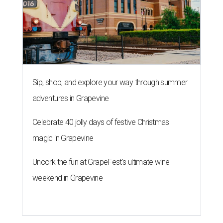
Sip, shop, and explore your way through summer
adventures in Grapevine
Celebrate 40 jolly days of festive Christmas
magic in Grapevine
Uncork the fun at GrapeFest's ultimate wine
weekend in Grapevine