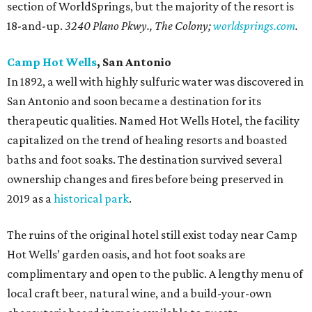
section of WorldSprings, but the majority of the resort is
18-and-up.
3240 Plano Pkwy., The Colony;
worldsprings.com
.
Camp Hot Wells
, San Antonio
In 1892, a well with highly sulfuric water was discovered in
San Antonio and soon became a destination for its
therapeutic qualities. Named Hot Wells Hotel, the facility
capitalized on the trend of healing resorts and boasted
baths and foot soaks. The destination survived several
ownership changes and fires before being preserved in
2019 as a
historical p
ark
.
The ruins of the original hotel still exist today near Camp
Hot Wells’ garden oasis, and hot foot soaks are
complimentary and open to the public. A lengthy menu of
local craft beer, natural wine, and a build-your-own