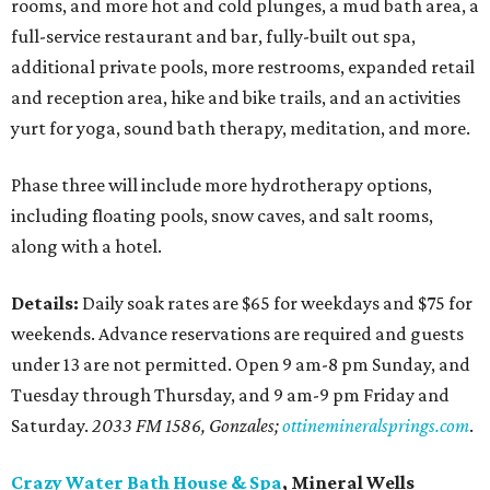
rooms, and more hot and cold plunges, a mud bath area, a
full-service restaurant and bar, fully-built out spa,
additional private pools, more restrooms, expanded retail
and reception area, hike and bike trails, and an activities
yurt for yoga, sound bath therapy, meditation, and more.
Phase three will include more hydrotherapy options,
including floating pools, snow caves, and salt rooms,
along with a hotel.
Details:
Daily soak rates are $65 for weekdays and $75 for
weekends. Advance reservations are required and guests
under 13 are not permitted. Open 9 am-8 pm Sunday, and
Tuesday through Thursday, and 9 am-9 pm Friday and
Saturday.
2033 FM 1586, Gonzales;
ottinemineralsprings.com
.
Crazy Water Bath House & Spa
, Mineral Wells