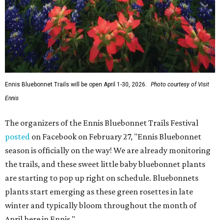
Ennis Bluebonnet Trails will be open April 1-30, 2026.
Photo courtesy of Visit
Ennis
The organizers of the Ennis Bluebonnet Trails Festival
posted
on Facebook on February 27, "Ennis Bluebonnet
season is officially on the way! We are already monitoring
the trails, and these sweet little baby bluebonnet plants
are starting to pop up right on schedule. Bluebonnets
plants start emerging as these green rosettes in late
winter and typically bloom throughout the month of
April here in Ennis."