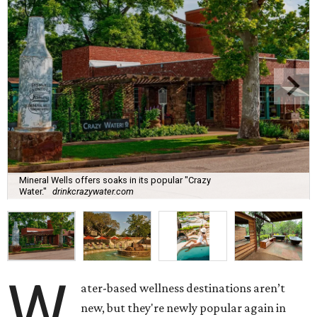
Mineral Wells offers soaks in its popular "Crazy
Water."
drinkcrazywater.com
W
ater-based wellness destinations aren’t
new, but they're newly popular again in