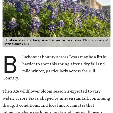
Bluebonnets could be sparser this year across Texas.
Photo courtesy of
Visit Marble Falls
B
luebonnet bounty across Texas may be a little
harder to spot this spring after a dry fall and
mild winter, particularly across the Hill
Country.
The 2026 wildflower bloom season is expected to vary
widely across Texas, shaped by uneven rainfall, continuing
drought conditions, and local microclimates that
influence where seeds germinate and how wildflowers