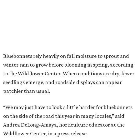
Bluebonnets rely heavily on fall moisture to sprout and
winter rain to grow before blooming in spring, according
to the Wildflower Center. When conditions are dry, fewer
seedlings emerge, and roadside displays can appear
patchier than usual.
“We may just have to look a little harder for bluebonnets
on the side of the road this year in many locales,” said
Andrea DeLong-Amaya, horticulture educator at the
Wildflower Center, in a press release.