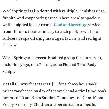
WorldSprings is also dotted with multiple Finnish saunas,
firepits, and cozy seating areas. There are also spacious,
well-equipped locker rooms,
food and beverage
service
from the on-site café directly to each pool, as well as a
full-service spa offering massages, facials, and red light
therapy.
WorldSprings also recently added group fitness classes,
including yoga, mat Pilates, Aqua Fit, and Total Body
Sculpt.
Details:
Entry fees start at $69 for a three-hour soak;
prices vary based on day of the week and arrival time. Soak
hours are 10 am-9 pm Sunday-Thursday and 9 am-10 pm
Friday-Saturday. Children are permitted in a specific