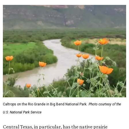
Caltrops on the Rio Grande in Big Bend National Park.
Photo courtesy of the
U.S. National Park Service
Central Texas, in particular, has the native prairie