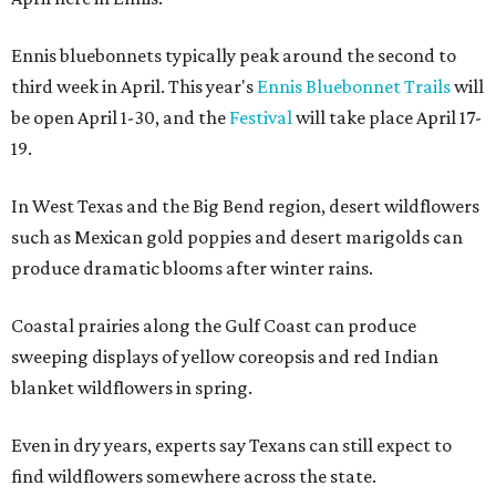
Ennis bluebonnets typically peak around the second to
third week in April. This year's
Ennis Bluebonnet Trails
will
be open April 1-30, and the
Festival
will take place April 17-
19.
In West Texas and the Big Bend region, desert wildflowers
such as Mexican gold poppies and desert marigolds can
produce dramatic blooms after winter rains.
Coastal prairies along the Gulf Coast can produce
sweeping displays of yellow coreopsis and red Indian
blanket wildflowers in spring.
Even in dry years, experts say Texans can still expect to
find wildflowers somewhere across the state.