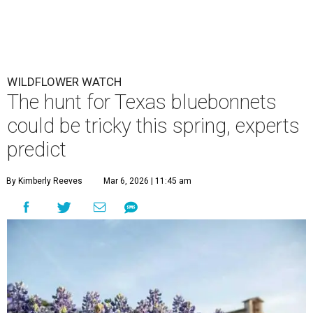
WILDFLOWER WATCH
The hunt for Texas bluebonnets
could be tricky this spring, experts
predict
By Kimberly Reeves
Mar 6, 2026 | 11:45 am