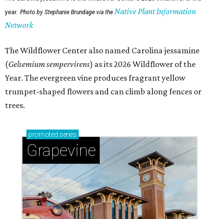
Native Plant Information
year.
Photo by Stephanie Brundage via the
Network
The Wildflower Center also named Carolina jessamine
(
Gelsemium sempervirens
) as its 2026 Wildflower of the
Year. The evergreen vine produces fragrant yellow
trumpet-shaped flowers and can climb along fences or
trees.
promoted
series
Grapevine