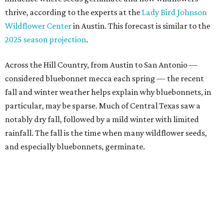
thrive, according to the experts at the
Lady Bird Johnson
Wildflower Center
in Austin. This forecast is similar to the
2025 season projection
.
Across the Hill Country, from Austin to San Antonio —
considered bluebonnet mecca each spring — the recent
fall and winter weather helps explain why bluebonnets, in
particular, may be sparse. Much of Central Texas saw a
notably dry fall, followed by a mild winter with limited
rainfall. The fall is the time when many wildflower seeds,
and especially bluebonnets, germinate.