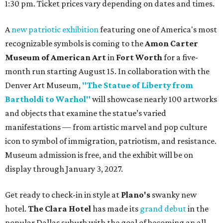
1:30 pm. Ticket prices vary depending on dates and times.
A
new patriotic exhibition
featuring one of America's most
recognizable symbols is coming to the
Amon Carter
Museum of American Art
in
Fort Worth
for a five-
month run starting August 15. In collaboration with the
Denver Art Museum,
"The Statue of Liberty from
Bartholdi to Warhol"
will showcase nearly 100 artworks
and objects that examine the statue’s varied
manifestations — from artistic marvel and pop culture
icon to symbol of immigration, patriotism, and resistance.
Museum admission is free, and the exhibit will be on
display through January 3, 2027.
Get ready to check-in in style at
Plano's
swanky new
hotel.
The Clara Hotel
has made its
grand debut
in the
popular Dallas suburb with the goal of becoming an all-