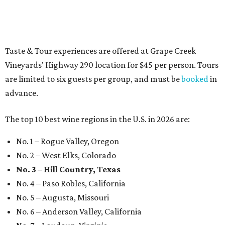
promoted
series
Texas Road Trips
How to get the most out of small-but-spectacular
Shenandoah