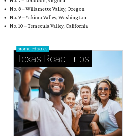
Small-town charm permeates lakeside Rockwall,
just 30 minutes east of Dallas
Stop and smell the roses in Tyler, which is
blooming with fun experiences
NOTES ON CAMP
$2M luxury RV resort currently
under construction in Hill Country
town
By Brandon Watson
Jul 29, 2026 | 11:30 am