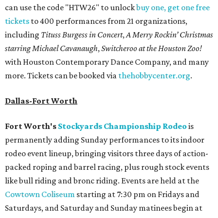
can use the code "HTW26" to unlock
buy one, get one free
tickets
to 400 performances from 21 organizations,
including
Tituss Burgess in Concert
,
A Merry Rockin’ Christmas
starring Michael Cavanaugh
,
Switcheroo at the Houston Zoo!
with Houston Contemporary Dance Company, and many
more. Tickets can be booked via
thehobbycenter.org
.
Dallas-Fort Worth
Fort Worth's
Stockyards Championship Rodeo
is
permanently adding Sunday performances to its indoor
rodeo event lineup, bringing visitors three days of action-
packed roping and barrel racing, plus rough stock events
like bull riding and bronc riding. Events are held at the
Cowtown Coliseum
starting at 7:30 pm on Fridays and
Saturdays, and Saturday and Sunday matinees begin at