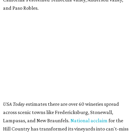
and Paso Robles.
USA Today
estimates there are over 60 wineries spread
across scenic towns like Fredericksburg, Stonewall,
Lampasas, and New Braunfels.
National acclaim
for the
Hill Country has transformed its vineyards into can't-miss