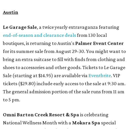
Austin
Le Garage Sale
, a twice yearly extravaganza featuring
end-of-season and clearance deals
from 130 local
boutiques, is returning to Austin's
Palmer Event Center
for its summer sale from August 29-30. You might want to
bring an extra suitcase to fill with finds from clothing and
shoes to accessories and other goods. Tickets to Le Garage
Sale (starting at $14.95) are available via
Eventbrite
. VIP
tickets ($29.80) include early access to the sale at 9:30 am.
The general admission portion of the sale runs from 11 am
to 5 pm.
Omni Barton Creek Resort & Spa
is celebrating
National Wellness Month with a
Mokara Spa
special