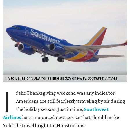
Fly to Dallas or NOLA for as little as $29 one-way.
Southwest Airlines
I
f the Thanksgiving weekend was any indicator,
Americans are still fearlessly traveling by air during
the holiday season. Just in time,
Southwest
Airlines
has announced new service that should make
Yuletide travel bright for Houstonians.