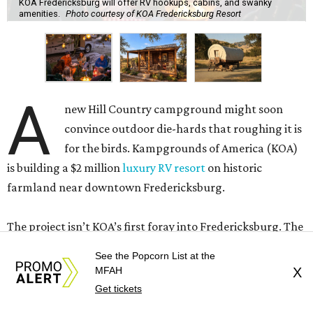
their heads. Those who own RVs can rent spots with full
hookups and an outdoor patio. Everyone else can stay in
Conestoga-style wagons outfitted with bathrooms and
contemporary amenities or deluxe cabins. One of the
cabins was built to mimic the Hill Country’s historic
Sunday Houses
.
See the Popcorn List at the
MFAH
X
Get tickets