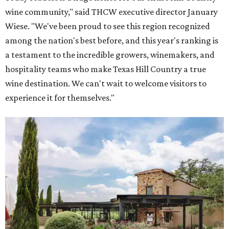
Grape Creek Vineyards has three locations in the Hill Country.
Photo by Cristin
Tippin
One Fredericksburg winery also offers an immersive tour
that rivals the most prestigious California wineries.
Grape Creek Vineyards
ranked No. 5 nationally in
USA