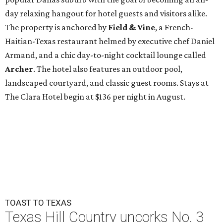
day relaxing hangout for hotel guests and visitors alike.
The property is anchored by
Field & Vine
, a French-
Haitian-Texas restaurant helmed by executive chef Daniel
Armand, and a chic day-to-night cocktail lounge called
Archer
. The hotel also features an outdoor pool,
landscaped courtyard, and classic guest rooms. Stays at
The Clara Hotel begin at $136 per night in August.
TOAST TO TEXAS
Texas Hill Country uncorks No. 3