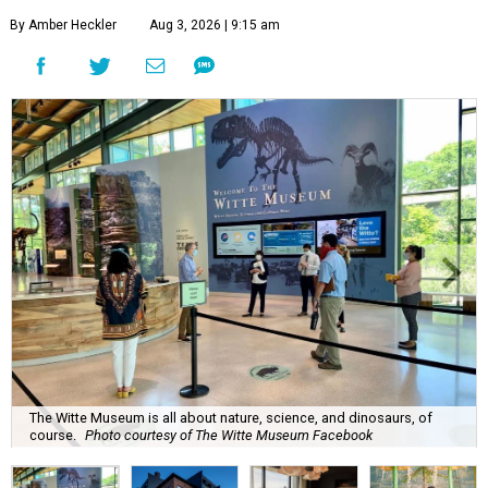
By Amber Heckler
Aug 3, 2026 | 9:15 am
The Witte Museum is all about nature, science, and dinosaurs, of
course.
Photo courtesy of The Witte Museum Facebook