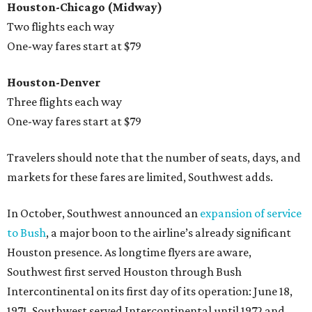
Houston-Chicago (Midway)
Two flights each way
One-way fares start at $79
Houston-Denver
Three flights each way
One-way fares start at $79
Travelers should note that the number of seats, days, and
markets for these fares are limited, Southwest adds.
In October, Southwest announced an
expansion of service
to Bush
, a major boon to the airline’s already significant
Houston presence. As longtime flyers are aware,
Southwest first served Houston through Bush
Intercontinental on its first day of its operation: June 18,
1971. Southwest served Intercontinental until 1972 and