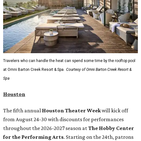
Travelers who can handle the heat can spend some time by the rooftop pool
at Omni Barton Creek Resort & Spa.
Courtesy of Omni Barton Creek Resort &
Spa
Houston
The fifth annual
Houston Theater Week
will kick off
from August 24-30 with discounts for performances
throughout the 2026-2027 season at
The Hobby Center
for the Performing Arts
. Starting on the 24th, patrons