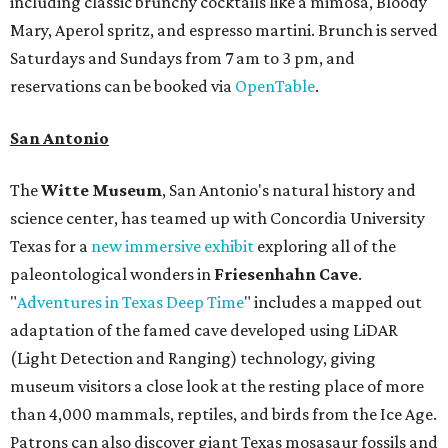
including classic brunchy cocktails like a mimosa, Bloody
Mary, Aperol spritz, and espresso martini. Brunch is served
Saturdays and Sundays from 7 am to 3 pm, and
reservations can be booked via
OpenTable
.
San Antonio
The
Witte Museum
, San Antonio's natural history and
science center, has teamed up with Concordia University
Texas for a
new immersive exhibit
exploring all of the
paleontological wonders in
Friesenhahn Cav
e
.
"
Adventures in Texas Deep Time
" includes a mapped out
adaptation of the famed cave developed using LiDAR
(Light Detection and Ranging) technology, giving
museum visitors a close look at the resting place of more
than 4,000 mammals, reptiles, and birds from the Ice Age.
Patrons can also discover giant Texas mosasaur fossils and