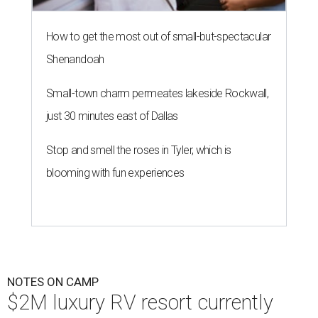
KOA Fredericksburg will offer RV hookups, cabins, and swanky
amenities.
Photo courtesy of KOA Fredericksburg Resort