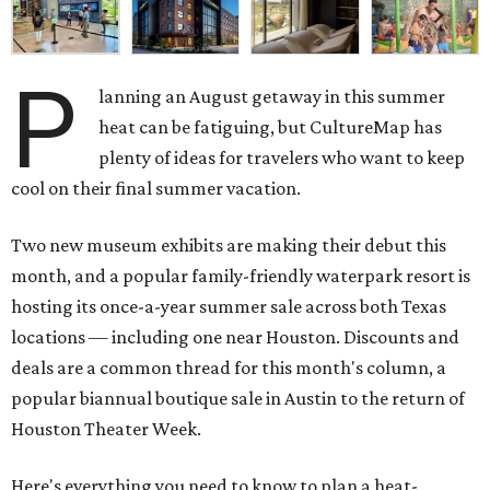
P
lanning an August getaway in this summer
heat can be fatiguing, but CultureMap has
plenty of ideas for travelers who want to keep
cool on their final summer vacation.
Two new museum exhibits are making their debut this
month, and a popular family-friendly waterpark resort is
hosting its once-a-year summer sale across both Texas
locations — including one near Houston. Discounts and
deals are a common thread for this month's column, a
popular biannual boutique sale in Austin to the return of
Houston Theater Week.
Here's everything you need to know to plan a heat-