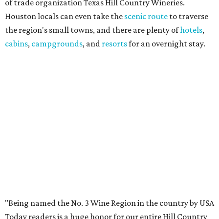
of trade organization Texas Hill Country Wineries.
Houston locals can even take the
scenic route
to traverse
the region's small towns, and there are plenty of
hotels
,
cabins
,
campgrounds
, and
resorts
for an overnight stay.
"Being named the No. 3 Wine Region in the country by USA
Today readers is a huge honor for our entire Hill Country
wine community," said THCW executive director January
Wiese. "We've been proud to see this region recognized
among the nation's best before, and this year's ranking is
a testament to the incredible growers, winemakers, and
hospitality teams who make Texas Hill Country a true
wine destination. We can't wait to welcome visitors to
experience it for themselves."