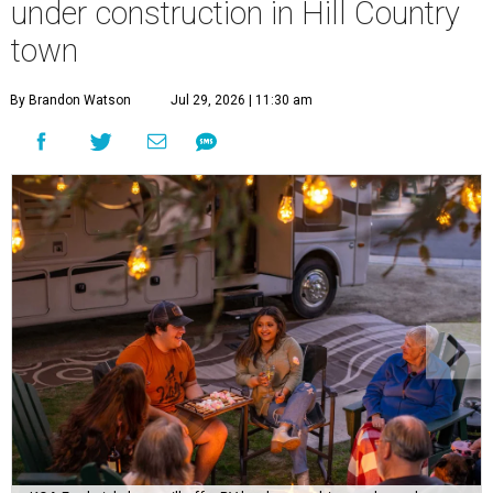
A
new Hill Country campground might soon
convince outdoor die-hards that roughing it is
for the birds. Kampgrounds of America (KOA)
is building a $2 million
luxury RV resort
on historic
farmland near downtown Fredericksburg.
The project isn’t KOA’s first foray into Fredericksburg. The
company franchised a property off US-290 for 45 years
before it converted to an independently run
21-plus RV
park
. Still, according to
Woodall’s Campground
Magazine
, the new resort will be KOA’s first greenfield
development where everything was built from scratch.
Once open, the site will offer visitors several ways to rest