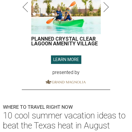
PLANNED CRYSTAL CLEAR
LAGOON AMENITY VILLAGE
LEARN MORE
presented by
WHERE TO TRAVEL RIGHT NOW
10 cool summer vacation ideas to
beat the Texas heat in August