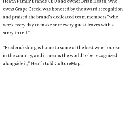
Taste & Tour experiences are offered at Grape Creek
Vineyards' Highway 290 location for $45 per person. Tours
are limited to six guests per group, and must be
booked
in
advance.
The top 10 best wine regions in the U.S. in 2026 are:
No. 1 – Rogue Valley, Oregon
No. 2 – West Elks, Colorado
No. 3 – Hill Country, Texas
No. 4 – Paso Robles, California
No. 5 – Augusta, Missouri
No. 6 – Anderson Valley, California
No. 7 – Loudoun, Virginia
No. 8 – Willamette Valley, Oregon
No. 9 – Yakima Valley, Washington
No. 10 – Temecula Valley, California