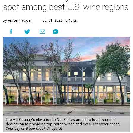
spot among best U.S. wine regions
By Amber Heckler
Jul 31, 2026 | 3:45 pm
The Hill Country's elevation to No. 3 a testament to local wineries'
dedication to providing top-notch wines and excellent experiences.
Courtesy of Grape Creek Vineyards