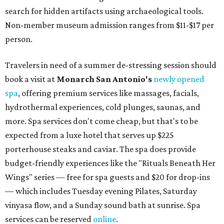
search for hidden artifacts using archaeological tools.
Non-member museum admission ranges from $11-$17 per
person.
Travelers in need of a summer de-stressing session should
book a visit at
Monarch San Antonio's
newly opened
spa
, offering premium services like massages, facials,
hydrothermal experiences, cold plunges, saunas, and
more. Spa services don't come cheap, but that's to be
expected from a luxe hotel that serves up $225
porterhouse steaks and caviar. The spa does provide
budget-friendly experiences like the "Rituals Beneath Her
Wings" series — free for spa guests and $20 for drop-ins
— which includes Tuesday evening Pilates, Saturday
vinyasa flow, and a Sunday sound bath at sunrise. Spa
services can be reserved
online
.