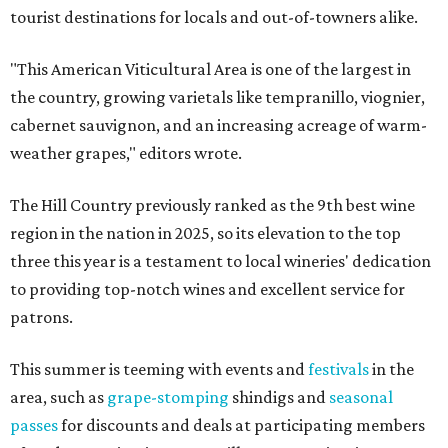
tourist destinations for locals and out-of-towners alike.
"This American Viticultural Area is one of the largest in
the country, growing varietals like tempranillo, viognier,
cabernet sauvignon, and an increasing acreage of warm-
weather grapes," editors wrote.
The Hill Country previously ranked as the 9th best wine
region in the nation in 2025, so its elevation to the top
three this year is a testament to local wineries' dedication
to providing top-notch wines and excellent service for
patrons.
This summer is teeming with events and
festivals
in the
area, such as
grape-stomping
shindigs and
seasonal
passes
for discounts and deals at participating members