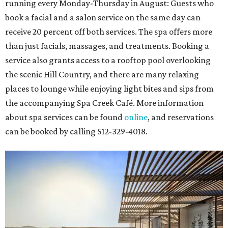
running every Monday-Thursday in August: Guests who
book a facial and a salon service on the same day can
receive 20 percent off both services. The spa offers more
than just facials, massages, and treatments. Booking a
service also grants access to a rooftop pool overlooking
the scenic Hill Country, and there are many relaxing
places to lounge while enjoying light bites and sips from
the accompanying Spa Creek Café. More information
about spa services can be found
online
, and reservations
can be booked by calling 512-329-4018.