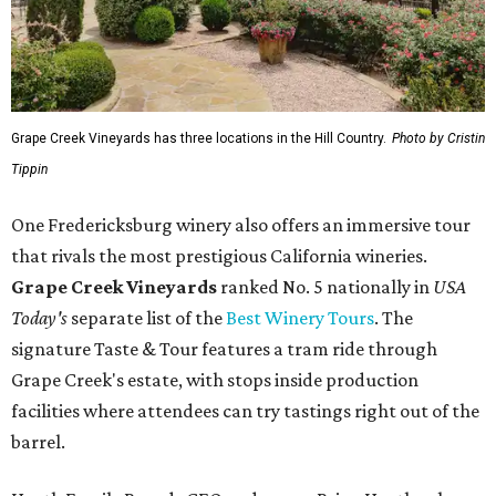
Today's
separate list of the
Best Winery Tours
. The
signature Taste & Tour features a tram ride through
Grape Creek's estate, with stops inside production
facilities where attendees can try tastings right out of the
barrel.
Heath Family Brands CEO and owner Brian Heath, who
owns Grape Creek, was honored by the award recognition
and praised the brand's dedicated team members "who
work every day to make sure every guest leaves with a
story to tell."
"Fredericksburg is home to some of the best wine tourism
in the country, and it means the world to be recognized
alongside it," Heath told CultureMap.