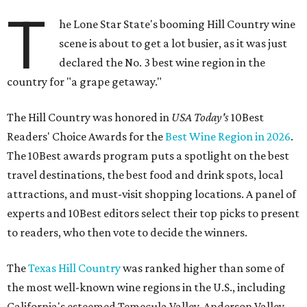
T
he Lone Star State's booming Hill Country wine
scene is about to get a lot busier, as it was just
declared the No. 3 best wine region in the
country for "a grape getaway."
The Hill Country was honored in
USA Today's
10Best
Readers' Choice Awards for the
Best Wine Region in 2026
.
The 10Best awards program puts a spotlight on the best
travel destinations, the best food and drink spots, local
attractions, and must-visit shopping locations. A panel of
experts and 10Best editors select their top picks to present
to readers, who then vote to decide the winners.
The
Texas Hill Country
was ranked higher than some of
the most well-known wine regions in the U.S., including
California's esteemed Temecula Valley, Anderson Valley,