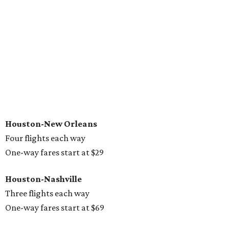
Houston-New Orleans
Four flights each way
One-way fares start at $29
Houston-Nashville
Three flights each way
One-way fares start at $69