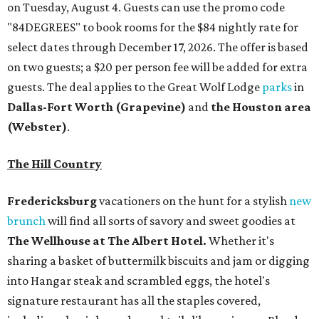
on Tuesday, August 4. Guests can use the promo code
"84DEGREES" to book rooms for the $84 nightly rate for
select dates through December 17, 2026. The offer is based
on two guests; a $20 per person fee will be added for extra
guests. The deal applies to the Great Wolf Lodge
parks
in
Dallas-Fort Worth
(Grapevine)
and
the Houston area
(Webster)
.
The Hill Country
Fredericksburg
vacationers on the hunt for a stylish
new
brunch
will find all sorts of savory and sweet goodies at
The Wellhouse at
The Albert Hotel.
Whether it's
sharing a basket of buttermilk biscuits and jam or digging
into Hangar steak and scrambled eggs, the hotel's
signature restaurant has all the staples covered,