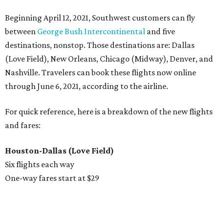
Beginning April 12, 2021, Southwest customers can fly
between
George Bush Intercontinental
and five
destinations, nonstop. Those destinations are: Dallas
(Love Field), New Orleans, Chicago (Midway), Denver, and
Nashville. Travelers can book these flights now online
through June 6, 2021, according to the airline.
For quick reference, here is a breakdown of the new flights
and fares:
Houston-Dallas (Love Field)
Six flights each way
One-way fares start at $29