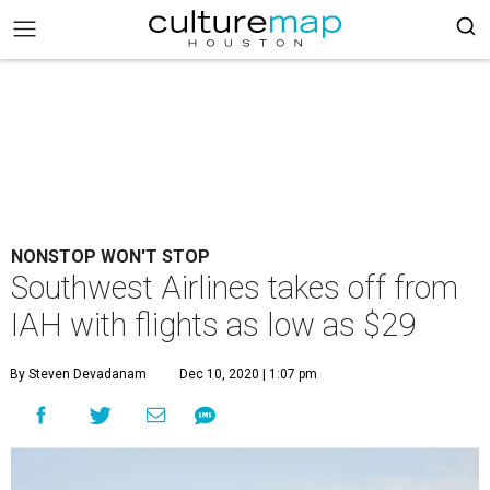
NONSTOP WON'T STOP
Southwest Airlines takes off from
IAH with flights as low as $29
By Steven Devadanam
Dec 10, 2020 | 1:07 pm