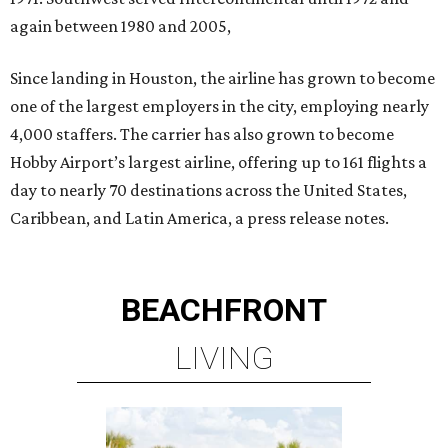
again between 1980 and 2005,
Since landing in Houston, the airline has grown to become
one of the largest employers in the city, employing nearly
4,000 staffers. The carrier has also grown to become
Hobby Airport’s largest airline, offering up to 161 flights a
day to nearly 70 destinations across the United States,
Caribbean, and Latin America, a press release notes.
BEACHFRONT
LIVING