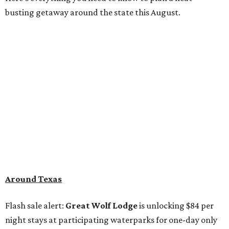
busting getaway around the state this August.
Around Texas
Flash sale alert:
Great Wolf Lodge
is unlocking $84 per
night stays at participating waterparks for one-day only