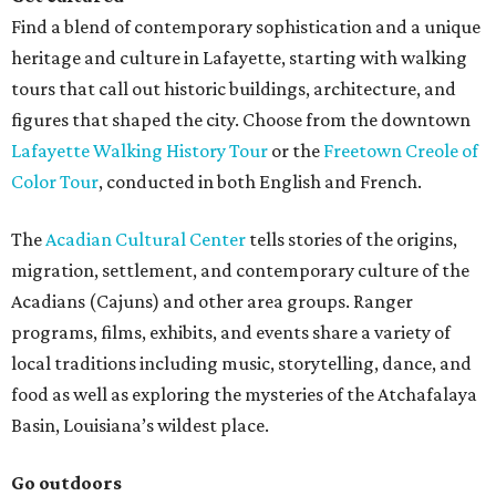
Find a blend of contemporary sophistication and a unique
heritage and culture in Lafayette, starting with walking
tours that call out historic buildings, architecture, and
figures that shaped the city. Choose from the downtown
Lafayette Walking History Tour
or the
Freetown Creole of
Color Tour
, conducted in both English and French.
The
Acadian Cultural Center
tells stories of the origins,
migration, settlement, and contemporary culture of the
Acadians (Cajuns) and other area groups. Ranger
programs, films, exhibits, and events share a variety of
local traditions including music, storytelling, dance, and
food as well as exploring the mysteries of the Atchafalaya
Basin, Louisiana’s wildest place.
Go outdoors