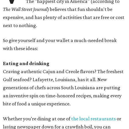
The "happiest city in America" (according to
The Wall Street Journal
) believes that fun shouldn't be
expensive, and has plenty of activities that are free or cost
next to nothing.
So give yourself and your wallet a much-needed break
with these ideas:
Eating and drinking
Craving authentic Cajun and Creole flavors? The freshest
Gulf seafood? Lafayette, Louisiana, has it all. New
generations of chefs across South Louisiana are putting
an inventive spin on time-honored recipes, making every
bite of food a unique experience.
Whether you’re dining at one of
the local restaurants
or
laying newspaper down for a crawfish boil, you can