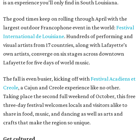
is an experience you’ll only find in South Louisiana.
The good times keep on rolling through April with the
largest outdoor Francophone event in the world:
Festival
International de Louisiane
. Hundreds of performing and
visual artists from 17 countries, along with Lafayette’s
own artists, converge on six stages across downtown
Lafayette for five days of world music.
The fall is even busier, kicking off with
Festival Acadiens et
Creole
, a Cajun and Creole experience like no other.
Taking place the second full weekend of October, this free
three-day festival welcomes locals and visitors alike to
share in food, music, and dancing as well as arts and
crafts that make the region so unique.
Get cultured