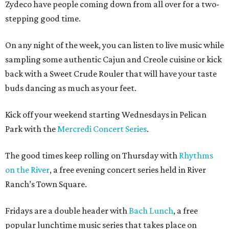
Zydeco have people coming down from all over for a two-
stepping good time.
On any night of the week, you can listen to live music while
sampling some authentic Cajun and Creole cuisine or kick
back with a Sweet Crude Rouler that will have your taste
buds dancing as much as your feet.
Kick off your weekend starting Wednesdays in Pelican
Park with the
Mercredi Concert Series
.
The good times keep rolling on Thursday with
Rhythms
on the River
, a free evening concert series held in River
Ranch’s Town Square.
Fridays are a double header with
Bach Lunch
, a free
popular lunchtime music series that takes place on