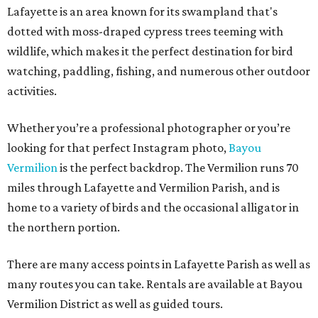
Lafayette is an area known for its swampland that's
dotted with moss-draped cypress trees teeming with
wildlife, which makes it the perfect destination for bird
watching, paddling, fishing, and numerous other outdoor
activities.
Whether you’re a professional photographer or you’re
looking for that perfect Instagram photo,
Bayou
Vermilion
is the perfect backdrop. The Vermilion runs 70
miles through Lafayette and Vermilion Parish, and is
home to a variety of birds and the occasional alligator in
the northern portion.
There are many access points in Lafayette Parish as well as
many routes you can take. Rentals are available at Bayou
Vermilion District as well as guided tours.