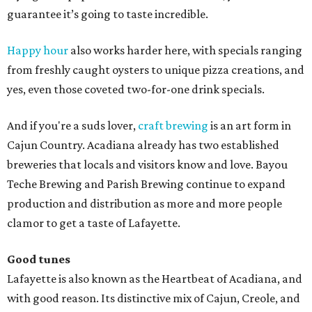
guarantee it’s going to taste incredible.
Happy hour
also works harder here, with specials ranging
from freshly caught oysters to unique pizza creations, and
yes, even those coveted two-for-one drink specials.
And if you're a suds lover,
craft brewing
is an art form in
Cajun Country. Acadiana already has two established
breweries that locals and visitors know and love. Bayou
Teche Brewing and Parish Brewing continue to expand
production and distribution as more and more people
clamor to get a taste of Lafayette.
Good tunes
Lafayette is also known as the Heartbeat of Acadiana, and
with good reason. Its distinctive mix of Cajun, Creole, and