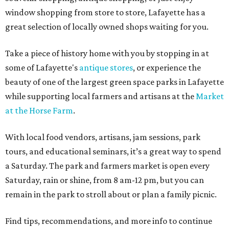
window shopping from store to store, Lafayette has a
great selection of locally owned shops waiting for you.
Take a piece of history home with you by stopping in at
some of Lafayette's
antique stores
, or experience the
beauty of one of the largest green space parks in Lafayette
while supporting local farmers and artisans at the
Market
at the Horse Farm
.
With local food vendors, artisans, jam sessions, park
tours, and educational seminars, it’s a great way to spend
a Saturday. The park and farmers market is open every
Saturday, rain or shine, from 8 am-12 pm, but you can
remain in the park to stroll about or plan a family picnic.
Find tips, recommendations, and more info to continue