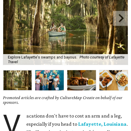
Explore Lafayette's swamps and bayous.
Photo courtesy of Lafayette
Travel
Promoted articles are crafted by CultureMap Create on behalf of our
sponsors.
V
acations don't have to cost an arm and a leg,
especially if you head to
Lafayette, Louisiana
.