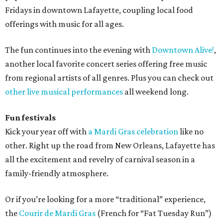
Fridays in downtown Lafayette, coupling local food
offerings with music for all ages.
The fun continues into the evening with
Downtown Alive!
,
another local favorite concert series offering free music
from regional artists of all genres. Plus you can check out
other live musical performances
all weekend long.
Fun festivals
Kick your year off with
a Mardi Gras celebration
like no
other. Right up the road from New Orleans, Lafayette has
all the excitement and revelry of carnival season in a
family-friendly atmosphere.
Or if you’re looking for a more “traditional” experience,
the
Courir de Mardi Gras
(French for “Fat Tuesday Run”)