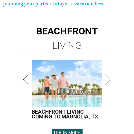
planning your perfect Lafayette vacation here
.
BEACHFRONT
LIVING
BEACHFRONT LIVING
COMING TO MAGNOLIA, TX
LEARN MORE