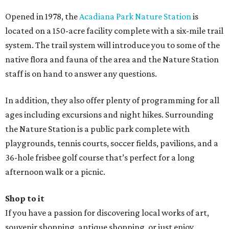
Opened in 1978, the
Acadiana Park Nature Station
is
located on a 150-acre facility complete with a six-mile trail
system. The trail system will introduce you to some of the
native flora and fauna of the area and the Nature Station
staff is on hand to answer any questions.
In addition, they also offer plenty of programming for all
ages including excursions and night hikes. Surrounding
the Nature Station is a public park complete with
playgrounds, tennis courts, soccer fields, pavilions, and a
36-hole frisbee golf course that’s perfect for a long
afternoon walk or a picnic.
Shop to it
If you have a passion for discovering local works of art,
souvenir shopping, antique shopping, or just enjoy