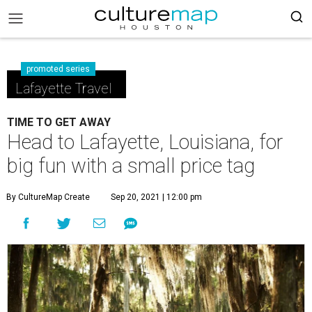
promoted series
Lafayette Travel
TIME TO GET AWAY
Head to Lafayette, Louisiana, for
big fun with a small price tag
By CultureMap Create
Sep 20, 2021 | 12:00 pm