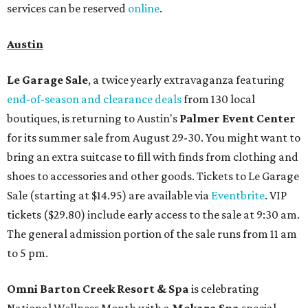
services can be reserved
online
.
Austin
Le Garage Sale
, a twice yearly extravaganza featuring
end-of-season and clearance deals
from 130 local
boutiques, is returning to Austin's
Palmer Event Center
for its summer sale from August 29-30. You might want to
bring an extra suitcase to fill with finds from clothing and
shoes to accessories and other goods. Tickets to Le Garage
Sale (starting at $14.95) are available via
Eventbrite
. VIP
tickets ($29.80) include early access to the sale at 9:30 am.
The general admission portion of the sale runs from 11 am
to 5 pm.
Omni Barton Creek Resort & Spa
is celebrating