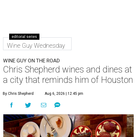
editorial series
Wine Guy Wednesday
WINE GUY ON THE ROAD
Chris Shepherd wines and dines at
a city that reminds him of Houston
By Chris Shepherd
Aug 6, 2026 | 12:45 pm