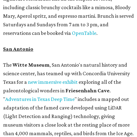
including classic brunchy cocktails like a mimosa, Bloody
Mary, Aperol spritz, and espresso martini. Brunch is served
Saturdays and Sundays from 7 am to 3 pm, and
reservations can be booked via
OpenTable
.
San Antonio
The
Witte Museum
, San Antonio's natural history and
science center, has teamed up with Concordia University
Texas for a
new immersive exhibit
exploring all of the
paleontological wonders in
Friesenhahn Cav
e
.
"
Adventures in Texas Deep Time
" includes a mapped out
adaptation of the famed cave developed using LiDAR
(Light Detection and Ranging) technology, giving
museum visitors a close look at the resting place of more
than 4,000 mammals, reptiles, and birds from the Ice Age.