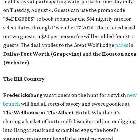
night stays at participating waterparks for one-day only
on Tuesday, August 4. Guests can use the promo code
"84DEGREES" to book rooms for the $84 nightly rate for
select dates through December 17, 2026. The offer is based
on two guests; a $20 per person fee will be added for extra
guests. The deal applies to the Great Wolf Lodge
parks
in
Dallas-Fort Worth
(Grapevine)
and
the Houston area
(Webster)
.
The Hill Country
Fredericksburg
vacationers on the hunt for a stylish
new
brunch
will find all sorts of savory and sweet goodies at
The Wellhouse at
The Albert Hotel.
Whether it's
sharing a basket of buttermilk biscuits and jam or digging
into Hangar steak and scrambled eggs, the hotel's
signature restaurant has all the staples covered,