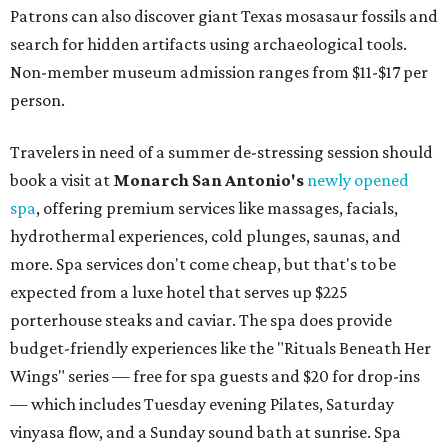
Patrons can also discover giant Texas mosasaur fossils and
search for hidden artifacts using archaeological tools.
Non-member museum admission ranges from $11-$17 per
person.
Travelers in need of a summer de-stressing session should
book a visit at
Monarch San Antonio's
newly opened
spa
, offering premium services like massages, facials,
hydrothermal experiences, cold plunges, saunas, and
more. Spa services don't come cheap, but that's to be
expected from a luxe hotel that serves up $225
porterhouse steaks and caviar. The spa does provide
budget-friendly experiences like the "Rituals Beneath Her
Wings" series — free for spa guests and $20 for drop-ins
— which includes Tuesday evening Pilates, Saturday
vinyasa flow, and a Sunday sound bath at sunrise. Spa