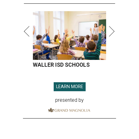
WALLER ISD SCHOOLS
LEARN MORE
presented by