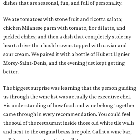
dishes that are seasonal, fun, and full of personality.
We ate tomatoes with stone fruit and ricotta salata;
chicken Milanese parm with tomato, fior di latte, and
pickled chilies; and then a dish that completely stole my
heart: drive-thru hash browns topped with caviar and
sour cream. We paired it with a bottle of Hubert Lignier
Morey-Saint-Denis, and the evening just kept getting
better.
The biggest surprise was learning that the person guiding
us through the wine list was actually the executive chef.
His understanding of how food and wine belong together
came through in every recommendation. You could feel
the soul of the restaurant inside those old white tile walls
and next to the original brass fire pole. Call it a wine bar,