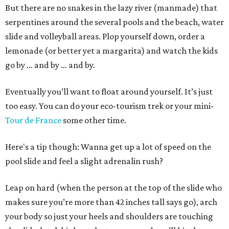
But there are no snakes in the lazy river (manmade) that
serpentines around the several pools and the beach, water
slide and volleyball areas. Plop yourself down, order a
lemonade (or better yet a margarita) and watch the kids
go by … and by … and by.
Eventually you’ll want to float around yourself. It’s just
too easy. You can do your eco-tourism trek or your mini-
Tour de France
some other time.
Here's a tip though: Wanna get up a lot of speed on the
pool slide and feel a slight adrenalin rush?
Leap on hard (when the person at the top of the slide who
makes sure you’re more than 42 inches tall says go), arch
your body so just your heels and shoulders are touching