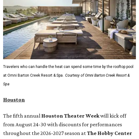
Travelers who can handle the heat can spend some time by the rooftop pool
at Omni Barton Creek Resort & Spa.
Courtesy of Omni Barton Creek Resort &
Spa
Houston
The fifth annual
Houston Theater Week
will kick off
from August 24-30 with discounts for performances
throughout the 2026-2027 season at
The Hobby Center