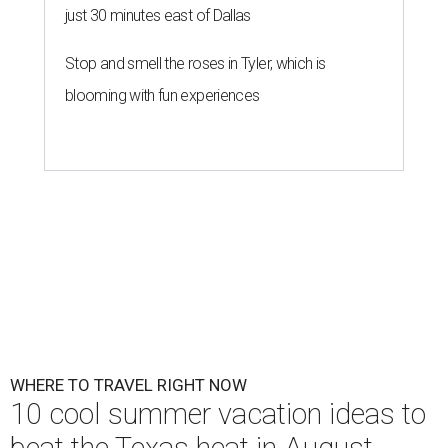
just 30 minutes east of Dallas
Stop and smell the roses in Tyler, which is
blooming with fun experiences
WHERE TO TRAVEL RIGHT NOW
10 cool summer vacation ideas to