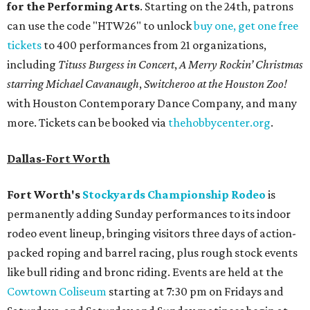
for the Performing Arts
. Starting on the 24th, patrons
can use the code "HTW26" to unlock
buy one, get one free
tickets
to 400 performances from 21 organizations,
including
Tituss Burgess in Concert
,
A Merry Rockin’ Christmas
starring Michael Cavanaugh
,
Switcheroo at the Houston Zoo!
with Houston Contemporary Dance Company, and many
more. Tickets can be booked via
thehobbycenter.org
.
Dallas-Fort Worth
Fort Worth's
Stockyards Championship Rodeo
is
permanently adding Sunday performances to its indoor
rodeo event lineup, bringing visitors three days of action-
packed roping and barrel racing, plus rough stock events
like bull riding and bronc riding. Events are held at the
Cowtown Coliseum
starting at 7:30 pm on Fridays and