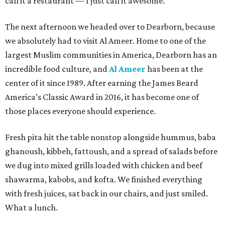
call it a restaurant — I just call it awesome.
The next afternoon we headed over to Dearborn, because
we absolutely had to visit Al Ameer. Home to one of the
largest Muslim communities in America, Dearborn has an
incredible food culture, and
Al Ameer
has been at the
center of it since 1989. After earning the James Beard
America’s Classic Award in 2016, it has become one of
those places everyone should experience.
Fresh pita hit the table nonstop alongside hummus, baba
ghanoush, kibbeh, fattoush, and a spread of salads before
we dug into mixed grills loaded with chicken and beef
shawarma, kabobs, and kofta. We finished everything
with fresh juices, sat back in our chairs, and just smiled.
What a lunch.