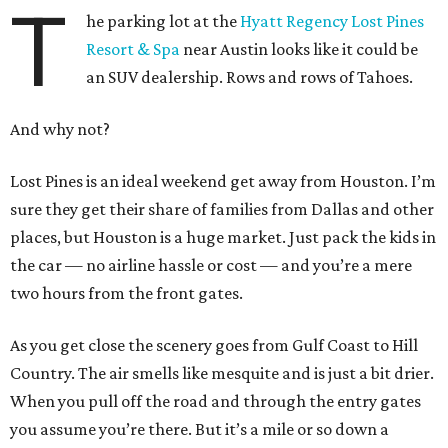
T
he parking lot at the
Hyatt Regency Lost Pines
Resort & Spa
near Austin looks like it could be
an SUV dealership. Rows and rows of Tahoes.
And why not?
Lost Pines is an ideal weekend get away from Houston. I’m
sure they get their share of families from Dallas and other
places, but Houston is a huge market. Just pack the kids in
the car — no airline hassle or cost — and you’re a mere
two hours from the front gates.
As you get close the scenery goes from Gulf Coast to Hill
Country. The air smells like mesquite and is just a bit drier.
When you pull off the road and through the entry gates
you assume you’re there. But it’s a mile or so down a