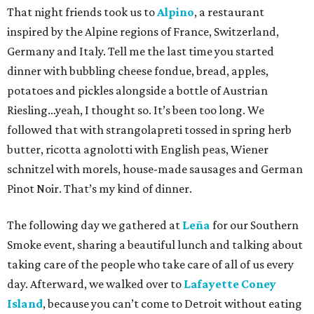
That night friends took us to
Alpino
, a restaurant
inspired by the Alpine regions of France, Switzerland,
Germany and Italy. Tell me the last time you started
dinner with bubbling cheese fondue, bread, apples,
potatoes and pickles alongside a bottle of Austrian
Riesling…yeah, I thought so. It’s been too long. We
followed that with strangolapreti tossed in spring herb
butter, ricotta agnolotti with English peas, Wiener
schnitzel with morels, house-made sausages and German
Pinot Noir. That’s my kind of dinner.
The following day we gathered at
Leña
for our Southern
Smoke event, sharing a beautiful lunch and talking about
taking care of the people who take care of all of us every
day. Afterward, we walked over to
Lafayette Coney
Island
, because you can’t come to Detroit without eating