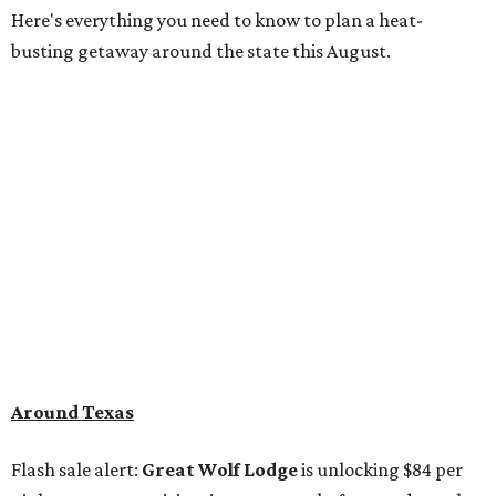
Here's everything you need to know to plan a heat-
busting getaway around the state this August.
Around Texas
Flash sale alert:
Great Wolf Lodge
is unlocking $84 per