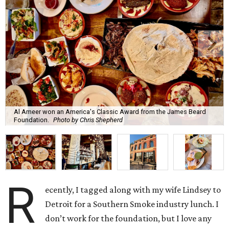
Al Ameer won an America's Classic Award from the James Beard
Foundation.
Photo by Chris Shepherd
R
ecently, I tagged along with my wife Lindsey to
Detroit for a Southern Smoke industry lunch. I
don’t work for the foundation, but I love any