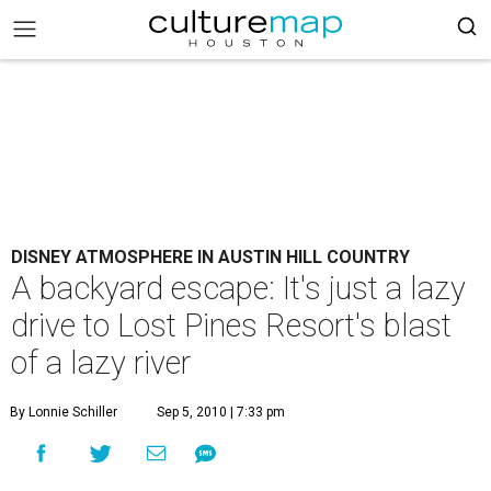
DISNEY ATMOSPHERE IN AUSTIN HILL COUNTRY
A backyard escape: It's just a lazy
drive to Lost Pines Resort's blast
of a lazy river
By Lonnie Schiller
Sep 5, 2010 | 7:33 pm