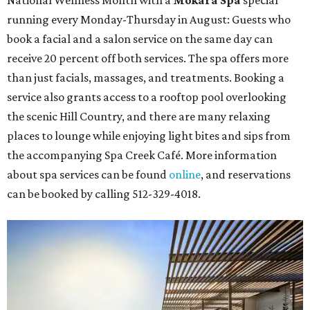
National Wellness Month with a
Mokara Spa
special
running every Monday-Thursday in August: Guests who
book a facial and a salon service on the same day can
receive 20 percent off both services. The spa offers more
than just facials, massages, and treatments. Booking a
service also grants access to a rooftop pool overlooking
the scenic Hill Country, and there are many relaxing
places to lounge while enjoying light bites and sips from
the accompanying Spa Creek Café. More information
about spa services can be found
online
, and reservations
can be booked by calling 512-329-4018.