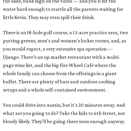
the slide, bank high on the turns — and you’ll hit the
water hard enough to startle all the parents waiting for
little Kevin. They may even spill their drink.
There is an 18-hole golf course, a 13-acre practice area, two
putting greens, men’s and women’s locker rooms, and, as
you would expect, a very extensive spa operation —
Django. There’s an up market restaurant with a multi-
page wine list, and the big Fire Wheel Café where the
whole family can choose from the offerings in a giant
buffet. There are plenty of bars and outdoor cooking
setups and a whole self-contained environment.
You could drive into Austin, but it's 20 minutes away. And
what are you going to do? Take the kids to 6th Street, not
bloody likely. They’ll be going there soon enough anyway.