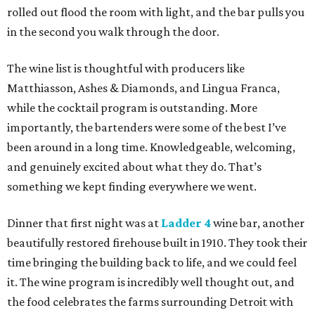
rolled out flood the room with light, and the bar pulls you
in the second you walk through the door.
The wine list is thoughtful with producers like
Matthiasson, Ashes & Diamonds, and Lingua Franca,
while the cocktail program is outstanding. More
importantly, the bartenders were some of the best I’ve
been around in a long time. Knowledgeable, welcoming,
and genuinely excited about what they do. That’s
something we kept finding everywhere we went.
Dinner that first night was at
Ladder 4
wine bar, another
beautifully restored firehouse built in 1910. They took their
time bringing the building back to life, and we could feel
it. The wine program is incredibly well thought out, and
the food celebrates the farms surrounding Detroit with