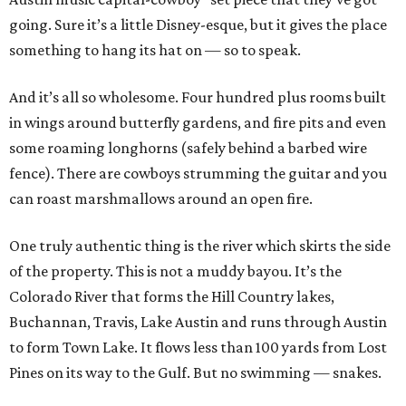
going. Sure it’s a little Disney-esque, but it gives the place
something to hang its hat on — so to speak.
And it’s all so wholesome. Four hundred plus rooms built
in wings around butterfly gardens, and fire pits and even
some roaming longhorns (safely behind a barbed wire
fence). There are cowboys strumming the guitar and you
can roast marshmallows around an open fire.
One truly authentic thing is the river which skirts the side
of the property. This is not a muddy bayou. It’s the
Colorado River that forms the Hill Country lakes,
Buchannan, Travis, Lake Austin and runs through Austin
to form Town Lake. It flows less than 100 yards from Lost
Pines on its way to the Gulf. But no swimming — snakes.