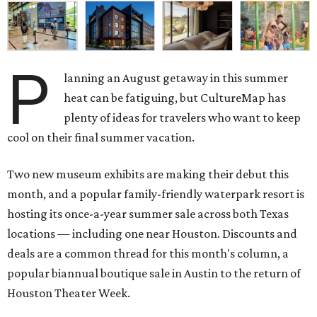
P
lanning an August getaway in this summer
heat can be fatiguing, but CultureMap has
plenty of ideas for travelers who want to keep
cool on their final summer vacation.
Two new museum exhibits are making their debut this
month, and a popular family-friendly waterpark resort is
hosting its once-a-year summer sale across both Texas
locations — including one near Houston. Discounts and
deals are a common thread for this month's column, a
popular biannual boutique sale in Austin to the return of
Houston Theater Week.