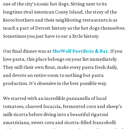
one of the city’s iconic hot dogs. Sitting next to its
longtime rival American Coney Island, the story of the
Keros brothers and their neighboring restaurants is as
much a part of Detroit history as the hot dogs themselves.
Sometimes you just have to eat a little history.
Our final dinner was at
SheWolf Pastificio & Bar
. If you
love pasta, this place belongs on your list immediately.
They mill their own flour, make every pasta fresh daily,
and devote an entire room to nothing but pasta
production. It’s obsessive in the best possible way.
We started with an incredible panzanella of local
tomatoes, charred focaccia, fermented corn and sheep’s
milk ricotta before diving into a beautiful rigatoni
amatriciana, sweet corn and ricotta-filled francobolli