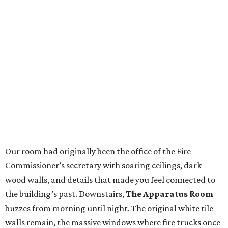
Our room had originally been the office of the Fire
Commissioner’s secretary with soaring ceilings, dark
wood walls, and details that made you feel connected to
the building’s past. Downstairs,
The Apparatus Room
buzzes from morning until night. The original white tile
walls remain, the massive windows where fire trucks once