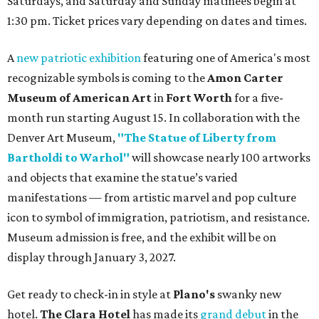
Saturdays, and Saturday and Sunday matinees begin at
1:30 pm. Ticket prices vary depending on dates and times.
A
new patriotic exhibition
featuring one of America's most
recognizable symbols is coming to the
Amon Carter
Museum of American Art
in
Fort Worth
for a five-
month run starting August 15. In collaboration with the
Denver Art Museum,
"The Statue of Liberty from
Bartholdi to Warhol"
will showcase nearly 100 artworks
and objects that examine the statue’s varied
manifestations — from artistic marvel and pop culture
icon to symbol of immigration, patriotism, and resistance.
Museum admission is free, and the exhibit will be on
display through January 3, 2027.
Get ready to check-in in style at
Plano's
swanky new
hotel.
The Clara Hotel
has made its
grand debut
in the