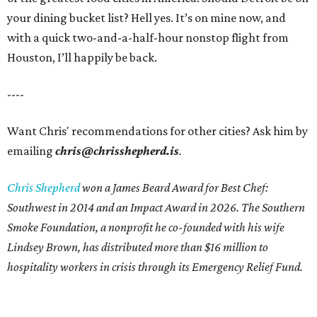
your dining bucket list? Hell yes. It’s on mine now, and
with a quick two-and-a-half-hour nonstop flight from
Houston, I’ll happily be back.
----
Want Chris' recommendations for other cities? Ask him by
emailing
chris@chrisshepherd.is
.
Chris Shepherd
won a James Beard Award for Best Chef:
Southwest in 2014 and an Impact Award in 2026. The Southern
Smoke Foundation, a nonprofit he co-founded with his wife
Lindsey Brown, has distributed more than $16 million to
hospitality workers in crisis through its Emergency Relief Fund.