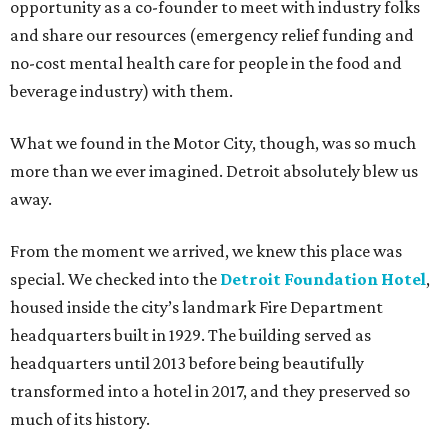
opportunity as a co-founder to meet with industry folks
and share our resources (emergency relief funding and
no-cost mental health care for people in the food and
beverage industry) with them.
What we found in the Motor City, though, was so much
more than we ever imagined. Detroit absolutely blew us
away.
From the moment we arrived, we knew this place was
special. We checked into the
Detroit Foundation Hotel
,
housed inside the city’s landmark Fire Department
headquarters built in 1929. The building served as
headquarters until 2013 before being beautifully
transformed into a hotel in 2017, and they preserved so
much of its history.