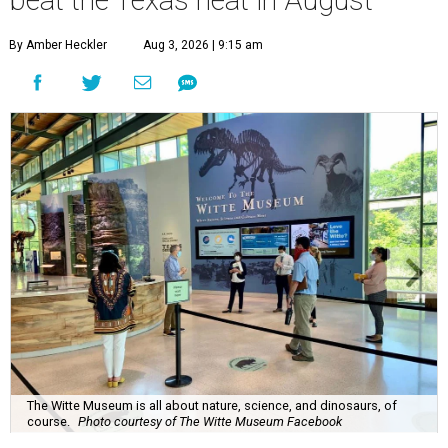
beat the Texas heat in August
By Amber Heckler
Aug 3, 2026 | 9:15 am
The Witte Museum is all about nature, science, and dinosaurs, of
course.
Photo courtesy of The Witte Museum Facebook