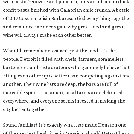
with pesto Genovese and popcorn, plus an off-menu duck
confit pasta finished with Calabrian chile crunch. A bottle
of 2017 Cascina Luisin Barbaresco tied everything together
and reminded me once again why great food and great
wine will always make each other better.
What I’ll remember most isn’t just the food. It’s the
people. Detroit is filled with chefs, farmers, sommeliers,
bartenders, and restaurateurs who genuinely believe that
lifting each other up is better than competing against one
another. Their wine lists are deep, the bars are full of
incredible spirits and amari, local farms are celebrated
everywhere, and everyone seems invested in making the
city better together.
Sound familiar? It’s exactly what has made Houston one
of the greatest food cities in America. Should Detroit be on