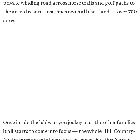
private winding road across horse trails and golf paths to
the actual resort. Lost Pines owns all that land — over 700
acres.
Once inside the lobby as you jockey past the other families
it all starts to come into focus — the whole “Hill Country-
Austin music capital-cowboy” set piece that they’ve got