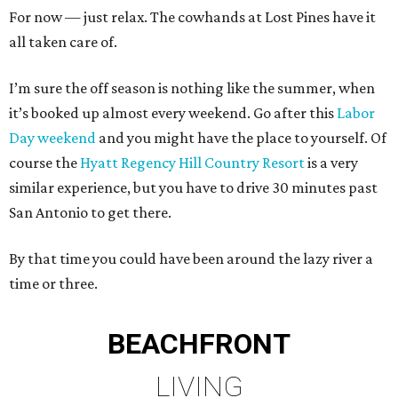
For now — just relax. The cowhands at Lost Pines have it
all taken care of.
I’m sure the off season is nothing like the summer, when
it’s booked up almost every weekend. Go after this
Labor
Day weekend
and you might have the place to yourself. Of
course the
Hyatt Regency Hill Country Resort
is a very
similar experience, but you have to drive 30 minutes past
San Antonio to get there.
By that time you could have been around the lazy river a
time or three.
BEACHFRONT
LIVING