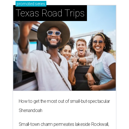
promoted
series
Texas Road Trips
How to get the most out of small-but-spectacular
Shenandoah
Small-town charm permeates lakeside Rockwall,