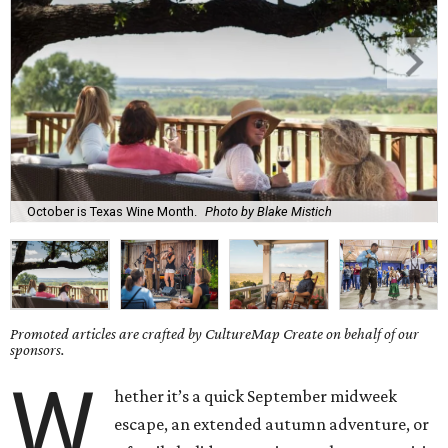
October is Texas Wine Month.
Photo by Blake Mistich
Promoted articles are crafted by CultureMap Create on behalf of our
sponsors.
W
hether it’s a quick September midweek
escape, an extended autumn adventure, or