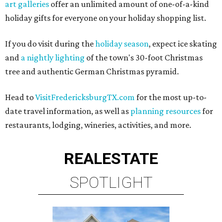
art galleries
offer an unlimited amount of one-of-a-kind
holiday gifts for everyone on your holiday shopping list.
If you do visit during the
holiday season
, expect ice skating
and
a nightly lighting
of the town's 30-foot Christmas
tree and authentic German Christmas pyramid.
Head to
VisitFredericksburgTX.com
for the most up-to-
date travel information, as well as
planning resources
for
restaurants, lodging, wineries, activities, and more.
REAL
ESTATE
SPOTLIGHT