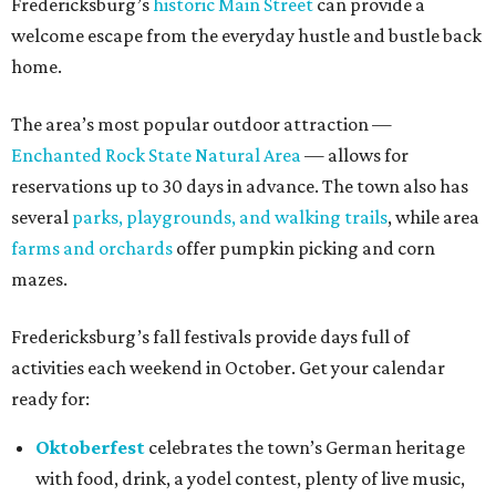
Fredericksburg’s
historic Main Street
can provide a
welcome escape from the everyday hustle and bustle back
home.
The area’s most popular outdoor attraction —
Enchanted Rock State Natural Area
— allows for
reservations up to 30 days in advance. The town also has
several
parks, playgrounds, and walking trails
, while area
farms and orchards
offer pumpkin picking and corn
mazes.
Fredericksburg’s fall festivals provide days full of
activities each weekend in October. Get your calendar
ready for:
Oktoberfest
celebrates the town’s German heritage
with food, drink, a yodel contest, plenty of live music,