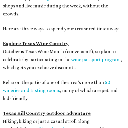
shops and live music during the week, without the
crowds.
Here are three ways to spend your treasured time away:
Explore Texas Wine Country
October is Texas Wine Month (convenient!), so plan to
celebrate by participating in the
wine passport program
,
which gets you exclusive discounts.
Relax on the patio of one of the area’s more than
50
wineries and tasting rooms
, many of which are pet and
kid-friendly.
Texas Hill Country outdoor adventure
Hiking, biking or just a casual stroll along