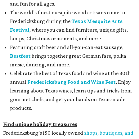
and fun for all ages.
The world’s finest mesquite wood artisans come to
Fredericksburg during the
Texas Mesquite Arts
Festival
, where you can find furniture, unique gifts,
lamps, Christmas ornaments, and more.
Featuring craft beer and all-you-can-eat sausage,
Bestfest
brings together great German fare, polka
music, dancing, and more.
Celebrate the best of Texas food and wine at the 30th
annual
Fredericksburg Food and Wine Fest
. Enjoy
learning about Texas wines, learn tips and tricks from
gourmet chefs, and get your hands on Texas-made
products.
Find unique holiday treasures
Fredericksburg’s 150 locally owned
shops, boutiques, and