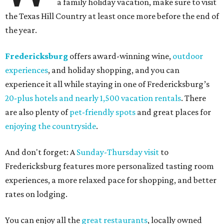
a family holiday vacation, make sure to visit
the Texas Hill Country at least once more before the end of
the year.
Fredericksburg
offers award-winning wine,
outdoor
experiences
, and holiday shopping, and you can
experience it all while staying in one of Fredericksburg’s
20-plus hotels and nearly 1,500 vacation rentals
. There
are also plenty of
pet-friendly spots
and great places for
enjoying the countryside
.
And don't forget: A
Sunday-Thursday visit
to
Fredericksburg features more personalized tasting room
experiences, a more relaxed pace for shopping, and better
rates on lodging.
You can enjoy all the
great restaurants
, locally owned