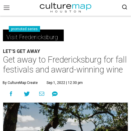
promoted series
Visit Fredericksburg
LET'S GET AWAY
Get away to Fredericksburg for fall
festivals and award-winning wine
By CultureMap Create
Sep 1, 2022 | 12:30 pm