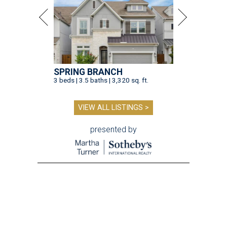
SPRING BRANCH
3 beds | 3.5 baths | 3,320 sq. ft.
VIEW ALL LISTINGS >
presented by