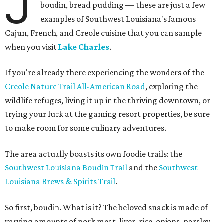
J
boudin, bread pudding — these are just a few
examples of Southwest Louisiana's famous
Cajun, French, and Creole cuisine that you can sample
when you visit
Lake Charles
.
If you're already there experiencing the wonders of the
Creole Nature Trail All-American Road
, exploring the
wildlife refuges, living it up in the thriving downtown, or
trying your luck at the gaming resort properties, be sure
to make room for some culinary adventures.
The area actually boasts its own foodie trails: the
Southwest Louisiana Boudin Trail
and the
Southwest
Louisiana Brews & Spirits Trail
.
So first, boudin. What is it? The beloved snack is made of
varying amounts of pork meat, liver, rice, onions, parsley,