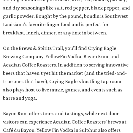
and dry seasonings like salt, red pepper, black pepper, and
garlic powder. Bought by the pound, boudin is Southwest
Louisiana's favorite finger food and is perfect for
breakfast, lunch, dinner, or anytime in between.
On the Brews & Spirits Trail, you'll find Crying Eagle
Brewing Company, YellowFin Vodka, Bayou Rum, and
Acadian Coffee Roasters. In addition to serving innovative
beers that haven't yet hit the market (and the tried-and-
true ones that have), Crying Eagle's bustling tap room
also plays host to live music, games, and events such as
barre and yoga.
Bayou Rum offers tours and tastings, while next door
visitors can experience Acadian Coffee Roasters' brews at
Café du Bayou. Yellow Fin Vodka in Sulphur also offers