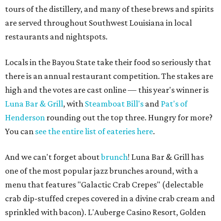
tours of the distillery, and many of these brews and spirits
are served throughout Southwest Louisiana in local
restaurants and nightspots.
Locals in the Bayou State take their food so seriously that
there is an annual restaurant competition. The stakes are
high and the votes are cast online — this year's winner is
Luna Bar & Grill
, with
Steamboat Bill's
and
Pat's of
Henderson
rounding out the top three. Hungry for more?
You can
see the entire list of eateries here
.
And we can't forget about
brunch
! Luna Bar & Grill has
one of the most popular jazz brunches around, with a
menu that features "Galactic Crab Crepes" (delectable
crab dip-stuffed crepes covered in a divine crab cream and
sprinkled with bacon). L'Auberge Casino Resort, Golden