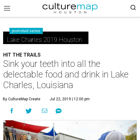
promoted series
Lake Charles 2019 Houston
HIT THE TRAILS
Sink your teeth into all the
delectable food and drink in Lake
Charles, Louisiana
By CultureMap Create
Jul 22, 2019 | 12:00 pm