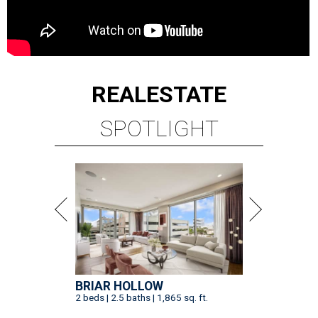
REAL
ESTATE
SPOTLIGHT
BRIAR HOLLOW
2 beds | 2.5 baths | 1,865 sq. ft.