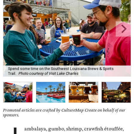
Spend some time on the Southwest Louisiana Brews & Spirits
Trail.
Photo courtesy of Visit Lake Charles
Promoted articles are crafted by CultureMap Create on behalf of our
sponsors.
ambalaya, gumbo, shrimp, crawfish étouffée,