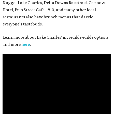
Nugget Lake Charles, Delta Downs Racetrack Casino &
Hotel, Pujo Street Café, 1910, and many other local
restaurants also have brunch menus that dazzle
everyone's tastebuds.
Learn more about Lake Charles' incredible edible options
and more
here
.