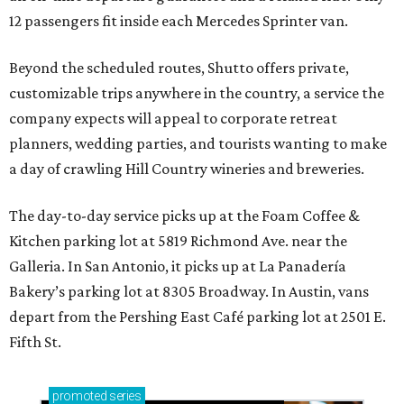
12 passengers fit inside each Mercedes Sprinter van.
Beyond the scheduled routes, Shutto offers private,
customizable trips anywhere in the country, a service the
company expects will appeal to corporate retreat
planners, wedding parties, and tourists wanting to make
a day of crawling Hill Country wineries and breweries.
The day-to-day service picks up at the Foam Coffee &
Kitchen parking lot at 5819 Richmond Ave. near the
Galleria. In San Antonio, it picks up at La Panadería
Bakery’s parking lot at 8305 Broadway. In Austin, vans
depart from the Pershing East Café parking lot at 2501 E.
Fifth St.
promoted
series