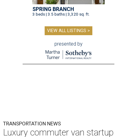
SPRING BRANCH
3 beds | 3.5 baths | 3,320 sq. ft.
VIEW ALL LISTINGS >
presented by
TRANSPORTATION NEWS
Luxury commuter van startup