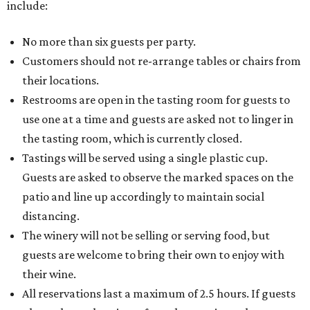
include:
No more than six guests per party.
Customers should not re-arrange tables or chairs from
their locations.
Restrooms are open in the tasting room for guests to
use one at a time and guests are asked not to linger in
the tasting room, which is currently closed.
Tastings will be served using a single plastic cup.
Guests are asked to observe the marked spaces on the
patio and line up accordingly to maintain social
distancing.
The winery will not be selling or serving food, but
guests are welcome to bring their own to enjoy with
their wine.
All reservations last a maximum of 2.5 hours. If guests