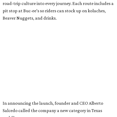
road-trip culture into every journey. Each route includes a
pit stop at Buc-ee’s so riders can stock up on kolaches,
Beaver Nuggets, and drinks.
In announcing the launch, founder and CEO Alberto
Salcedo called the company a new category in Texas