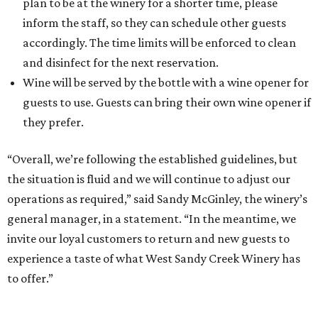
plan to be at the winery for a shorter time, please
inform the staff, so they can schedule other guests
accordingly. The time limits will be enforced to clean
and disinfect for the next reservation.
Wine will be served by the bottle with a wine opener for
guests to use. Guests can bring their own wine opener if
they prefer.
“Overall, we’re following the established guidelines, but
the situation is fluid and we will continue to adjust our
operations as required,” said Sandy McGinley, the winery’s
general manager, in a statement. “In the meantime, we
invite our loyal customers to return and new guests to
experience a taste of what West Sandy Creek Winery has
to offer.”