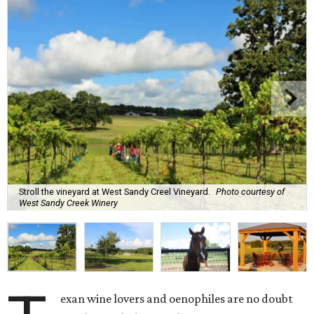
Stroll the vineyard at West Sandy Creel Vineyard.
Photo courtesy of
West Sandy Creek Winery
exan wine lovers and oenophiles are no doubt