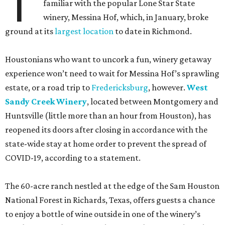
T
familiar with the popular Lone Star State
winery, Messina Hof, which, in January, broke
ground at its
largest location
to date in Richmond.
Houstonians who want to uncork a fun, winery getaway
experience won’t need to wait for Messina Hof’s sprawling
estate, or a road trip to
Fredericksburg
, however.
West
Sandy Creek Winery
, located between Montgomery and
Huntsville (little more than an hour from Houston), has
reopened its doors after closing in accordance with the
state-wide stay at home order to prevent the spread of
COVID-19, according to a statement.
The 60-acre ranch nestled at the edge of the Sam Houston
National Forest in Richards, Texas, offers guests a chance
to enjoy a bottle of wine outside in one of the winery’s