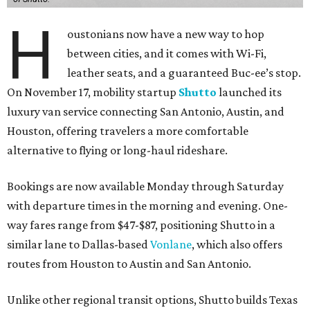
H
oustonians now have a new way to hop
between cities, and it comes with Wi-Fi,
leather seats, and a guaranteed Buc-ee’s stop.
On November 17, mobility startup
Shutto
launched its
luxury van service connecting San Antonio, Austin, and
Houston, offering travelers a more comfortable
alternative to flying or long-haul rideshare.
Bookings are now available Monday through Saturday
with departure times in the morning and evening. One-
way fares range from $47-$87, positioning Shutto in a
similar lane to Dallas-based
Vonlane
, which also offers
routes from Houston to Austin and San Antonio.
Unlike other regional transit options, Shutto builds Texas