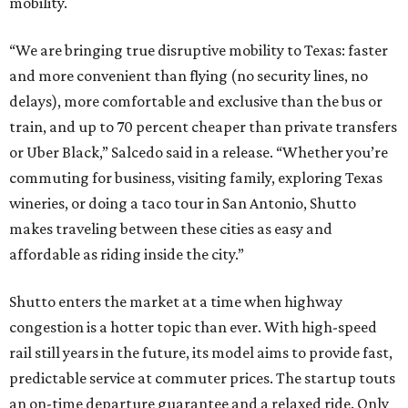
mobility.
“We are bringing true disruptive mobility to Texas: faster
and more convenient than flying (no security lines, no
delays), more comfortable and exclusive than the bus or
train, and up to 70 percent cheaper than private transfers
or Uber Black,” Salcedo said in a release. “Whether you’re
commuting for business, visiting family, exploring Texas
wineries, or doing a taco tour in San Antonio, Shutto
makes traveling between these cities as easy and
affordable as riding inside the city.”
Shutto enters the market at a time when highway
congestion is a hotter topic than ever. With high-speed
rail still years in the future, its model aims to provide fast,
predictable service at commuter prices. The startup touts
an on-time departure guarantee and a relaxed ride. Only