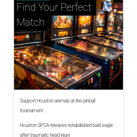
Find Your Perfect 
Match
Support Houston animals at this pinball
tournament
Houston SPCA releases rehabilitated bald eagle
after traumatic head injury