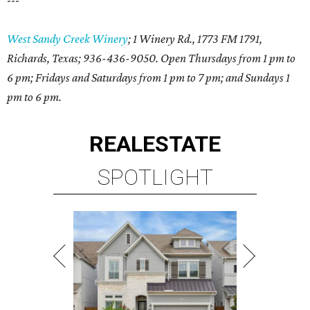
---
West Sandy Creek Winery
; 1 Winery Rd., 1773 FM 1791,
Richards, Texas; 936-436-9050. Open Thursdays from 1 pm to
6 pm; Fridays and Saturdays from 1 pm to 7 pm; and Sundays 1
pm to 6 pm.
REAL
ESTATE
SPOTLIGHT