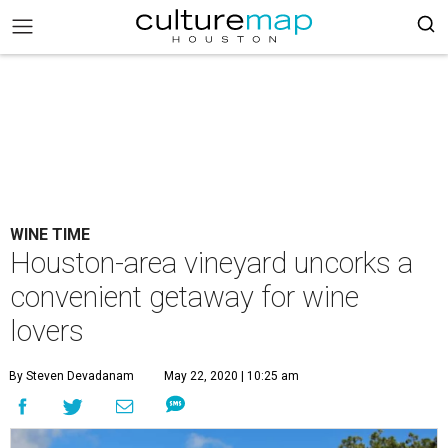
WINE TIME
Houston-area vineyard uncorks a
convenient getaway for wine
lovers
By Steven Devadanam
May 22, 2020 | 10:25 am