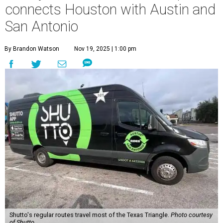
connects Houston with Austin and
San Antonio
By Brandon Watson
Nov 19, 2025 | 1:00 pm
Shutto's regular routes travel most of the Texas Triangle.
Photo courtesy
of Shutto.