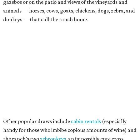
gazebos or on the patio and views of the vineyards and
animals — horses, cows, goats, chickens, dogs, zebra, and
donkeys — that call the ranch home.
Other popular draws include
cabin rentals
(especially
handy for those who imbibe copious amounts of wine) and
the ranch’s two
zebronkeys
, an impossibly cute cross