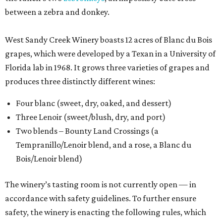
between a zebra and donkey.
West Sandy Creek Winery boasts 12 acres of Blanc du Bois
grapes, which were developed by a Texan in a University of
Florida lab in 1968. It grows three varieties of grapes and
produces three distinctly different wines:
Four blanc (sweet, dry, oaked, and dessert)
Three Lenoir (sweet/blush, dry, and port)
Two blends – Bounty Land Crossings (a
Tempranillo/Lenoir blend, and a rose, a Blanc du
Bois/Lenoir blend)
The winery’s tasting room is not currently open — in
accordance with safety guidelines. To further ensure
safety, the winery is enacting the following rules, which