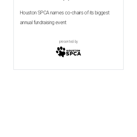
Houston SPCA names co-chairs of its biggest
annual fundraising event
presented by