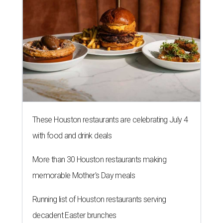
These Houston restaurants are celebrating July 4
with food and drink deals
More than 30 Houston restaurants making
memorable Mother's Day meals
Running list of Houston restaurants serving
decadent Easter brunches