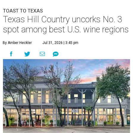
TOAST TO TEXAS
Texas Hill Country uncorks No. 3
spot among best U.S. wine regions
By Amber Heckler
Jul 31, 2026 | 3:45 pm