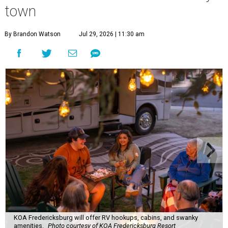
town
By Brandon Watson
Jul 29, 2026 | 11:30 am
KOA Fredericksburg will offer RV hookups, cabins, and swanky
amenities.
Photo courtesy of KOA Fredericksburg Resort