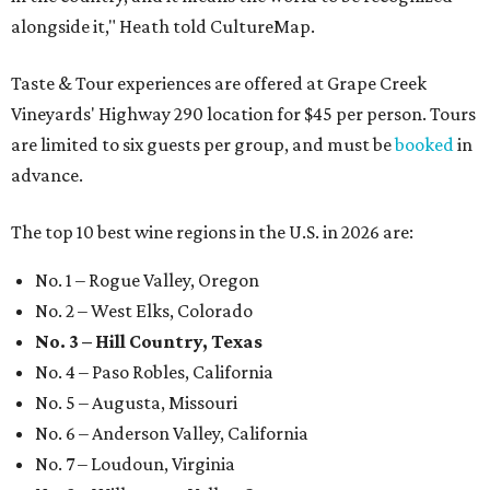
alongside it," Heath told CultureMap.
Taste & Tour experiences are offered at Grape Creek
Vineyards' Highway 290 location for $45 per person. Tours
are limited to six guests per group, and must be
booked
in
advance.
The top 10 best wine regions in the U.S. in 2026 are:
No. 1 – Rogue Valley, Oregon
No. 2 – West Elks, Colorado
No. 3 – Hill Country, Texas
No. 4 – Paso Robles, California
No. 5 – Augusta, Missouri
No. 6 – Anderson Valley, California
No. 7 – Loudoun, Virginia