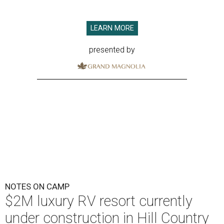
LEARN MORE
presented by
NOTES ON CAMP
$2M luxury RV resort currently
under construction in Hill Country