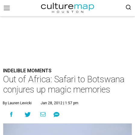
INDELIBLE MOMENTS
Out of Africa: Safari to Botswana
conjures up magic memories
By Lauren Levicki
Jan 28, 2012 | 1:57 pm