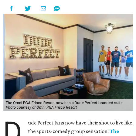
The Omni PGA Frisco Resort now has a Dude Perfect-branded suite.
Photo courtesy of Omni PGA Frisco Resort
D
ude Perfect fans now have their shot to live like
the sports-comedy group sensation:
The