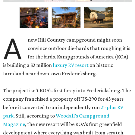
A
new Hill Country campground might soon
convince outdoor die-hards that roughing it is
for the birds. Kampgrounds of America (KOA)
is building a $2 million
luxury RV resort
on historic
farmland near downtown Fredericksburg.
The project isn’t KOA’s first foray into Fredericksburg. The
company franchised a property off US-290 for 45 years
before it converted to an independently run
21-plus RV
park
. Still, according to
Woodall’s Campground
Magazine
, the new resort will be KOA’s first greenfield
development where everything was built from scratch.