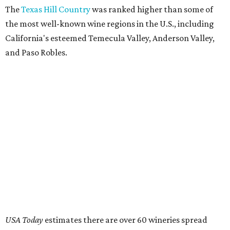
The
Texas Hill Country
was ranked higher than some of
the most well-known wine regions in the U.S., including
California's esteemed Temecula Valley, Anderson Valley,
and Paso Robles.
USA Today
estimates there are over 60 wineries spread