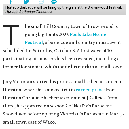
Hurtado Barbecue will be firing up the grills at the Brownwood festival.
Hurtado Barbecue/Facebook
T
he small Hill Country town of Brownwood is
going big for its 2026
Feels Like Home
Festival
, a barbecue and country music event
scheduled for Saturday, October 3. A first wave of 10
participating pitmasters has been revealed, including a
former Houstonian who's made his mark in a small town.
Joey Victorian started his professional barbecue career in
Houston, where his smoked tri-tip
earned praise
from
Houston Chronicle barbecue columnist J.C. Reid. From
there, he appeared on season 2 of Netflix's Barbecue
Showdown before opening Victorian's Barbecue in Mart, a
small town east of Waco.