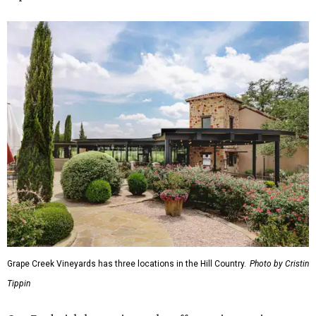
Grape Creek Vineyards has three locations in the Hill Country.
Photo by Cristin
Tippin