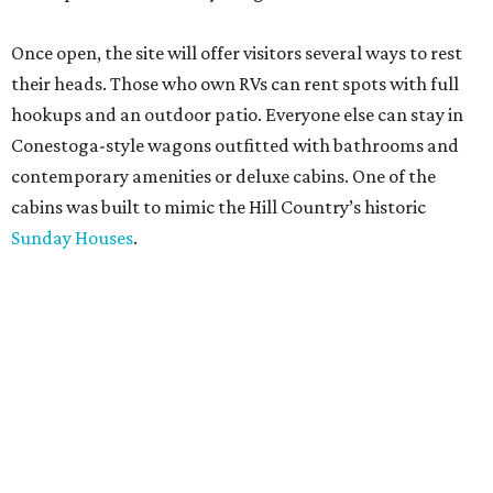
Once open, the site will offer visitors several ways to rest
their heads. Those who own RVs can rent spots with full
hookups and an outdoor patio. Everyone else can stay in
Conestoga-style wagons outfitted with bathrooms and
contemporary amenities or deluxe cabins. One of the
cabins was built to mimic the Hill Country’s historic
Sunday Houses
.