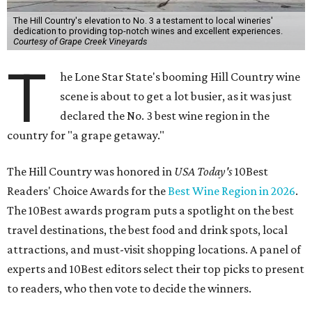
The Hill Country's elevation to No. 3 a testament to local wineries'
dedication to providing top-notch wines and excellent experiences.
Courtesy of Grape Creek Vineyards
T
he Lone Star State's booming Hill Country wine
scene is about to get a lot busier, as it was just
declared the No. 3 best wine region in the
country for "a grape getaway."
The Hill Country was honored in
USA Today's
10Best
Readers' Choice Awards for the
Best Wine Region in 2026
.
The 10Best awards program puts a spotlight on the best
travel destinations, the best food and drink spots, local
attractions, and must-visit shopping locations. A panel of
experts and 10Best editors select their top picks to present
to readers, who then vote to decide the winners.