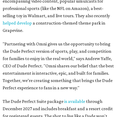
encompassing video content, popular simulcasts for
professional sports (like the NFL on Amazon), a best-
selling toy in Walmart, and live tours. They also recently
helped develop
a construction-themed theme park in
Grapevine.
"Partnering with Omni gives us the opportunity to bring
the Dude Perfect version of sports, play, and competition
for families to enjoy in the real world," says Andrew Yaffe,
CEO of Dude Perfect. "Omni shares our belief that the best
entertainment is interactive, epic, and built for families.
Together, we’re creating something that brings the Dude
Perfect experience to fans in a new way."
The Dude Perfect Suite package
is available
through
December 2027 and includes breakfast and a resort credit
for registered guests. The shot to live like a Dude won't