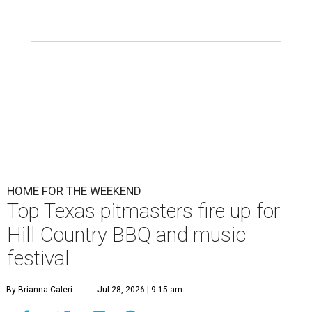
HOME FOR THE WEEKEND
Top Texas pitmasters fire up for
Hill Country BBQ and music
festival
By Brianna Caleri
Jul 28, 2026 | 9:15 am