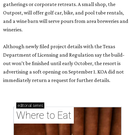
gatherings or corporate retreats. A small shop, the
Outpost, will offer golf car, bike, and pool tube rentals,
and a wine barn will serve pours from area breweries and
wineries.
Although newly filed project details with the Texas
Department of Licensing and Regulation say the build-
out won’t be finished until early October, the resort is
advertising a soft opening on September 1. KOA did not
immediately return a request for further details.
editorial
series
Where to Eat