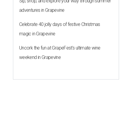
Sip, shop, and explore your way through summer
adventures in Grapevine
Celebrate 40 jolly days of festive Christmas
magic in Grapevine
Uncork the fun at GrapeFest's ultimate wine
weekend in Grapevine