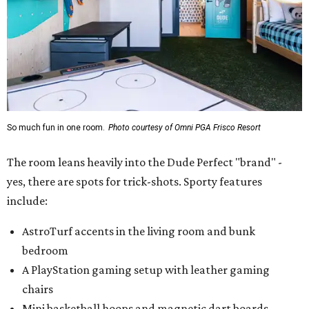
So much fun in one room.
Photo courtesy of Omni PGA Frisco Resort
The room leans heavily into the Dude Perfect "brand" -
yes, there are spots for trick-shots. Sporty features
include:
AstroTurf accents in the living room and bunk
bedroom
A PlayStation gaming setup with leather gaming
chairs
Mini basketball hoops and magnetic dart boards