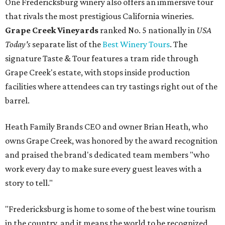
One Fredericksburg winery also offers an immersive tour
that rivals the most prestigious California wineries.
Grape Creek Vineyards
ranked No. 5 nationally in
USA
Today's
separate list of the
Best Winery Tours
. The
signature Taste & Tour features a tram ride through
Grape Creek's estate, with stops inside production
facilities where attendees can try tastings right out of the
barrel.
Heath Family Brands CEO and owner Brian Heath, who
owns Grape Creek, was honored by the award recognition
and praised the brand's dedicated team members "who
work every day to make sure every guest leaves with a
story to tell."
"Fredericksburg is home to some of the best wine tourism
in the country, and it means the world to be recognized