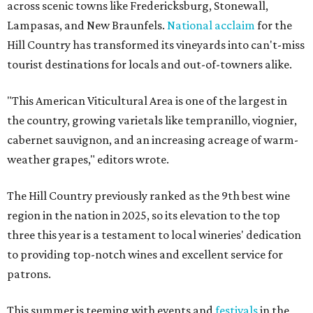
across scenic towns like Fredericksburg, Stonewall,
Lampasas, and New Braunfels.
National acclaim
for the
Hill Country has transformed its vineyards into can't-miss
tourist destinations for locals and out-of-towners alike.
"This American Viticultural Area is one of the largest in
the country, growing varietals like tempranillo, viognier,
cabernet sauvignon, and an increasing acreage of warm-
weather grapes," editors wrote.
The Hill Country previously ranked as the 9th best wine
region in the nation in 2025, so its elevation to the top
three this year is a testament to local wineries' dedication
to providing top-notch wines and excellent service for
patrons.
This summer is teeming with events and
festivals
in the