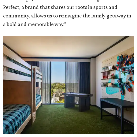
Perfect, a brand that shares our roots in sports and
community, allows us to reimagine the family getaway in
a bold and memorable way.”