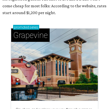
come cheap for most folks: According to the website, rates
start around $1,200 per night.
promoted
series
Grapevine