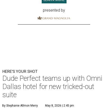
presented by
HERE'S YOUR SHOT
Dude Perfect teams up with Omni
Dallas hotel for new tricked-out
suite
By Stephanie Allmon Merry
May 8, 2026 | 2:45 pm