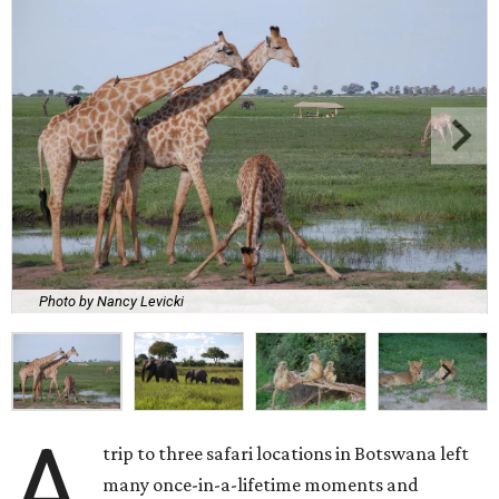
Photo by Nancy Levicki
A
trip to three safari locations in Botswana left
many once-in-a-lifetime moments and