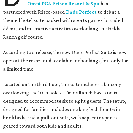
Omni PGA Frisco Resort & Spa
has
partnered with Frisco-based
Dude Perfect
to debut a
themed hotel suite packed with sports games, branded
décor, and interactive activities overlooking the Fields
Ranch golf course.
According to a release, the new Dude Perfect Suite is now
open at the resort and available for bookings, but only for
a limited time.
Located on the third floor, the suite includes a balcony
overlooking the 10th hole at Fields Ranch East and is
designed to accommodate six to eight guests. The setup,
designed for families, includes one king bed, four twin
bunk beds, and a pull-out sofa, with separate spaces
geared toward both kids and adults.