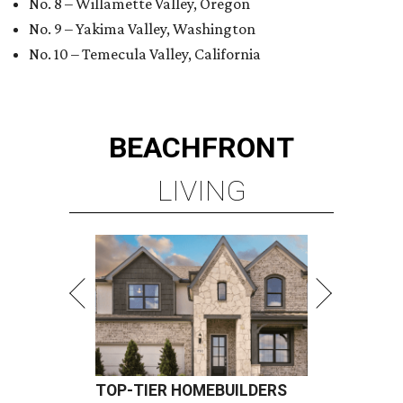
No. 8 – Willamette Valley, Oregon
No. 9 – Yakima Valley, Washington
No. 10 – Temecula Valley, California
BEACHFRONT
LIVING
TOP-TIER HOMEBUILDERS