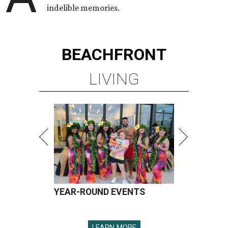
indelible memories.
BEACHFRONT
LIVING
YEAR-ROUND EVENTS
LEARN MORE