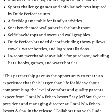
Sports challenge games and soft-launch toys inspired
by Dude Perfect stunts
A flexible game table for family activities
Sneaker-themed wallpaper in the bunk room
Selfie backdrops and oversized wall graphics
Dude Perfect-branded décor including throw pillows,
towels, water bottles, and logo installations
In-room merchandise available for purchase, including
hats, books, games, and water bottles
“This partnership gave us the opportunity to create an
experience that feels larger than life for kids without
compromising the level of comfort and quality parents
expect from Omni PGA Frisco Resort,” say Jeff Smith, vice
president and managing director at Omni PGA Frisco
Resort & Spa, in the release. ”Collaborating with Dude