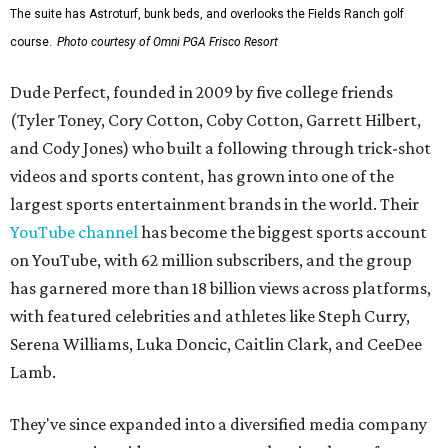
The suite has Astroturf, bunk beds, and overlooks the Fields Ranch golf
course.
Photo courtesy of Omni PGA Frisco Resort
Dude Perfect, founded in 2009 by five college friends
(Tyler Toney, Cory Cotton, Coby Cotton, Garrett Hilbert,
and Cody Jones) who built a following through trick-shot
videos and sports content, has grown into one of the
largest sports entertainment brands in the world. Their
YouTube channel
has become the biggest sports account
on YouTube, with 62 million subscribers, and the group
has garnered more than 18 billion views across platforms,
with featured celebrities and athletes like Steph Curry,
Serena Williams, Luka Doncic, Caitlin Clark, and CeeDee
Lamb.
They've since expanded into a diversified media company