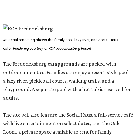
An aerial rendering shows the family pool, lazy river, and Social Haus
café.
Rendering courtesy of KOA Fredericksburg Resort
The Fredericksburg campgrounds are packed with
outdoor amenities. Families can enjoy a resort-style pool,
a lazy river, pickleball courts, walking trails, and a
playground. A separate pool with a hot tub is reserved for
adults.
The site will also feature the Social Haus, a full-service café
with live entertainment on select dates, and the Oak
Room, a private space available to rent for family