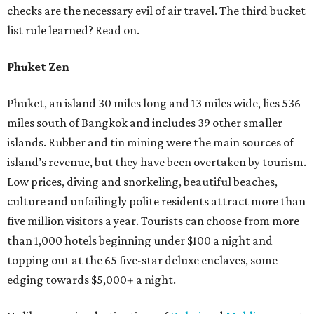
checks are the necessary evil of air travel. The third bucket
list rule learned? Read on.
Phuket Zen
Phuket, an island 30 miles long and 13 miles wide, lies 536
miles south of Bangkok and includes 39 other smaller
islands. Rubber and tin mining were the main sources of
island’s revenue, but they have been overtaken by tourism.
Low prices, diving and snorkeling, beautiful beaches,
culture and unfailingly polite residents attract more than
five million visitors a year. Tourists can choose from more
than 1,000 hotels beginning under $100 a night and
topping out at the 65 five-star deluxe enclaves, some
edging towards $5,000+ a night.