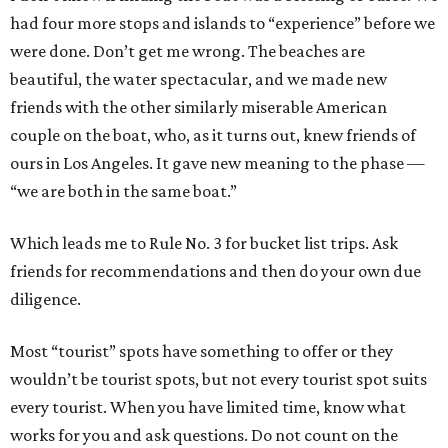
had four more stops and islands to “experience” before we
were done. Don’t get me wrong. The beaches are
beautiful, the water spectacular, and we made new
friends with the other similarly miserable American
couple on the boat, who, as it turns out, knew friends of
ours in Los Angeles. It gave new meaning to the phase —
“we are both in the same boat.”
Which leads me to Rule No. 3 for bucket list trips. Ask
friends for recommendations and then do your own due
diligence.
Most “tourist” spots have something to offer or they
wouldn’t be tourist spots, but not every tourist spot suits
every tourist. When you have limited time, know what
works for you and ask questions. Do not count on the