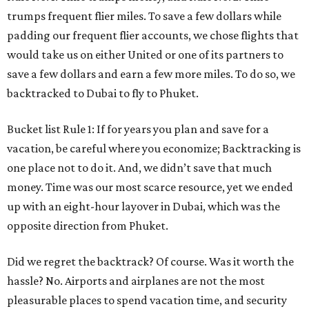
trumps frequent flier miles. To save a few dollars while
padding our frequent flier accounts, we chose flights that
would take us on either United or one of its partners to
save a few dollars and earn a few more miles. To do so, we
backtracked to Dubai to fly to Phuket.
Bucket list Rule 1: If for years you plan and save for a
vacation, be careful where you economize; Backtracking is
one place not to do it. And, we didn’t save that much
money. Time was our most scarce resource, yet we ended
up with an eight-hour layover in Dubai, which was the
opposite direction from Phuket.
Did we regret the backtrack? Of course. Was it worth the
hassle? No. Airports and airplanes are not the most
pleasurable places to spend vacation time, and security