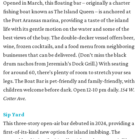
Opened in March, this floating bar – originally a charter
fishing boat known as The Island Queen – is anchored at
the Port Aransas marina, providing a taste of the island
life with its gentle motion on the water and some of the
best views of the bay. The double-decker vessel offers beer,
wine, frozen cocktails, and a food menu from neighboring
businesses that can be delivered. (Don’t miss the black
drum nachos from Jeremiah’s Dock Grill.) With seating
for around 60, there’s plenty of room to stretch your sea
legs. The Boat Bar is pet-friendly and family-friendly, with
children welcome before dark. Open 12-10 pm daily.
154 W.
Cotter Ave.
Sip Yard
This three-story open-air bar debuted in 2024, providing a
first-of-its-kind new option for island imbibing. The