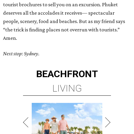
tourist brochures to sell you on an excursion. Phuket
deserves all the accolades it receives— spectacular
people, scenery, food and beaches. But as my friend says
“the trick is finding places not overrun with tourists.”
Amen.
Next stop: Sydney.
BEACHFRONT
LIVING