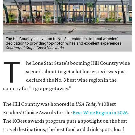
The Hill Country's elevation to No. 3 a testament to local wineries'
dedication to providing top-notch wines and excellent experiences.
Courtesy of Grape Creek Vineyards
T
he Lone Star State's booming Hill Country wine
scene is about to get a lot busier, as it was just
declared the No. 3 best wine region in the
country for "a grape getaway."
The Hill Country was honored in
USA Today's
10Best
Readers' Choice Awards for the
Best Wine Region in 2026
.
The 10Best awards program puts a spotlight on the best
travel destinations, the best food and drink spots, local