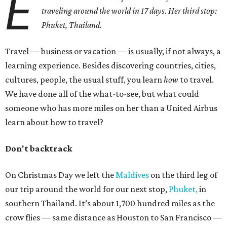
E
traveling around the world in 17 days. Her third stop:
Phuket, Thailand.
Travel — business or vacation — is usually, if not always, a
learning experience. Besides discovering countries, cities,
cultures, people, the usual stuff, you learn
how
to travel.
We have done all of the what-to-see, but what could
someone who has more miles on her than a United Airbus
learn about how to travel?
Don't backtrack
On Christmas Day we left the
Maldives
on the third leg of
our trip around the world for our next stop,
Phuket,
in
southern Thailand. It’s about 1,700 hundred miles as the
crow flies — same distance as Houston to San Francisco —