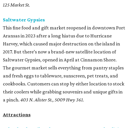
125 Market St.
Saltwater Gypsies
This fine food and gift market reopened in downtown Port
Aransas in 2023 after a long hiatus due to Hurricane
Harvey, which caused major destruction on the island in
2017. But there’s now a brand-new satellite location of
Saltwater Gypsies, opened in April at Cinnamon Shore.
The gourmet market sells everything from pantry staples
and fresh eggs to tableware, sunscreen, pet treats, and
cookbooks. Customers can stop by either location to stock
their coolers while grabbing souvenirs and unique gifts in
a pinch.
403 N. Alister St., 5009 Hwy 361.
Attractions