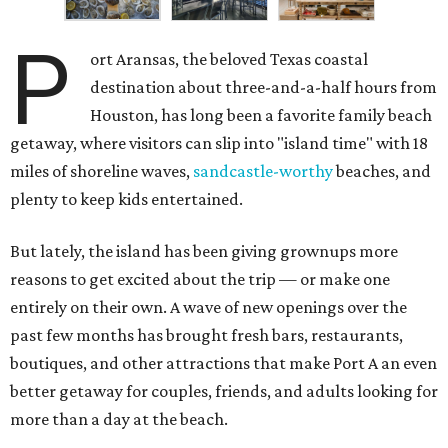
P
ort Aransas, the beloved Texas coastal
destination about three-and-a-half hours from
Houston, has long been a favorite family beach
getaway, where visitors can slip into "island time" with 18
miles of shoreline waves,
sandcastle-worthy
beaches, and
plenty to keep kids entertained.
But lately, the island has been giving grownups more
reasons to get excited about the trip — or make one
entirely on their own. A wave of new openings over the
past few months has brought fresh bars, restaurants,
boutiques, and other attractions that make Port A an even
better getaway for couples, friends, and adults looking for
more than a day at the beach.