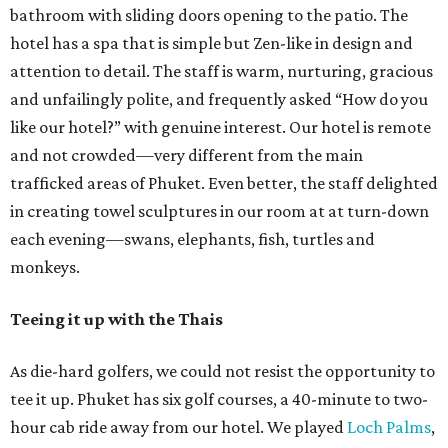
bathroom with sliding doors opening to the patio. The
hotel has a spa that is simple but Zen-like in design and
attention to detail. The staff is warm, nurturing, gracious
and unfailingly polite, and frequently asked “How do you
like our hotel?” with genuine interest. Our hotel is remote
and not crowded—very different from the main
trafficked areas of Phuket. Even better, the staff delighted
in creating towel sculptures in our room at at turn-down
each evening—swans, elephants, fish, turtles and
monkeys.
Teeing it up with the Thais
As die-hard golfers, we could not resist the opportunity to
tee it up. Phuket has six golf courses, a 40-minute to two-
hour cab ride away from our hotel. We played
Loch Palms
,