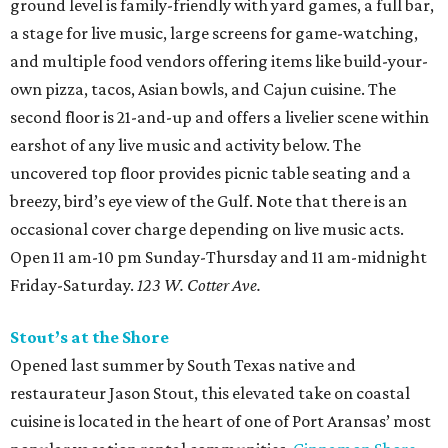
ground level is family-friendly with yard games, a full bar,
a stage for live music, large screens for game-watching,
and multiple food vendors offering items like build-your-
own pizza, tacos, Asian bowls, and Cajun cuisine. The
second floor is 21-and-up and offers a livelier scene within
earshot of any live music and activity below. The
uncovered top floor provides picnic table seating and a
breezy, bird’s eye view of the Gulf. Note that there is an
occasional cover charge depending on live music acts.
Open 11 am-10 pm Sunday-Thursday and 11 am-midnight
Friday-Saturday.
123 W. Cotter Ave.
Stout’s at the Shore
Opened last summer by South Texas native and
restaurateur Jason Stout, this elevated take on coastal
cuisine is located in the heart of one of Port Aransas’ most