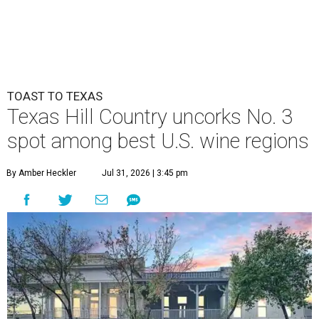
TOAST TO TEXAS
Texas Hill Country uncorks No. 3
spot among best U.S. wine regions
By Amber Heckler
Jul 31, 2026 | 3:45 pm