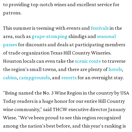
to providing top-notch wines and excellent service for
patrons.
This summer is teeming with events and
festivals
in the
area, such as
grape-stomping
shindigs and
seasonal
passes
for discounts and deals at participating members
of trade organization Texas Hill Country Wineries.
Houston locals can even take the
scenic route
to traverse
the region's small towns, and there are plenty of
hotels
,
cabins
,
campgrounds
, and
resorts
for an overnight stay.
"Being named the No. 3 Wine Region in the country by USA
Today readers is a huge honor for our entire Hill Country
wine community," said THCW executive director January
Wiese. "We've been proud to see this region recognized
among the nation's best before, and this year's ranking is