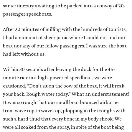
same itinerary awaiting to be packed into a convoy of 20-
passenger speedboats.
After 20 minutes of milling with the hundreds of tourists,
I had a moment of sheer panic where I could not find our
boat nor any of our fellow passengers. I was sure the boat
had left without us.
Within 30 seconds after leaving the dock for the 45-
minute ride in a high-powered speedboat, we were
cautioned, “Don’t sit on the bow of the boat, it will break
your back. Rough water today.” What an understatement!
It was so rough that our small boat bounced airborne
from wave top to wave top, plopping in the troughs with
such a hard thud that every bone in my body shook. We
were all soaked from the spray, in spite of the boat being