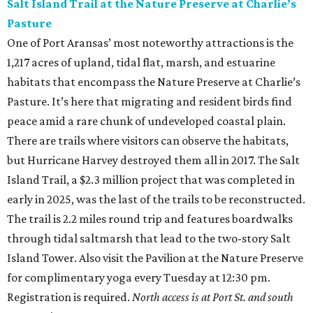
Salt Island Trail at the Nature Preserve at Charlie’s
Pasture
One of Port Aransas’ most noteworthy attractions is the
1,217 acres of upland, tidal flat, marsh, and estuarine
habitats that encompass the Nature Preserve at Charlie’s
Pasture. It’s here that migrating and resident birds find
peace amid a rare chunk of undeveloped coastal plain.
There are trails where visitors can observe the habitats,
but Hurricane Harvey destroyed them all in 2017. The Salt
Island Trail, a $2.3 million project that was completed in
early in 2025, was the last of the trails to be reconstructed.
The trail is 2.2 miles round trip and features boardwalks
through tidal saltmarsh that lead to the two-story Salt
Island Tower. Also visit the Pavilion at the Nature Preserve
for complimentary yoga every Tuesday at 12:30 pm.
Registration is required.
North access is at Port St. and south