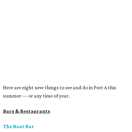
Here are eight new things to see and do in Port A this
summer — or any time of year.
Bars & Restaurants
The Boat Bar