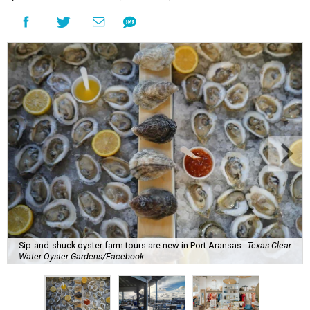
Sip-and-shuck oyster farm tours are new in Port Aransas
Texas Clear
Water Oyster Gardens/Facebook