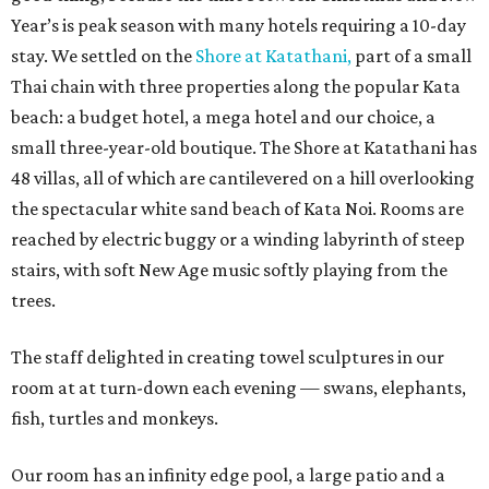
Year’s is peak season with many hotels requiring a 10-day
stay. We settled on the
Shore at Katathani,
part of a small
Thai chain with three properties along the popular Kata
beach: a budget hotel, a mega hotel and our choice, a
small three-year-old boutique. The Shore at Katathani has
48 villas, all of which are cantilevered on a hill overlooking
the spectacular white sand beach of Kata Noi. Rooms are
reached by electric buggy or a winding labyrinth of steep
stairs, with soft New Age music softly playing from the
trees.
The staff delighted in creating towel sculptures in our
room at at turn-down each evening — swans, elephants,
fish, turtles and monkeys.
Our room has an infinity edge pool, a large patio and a