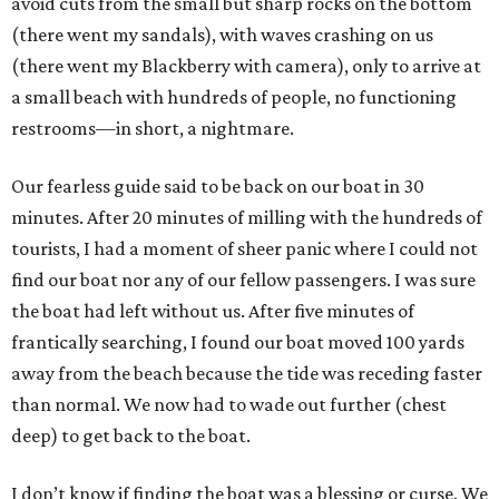
avoid cuts from the small but sharp rocks on the bottom
(there went my sandals), with waves crashing on us
(there went my Blackberry with camera), only to arrive at
a small beach with hundreds of people, no functioning
restrooms—in short, a nightmare.
Our fearless guide said to be back on our boat in 30
minutes. After 20 minutes of milling with the hundreds of
tourists, I had a moment of sheer panic where I could not
find our boat nor any of our fellow passengers. I was sure
the boat had left without us. After five minutes of
frantically searching, I found our boat moved 100 yards
away from the beach because the tide was receding faster
than normal. We now had to wade out further (chest
deep) to get back to the boat.
I don’t know if finding the boat was a blessing or curse. We