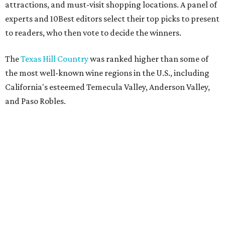
attractions, and must-visit shopping locations. A panel of
experts and 10Best editors select their top picks to present
to readers, who then vote to decide the winners.
The
Texas Hill Country
was ranked higher than some of
the most well-known wine regions in the U.S., including
California's esteemed Temecula Valley, Anderson Valley,
and Paso Robles.