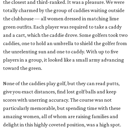
the closest and third-ranked. It was a pleasure. We were
totally charmed by the group of caddies waiting outside
the clubhouse — all women dressed in matching lime
green outfits. Each player was required to take a caddy
and a cart, which the caddie drove. Some golfers took two
caddies, one to hold an umbrella to shield the golfer from
the unrelenting sun and one to caddy. With up to five
players in a group, it looked like a small army advancing
toward the green.
None of the caddies play golf, but they can read putts,
give you exact distances, find lost golf balls and keep
scores with unerring accuracy. The course was not
particularly memorable, but spending time with these
amazing women, all of whom are raising families and
delight in this highly coveted position, was a high spot.