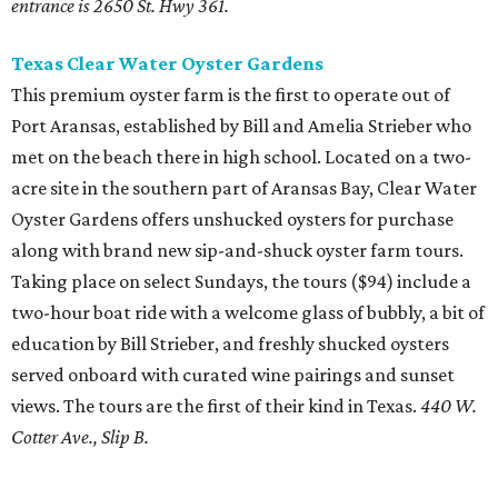
entrance is 2650 St. Hwy 361.
Texas Clear Water Oyster Gardens
This premium oyster farm is the first to operate out of
Port Aransas, established by Bill and Amelia Strieber who
met on the beach there in high school. Located on a two-
acre site in the southern part of Aransas Bay, Clear Water
Oyster Gardens offers unshucked oysters for purchase
along with brand new sip-and-shuck oyster farm tours.
Taking place on select Sundays, the tours ($94) include a
two-hour boat ride with a welcome glass of bubbly, a bit of
education by Bill Strieber, and freshly shucked oysters
served onboard with curated wine pairings and sunset
views. The tours are the first of their kind in Texas.
440 W.
Cotter Ave., Slip B.