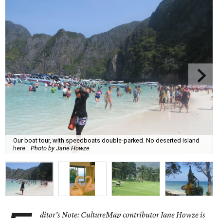
Our boat tour, with speedboats double-parked. No deserted island
here.
Photo by Jane Howze
ditor's Note: CultureMap contributor Jane Howze is