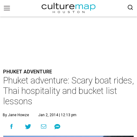
PHUKET ADVENTURE
Phuket adventure: Scary boat rides,
Thai hospitality and bucket list
lessons
By Jane Howze
Jan 2, 2014 | 12:13 pm