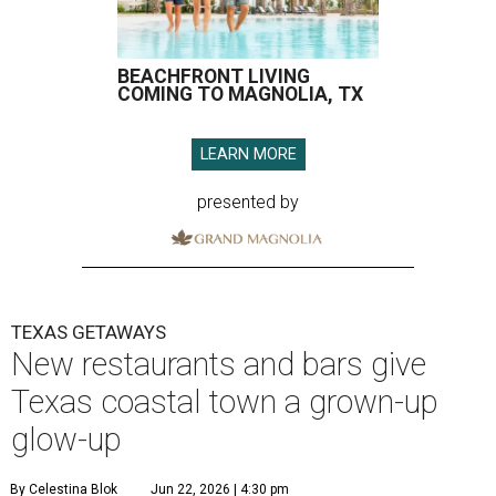
BEACHFRONT LIVING
COMING TO MAGNOLIA, TX
LEARN MORE
presented by
TEXAS GETAWAYS
New restaurants and bars give
Texas coastal town a grown-up
glow-up
By Celestina Blok
Jun 22, 2026 | 4:30 pm