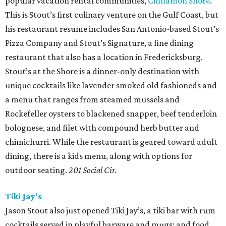
popular vacation rental communities,
Cinnamon Shore
.
This is Stout’s first culinary venture on the Gulf Coast, but
his restaurant resume includes San Antonio-based Stout’s
Pizza Company and Stout’s Signature, a fine dining
restaurant that also has a location in Fredericksburg.
Stout’s at the Shore is a dinner-only destination with
unique cocktails like lavender smoked old fashioneds and
a menu that ranges from steamed mussels and
Rockefeller oysters to blackened snapper, beef tenderloin
bolognese, and filet with compound herb butter and
chimichurri. While the restaurant is geared toward adult
dining, there is a kids menu, along with options for
outdoor seating.
201 Social Cir.
Tiki Jay’s
Jason Stout also just opened Tiki Jay’s, a tiki bar with rum
cocktails served in playful barware and mugs; and food