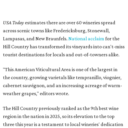
USA Today
estimates there are over 60 wineries spread
across scenic towns like Fredericksburg, Stonewall,
Lampasas, and New Braunfels.
National acclaim
for the
Hill Country has transformed its vineyards into can't-miss
tourist destinations for locals and out-of-towners alike.
"This American Viticultural Area is one of the largest in
the country, growing varietals like tempranillo, viognier,
cabernet sauvignon, and an increasing acreage of warm-
weather grapes," editors wrote.
The Hill Country previously ranked as the 9th best wine
region in the nation in 2025, so its elevation to the top
three this year is a testament to local wineries' dedication