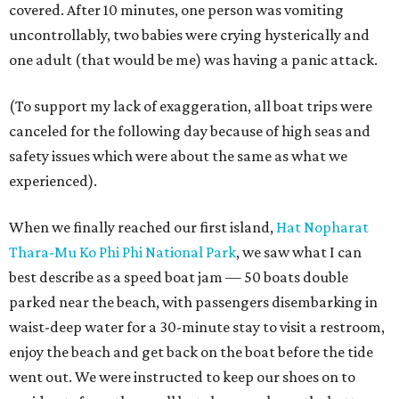
covered. After 10 minutes, one person was vomiting
uncontrollably, two babies were crying hysterically and
one adult (that would be me) was having a panic attack.
(To support my lack of exaggeration, all boat trips were
canceled for the following day because of high seas and
safety issues which were about the same as what we
experienced).
When we finally reached our first island,
Hat Nopharat
Thara-Mu Ko Phi Phi National Park
, we saw what I can
best describe as a speed boat jam — 50 boats double
parked near the beach, with passengers disembarking in
waist-deep water for a 30-minute stay to visit a restroom,
enjoy the beach and get back on the boat before the tide
went out. We were instructed to keep our shoes on to