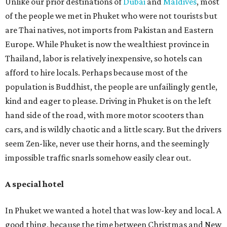
Unlike our prior destinations of
Dubai
and
Maldives
, most
of the people we met in Phuket who were not tourists but
are Thai natives, not imports from Pakistan and Eastern
Europe. While Phuket is now the wealthiest province in
Thailand, labor is relatively inexpensive, so hotels can
afford to hire locals. Perhaps because most of the
population is Buddhist, the people are unfailingly gentle,
kind and eager to please. Driving in Phuket is on the left
hand side of the road, with more motor scooters than
cars, and is wildly chaotic and a little scary. But the drivers
seem Zen-like, never use their horns, and the seemingly
impossible traffic snarls somehow easily clear out.
A special hotel
In Phuket we wanted a hotel that was low-key and local. A
good thing, because the time between Christmas and New