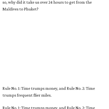
so, why did it take us over 24 hours to get from the
Maldives to Phuket?
Rule No. 1: Time trumps money, and Rule No. 2: Time
trumps frequent flier miles.
Rule No. 1: Time trumps money, and Rule No. 2: Time