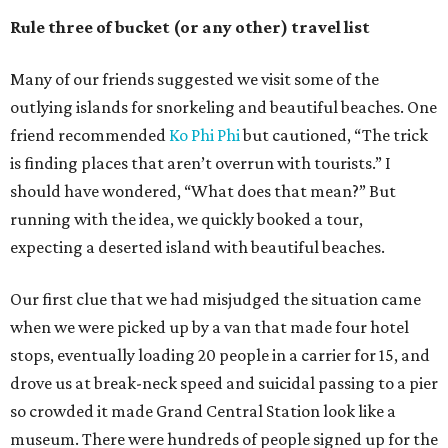
Rule three of bucket (or any other) travel list
Many of our friends suggested we visit some of the
outlying islands for snorkeling and beautiful beaches. One
friend recommended
Ko Phi Phi
but cautioned, “The trick
is finding places that aren’t overrun with tourists.” I
should have wondered, “What does that mean?” But
running with the idea, we quickly booked a tour,
expecting a deserted island with beautiful beaches.
Our first clue that we had misjudged the situation came
when we were picked up by a van that made four hotel
stops, eventually loading 20 people in a carrier for 15, and
drove us at break-neck speed and suicidal passing to a pier
so crowded it made Grand Central Station look like a
museum. There were hundreds of people signed up for the