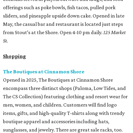
offerings such as poke bowls, fish tacos, pulled pork
sliders, and pineapple upside down cake. Opened in late
May, the casual bar and restaurant is located just steps
from Stout’s at the Shore. Open 4-10 pm daily.
125 Market
St.
Shopping
The Boutiques at Cinnamon Shore
Opened in 2025, The Boutiques at Cinnamon Shore
encompass three distinct shops (Paloma, Low Tides, and
The CS Collection) featuring clothing and resort wear for
men, women, and children. Customers will find logo
items, gifts, and high-quality T-shirts along with trendy
boutique apparel and accessories including hats,
sunglasses, and jewelry. There are great sale racks, too.