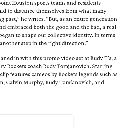
a point Houston sports teams and residents
uld to distance themselves from what many
 past,” he writes. “But, as an entire generation
 and embraced both the good and the bad, a real
began to shape our collective identity. In terms
e another step in the right direction.”
aned in with this promo video set at Rudy T’s, a
ary Rockets coach Rudy Tomjanovich. Starring
lip features cameos by Rockets legends such as
, Calvin Murphy, Rudy Tomjanovich, and