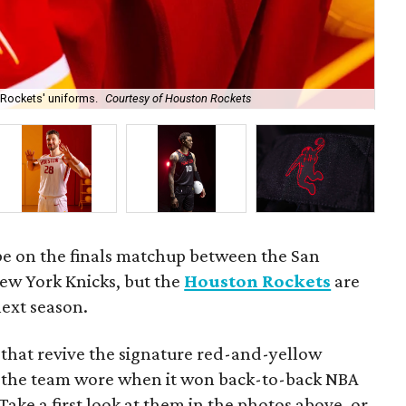
 Rockets' uniforms.
Courtesy of Houston Rockets
Kev
be on the finals matchup between the San
ew York Knicks, but the
Houston Rockets
are
next season.
that revive the signature red-and-yellow
 the team wore when it won back-to-back NBA
ake a first look at them in the photos above, or