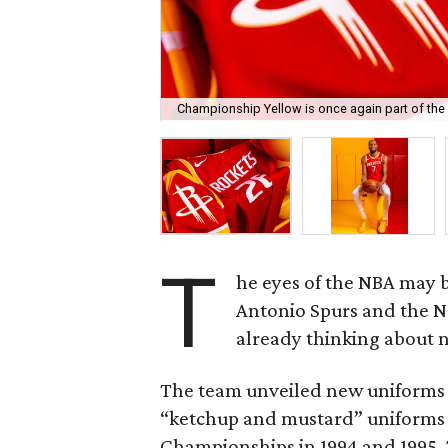
Championship Yellow is once again part of the
T
he eyes of the NBA may 
Antonio Spurs and the N
already thinking about 
The team unveiled new uniforms 
“ketchup and mustard” uniforms
Championships in 1994 and 1995. T