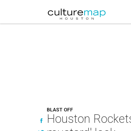
BLAST OFF
Houston Rockets