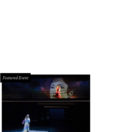
in Durant shows off the "Icon" uniform.
Courtesy of Houston Rockets
Featured Event