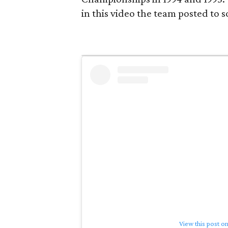
in this video the team posted to s
View this post o