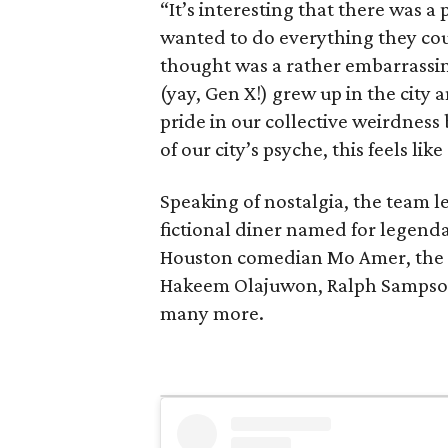
“It’s interesting that there was 
wanted to do everything they co
thought was a rather embarrassing
(yay, Gen X!) grew up in the city
pride in our collective weirdness 
of our city’s psyche, this feels lik
Speaking of nostalgia, the team le
fictional diner named for legend
Houston comedian Mo Amer, the c
Hakeem Olajuwon, Ralph Sampson
many more.