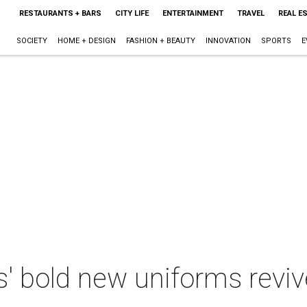
RESTAURANTS + BARS
CITY LIFE
ENTERTAINMENT
TRAVEL
REAL E
SOCIETY
HOME + DESIGN
FASHION + BEAUTY
INNOVATION
SPORTS
E
' bold new uniforms reviv