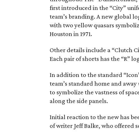
first introduced in the “City” uni
team’s branding. A new global lo
with two yellow quasars symboliz
Houston in 1971.
Other details include a “Clutch Ci
Each pair of shorts has the “R” 
In addition to the standard “Icon”
team’s standard home and away un
to symbolize the vastness of space
along the side panels.
Initial reaction to the new has b
of writer Jeff Balke, who offered