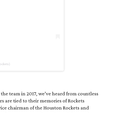
ockets)
the team in 2017, we’ve heard from countless
s are tied to their memories of Rockets
, vice chairman of the Houston Rockets and