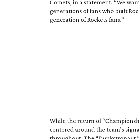
Comets, in a statement. “We want
generations of fans who built Roc
generation of Rockets fans.”
While the return of “Championship
centered around the team’s signa
throughout. The “Dunkstronaut,”