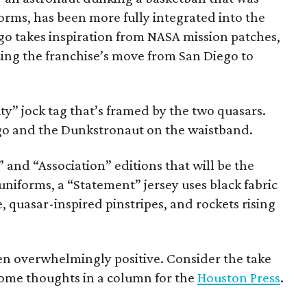
forms, has been more fully integrated into the
go takes inspiration from NASA mission patches,
ing the franchise’s move from San Diego to
ty” jock tag that’s framed by the two quasars.
logo and the Dunkstronaut on the waistband.
 and “Association” editions that will be the
iforms, a “Statement” jersey uses black fabric
, quasar-inspired pinstripes, and rockets rising
een overwhelmingly positive. Consider the take
 some thoughts in a column for the
Houston Press
.