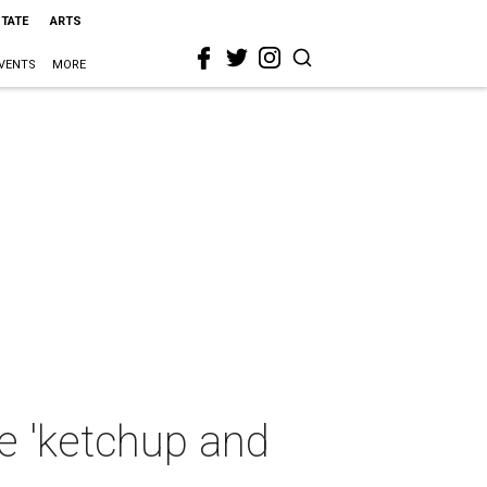
STATE
ARTS
VENTS
MORE
e 'ketchup and