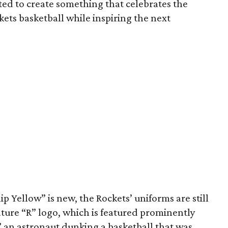
ed to create something that celebrates the
kets basketball while inspiring the next
 Yellow” is new, the Rockets’ uniforms are still
ture “R” logo, which is featured prominently
 an astronaut dunking a basketball that was