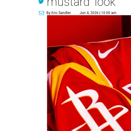
mustard' look
By Eric Sandler
Jun 4, 2026 | 10:00 am