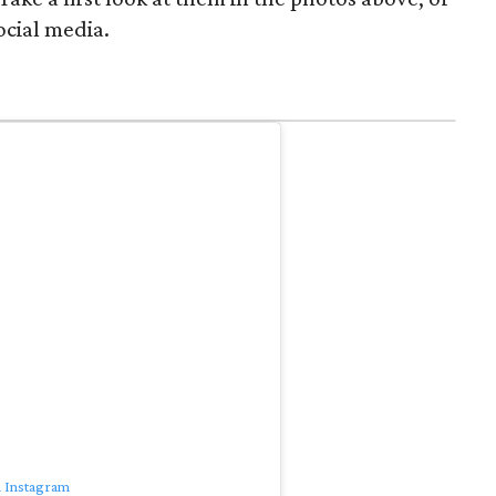
ocial media.
n Instagram