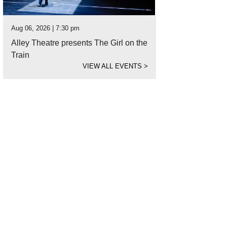
Aug 06, 2026 | 7:30 pm
Alley Theatre presents The Girl on the
Train
VIEW ALL EVENTS
>