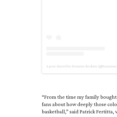
A post shared by Houston Rockets (@houstonr
“From the time my family bought 
fans about how deeply those color
basketball,” said Patrick Fertitta