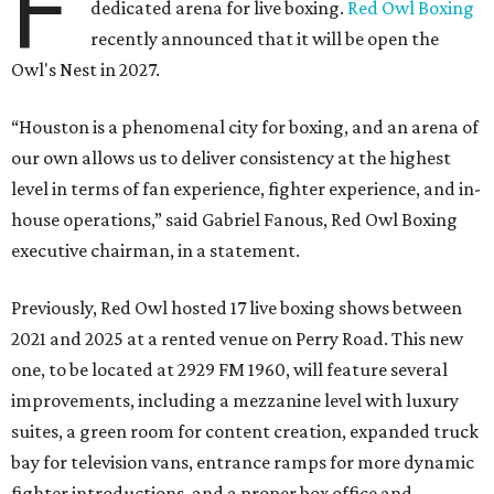
F
dedicated arena for live boxing.
Red Owl Boxing
recently announced that it will be open the
Owl's Nest in 2027.
“Houston is a phenomenal city for boxing, and an arena of
our own allows us to deliver consistency at the highest
level in terms of fan experience, fighter experience, and in-
house operations,” said Gabriel Fanous, Red Owl Boxing
executive chairman, in a statement.
Previously, Red Owl hosted 17 live boxing shows between
2021 and 2025 at a rented venue on Perry Road. This new
one, to be located at 2929 FM 1960, will feature several
improvements, including a mezzanine level with luxury
suites, a green room for content creation, expanded truck
bay for television vans, entrance ramps for more dynamic
fighter introductions, and a proper box office and