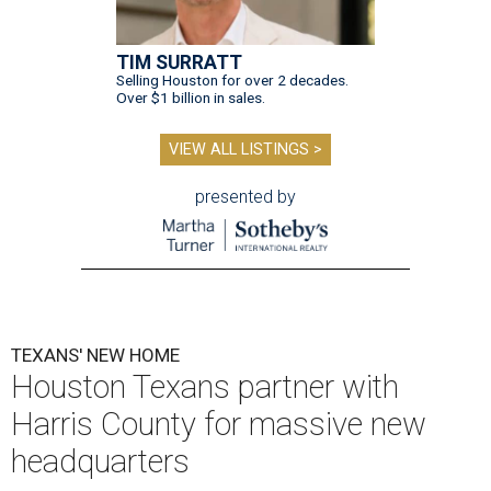
TIM SURRATT
Selling Houston for over 2 decades.
Over $1 billion in sales.
VIEW ALL LISTINGS >
presented by
TEXANS' NEW HOME
Houston Texans partner with
Harris County for massive new
headquarters