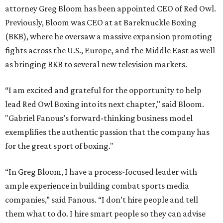
attorney Greg Bloom has been appointed CEO of Red Owl.
Previously, Bloom was CEO at at Bareknuckle Boxing
(BKB), where he oversaw a massive expansion promoting
fights across the U.S., Europe, and the Middle East as well
as bringing BKB to several new television markets.
“I am excited and grateful for the opportunity to help
lead Red Owl Boxing into its next chapter," said Bloom.
"Gabriel Fanous’s forward-thinking business model
exemplifies the authentic passion that the company has
for the great sport of boxing."
“In Greg Bloom, I have a process-focused leader with
ample experience in building combat sports media
companies,” said Fanous. “I don’t hire people and tell
them what to do. I hire smart people so they can advise