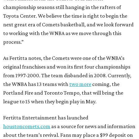
championship seasons still hanging in the rafters of
Toyota Center. We believe the time is right to begin the
next great era of Comets basketball, and we look forward
to working with the WNBA as we move through this
process.”
As Fertitta notes, the Comets were one of the WNBA’s
original franchises and won its first four championships
from 1997-2000. The team disbanded in 2008. Currently,
the WNBA has 13 teams with
two more
coming, the
Portland Fire and Toronto Tempo, that will bring the
league to 15 when they begin play in May.
Fertitta Entertainment has launched
houstoncomets.com
as a source for news and information
about the team’s revival. Fans may place a $99 deposit on