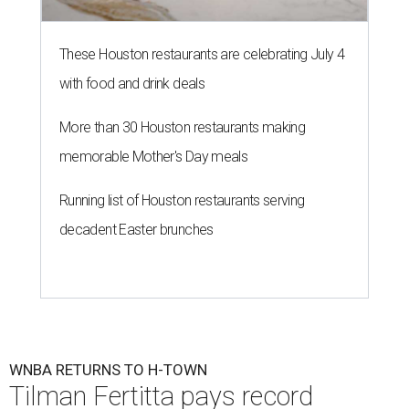
These Houston restaurants are celebrating July 4
with food and drink deals
More than 30 Houston restaurants making
memorable Mother's Day meals
Running list of Houston restaurants serving
decadent Easter brunches
WNBA RETURNS TO H-TOWN
Tilman Fertitta pays record