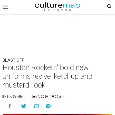
BLAST OFF
Houston Rockets' bold new
uniforms revive 'ketchup and
mustard' look
By Eric Sandler
Jun 4, 2026 | 10:00 am