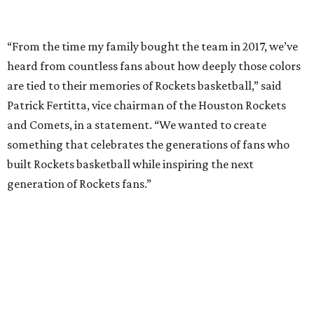
“From the time my family bought the team in 2017, we’ve
heard from countless fans about how deeply those colors
are tied to their memories of Rockets basketball,” said
Patrick Fertitta, vice chairman of the Houston Rockets
and Comets, in a statement. “We wanted to create
something that celebrates the generations of fans who
built Rockets basketball while inspiring the next
generation of Rockets fans.”