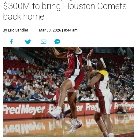
$300M to bring Houston Comets
back home
By Eric Sandler
Mar 30, 2026 | 8:44 am