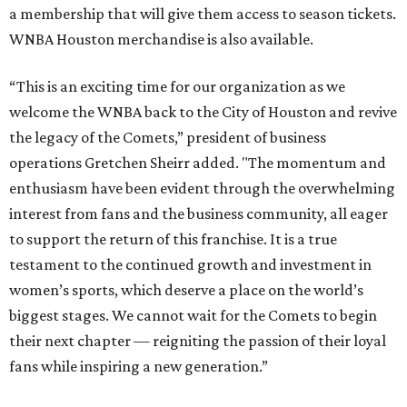
a membership that will give them access to season tickets.
WNBA Houston merchandise is also available.
“This is an exciting time for our organization as we
welcome the WNBA back to the City of Houston and revive
the legacy of the Comets,” president of business
operations Gretchen Sheirr added. "The momentum and
enthusiasm have been evident through the overwhelming
interest from fans and the business community, all eager
to support the return of this franchise. It is a true
testament to the continued growth and investment in
women’s sports, which deserve a place on the world’s
biggest stages. We cannot wait for the Comets to begin
their next chapter — reigniting the passion of their loyal
fans while inspiring a new generation.”