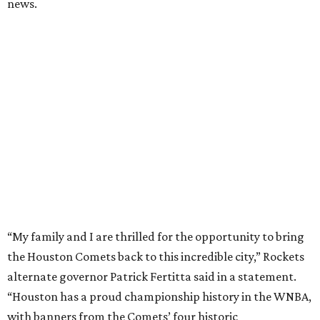
news.
“My family and I are thrilled for the opportunity to bring
the Houston Comets back to this incredible city,” Rockets
alternate governor Patrick Fertitta said in a statement.
“Houston has a proud championship history in the WNBA,
with banners from the Comets’ four historic