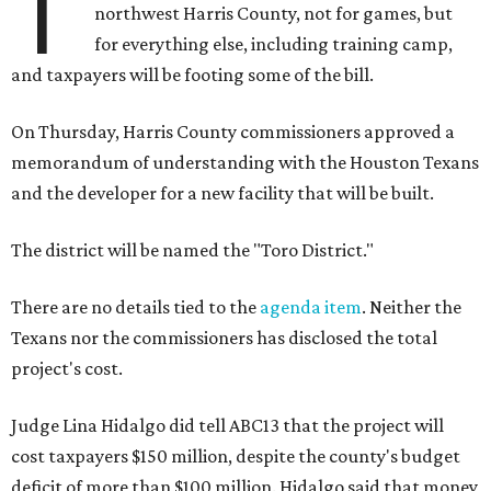
T
northwest Harris County, not for games, but
for everything else, including training camp,
and taxpayers will be footing some of the bill.
On Thursday, Harris County commissioners approved a
memorandum of understanding with the Houston Texans
and the developer for a new facility that will be built.
The district will be named the "Toro District."
There are no details tied to the
agenda item
. Neither the
Texans nor the commissioners has disclosed the total
project's cost.
Judge Lina Hidalgo did tell ABC13 that the project will
cost taxpayers $150 million, despite the county's budget
deficit of more than $100 million. Hidalgo said that money