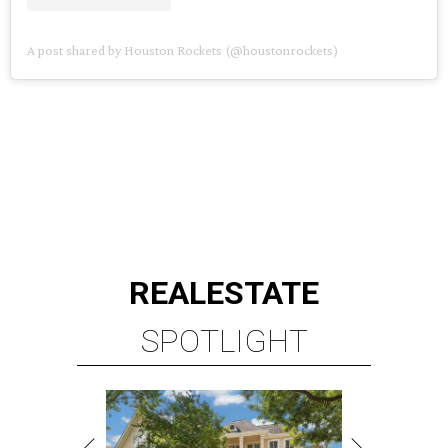
A post shared by Houston Rockets (@houstonrockets)
REAL
ESTATE
SPOTLIGHT