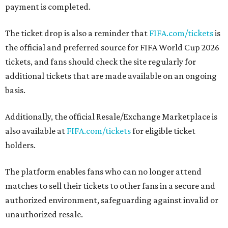
payment is completed.
The ticket drop is also a reminder that
FIFA.com/tickets
is
the official and preferred source for FIFA World Cup 2026
tickets, and fans should check the site regularly for
additional tickets that are made available on an ongoing
basis.
Additionally, the official Resale/Exchange Marketplace is
also available at
FIFA.com/tickets
for eligible ticket
holders.
The platform enables fans who can no longer attend
matches to sell their tickets to other fans in a secure and
authorized environment, safeguarding against invalid or
unauthorized resale.