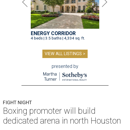
ENERGY CORRIDOR
4 beds | 3.5 baths | 4,334 sq. ft.
VIEW ALL LISTINGS >
presented by
FIGHT NIGHT
Boxing promoter will build
dedicated arena in north Houston