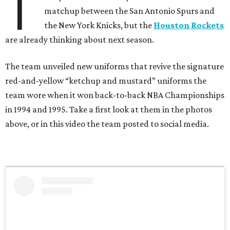
T
matchup between the San Antonio Spurs and
the New York Knicks, but the
Houston Rockets
are already thinking about next season.
The team unveiled new uniforms that revive the signature
red-and-yellow “ketchup and mustard” uniforms the
team wore when it won back-to-back NBA Championships
in 1994 and 1995. Take a first look at them in the photos
above, or in this video the team posted to social media.