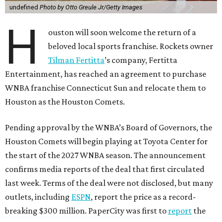
undefined
Photo by Otto Greule Jr/Getty Images
H
ouston will soon welcome the return of a
beloved local sports franchise. Rockets owner
Tilman Fertitta
’s company, Fertitta
Entertainment, has reached an agreement to purchase
WNBA franchise Connecticut Sun and relocate them to
Houston as the Houston Comets.
Pending approval by the WNBA’s Board of Governors, the
Houston Comets will begin playing at Toyota Center for
the start of the 2027 WNBA season. The announcement
confirms media reports of the deal that first circulated
last week. Terms of the deal were not disclosed, but many
outlets, including
ESPN
, report the price as a record-
breaking $300 million. PaperCity was first to
report
the