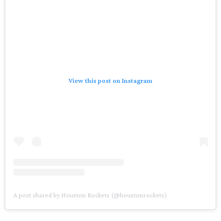
View this post on Instagram
A post shared by Houston Rockets (@houstonrockets)