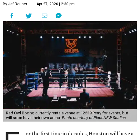
By Jef Rouner
Apr 27, 2026 | 2:30 pm
Red Owl Boxing currently rents a venue at 12539 Perry for events, but
will soon have their own arena.
Photo courtesy of PlaceNEW Studios
or the first time in decades, Houston will have a