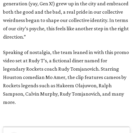
generation (yay, Gen X!) grew up in the city and embraced
both the good and the bad, a real pride in our collective
weirdness began to shape our collective identity. In terms
of our city’s psyche, this feels like another step in the right
direction.”
Speaking of nostalgia, the team leaned in with this promo
video set at Rudy T’s, a fictional diner named for
legendary Rockets coach Rudy Tomjanovich. Starring
Houston comedian Mo Amer, the clip features cameos by
Rockets legends such as Hakeem Olajuwon, Ralph
Sampson, Calvin Murphy, Rudy Tomjanovich, and many
more.