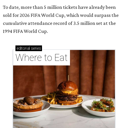
To date, more than 5 million tickets have already been
sold for 2026 FIFA World Cup, which would surpass the
cumulative attendance record of 3.5 million set at the
1994 FIFA World Cup.
editorial
series
Where to Eat