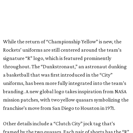
While the return of “Championship Yellow” is new, the
Rockets’ uniforms are still centered around the team’s
signature “R” logo, which is featured prominently
throughout. The “Dunkstronaut,” an astronaut dunking
a basketball that was first introduced in the “City”
uniforms, has been more fully integrated into the team’s
branding. A new global logo takes inspiration from NASA
mission patches, with two yellow quasars symbolizing the
franchise’s move from San Diego to Houston in 1971.
Other details include a “Clutch City” jock tag that’s
framed by the two quasars. Each pair of shorts has the “R”