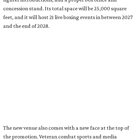
concession stand. Its total space will be 25,000 square
feet, and it will host 21 live boxing events in between 2027
and the end of 2028.
The new venue also comes with a new face at the top of
the promotion. Veteran combat sports and media