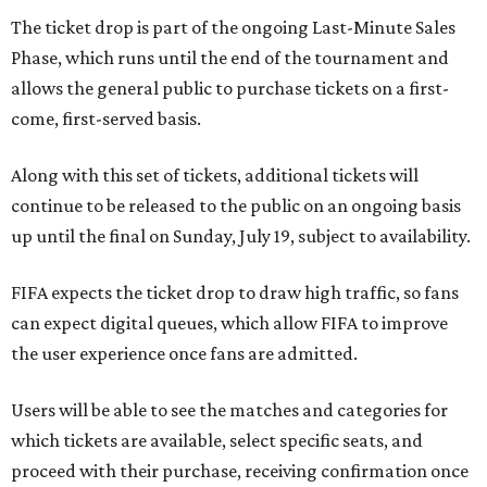
The ticket drop is part of the ongoing Last-Minute Sales
Phase, which runs until the end of the tournament and
allows the general public to purchase tickets on a first-
come, first-served basis.
Along with this set of tickets, additional tickets will
continue to be released to the public on an ongoing basis
up until the final on Sunday, July 19, subject to availability.
FIFA expects the ticket drop to draw high traffic, so fans
can expect digital queues, which allow FIFA to improve
the user experience once fans are admitted.
Users will be able to see the matches and categories for
which tickets are available, select specific seats, and
proceed with their purchase, receiving confirmation once