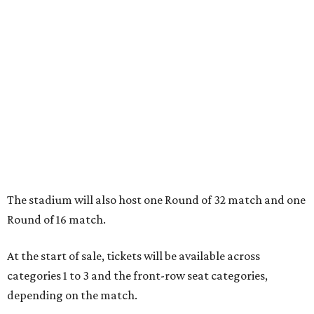
The stadium will also host one Round of 32 match and one
Round of 16 match.
At the start of sale, tickets will be available across
categories 1 to 3 and the front-row seat categories,
depending on the match.