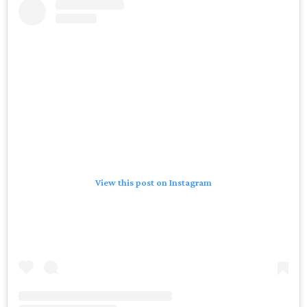
View this post on Instagram