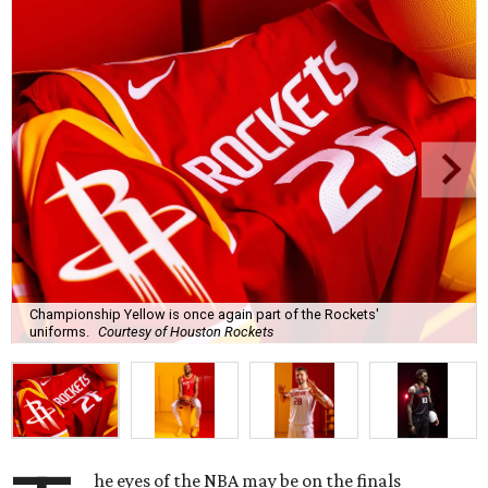
Championship Yellow is once again part of the Rockets'
uniforms.
Courtesy of Houston Rockets
he eyes of the NBA may be on the finals