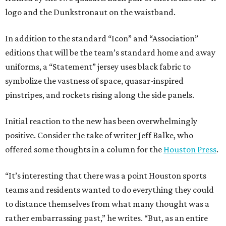
logo and the Dunkstronaut on the waistband.
In addition to the standard “Icon” and “Association”
editions that will be the team’s standard home and away
uniforms, a “Statement” jersey uses black fabric to
symbolize the vastness of space, quasar-inspired
pinstripes, and rockets rising along the side panels.
Initial reaction to the new has been overwhelmingly
positive. Consider the take of writer Jeff Balke, who
offered some thoughts in a column for the
Houston Press
.
“It’s interesting that there was a point Houston sports
teams and residents wanted to do everything they could
to distance themselves from what many thought was a
rather embarrassing past,” he writes. “But, as an entire