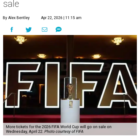
sale
By Alex Bentley
Apr 22, 2026 | 11:15 am
More tickets for the 2026 FIFA World Cup will go on sale on
Wednesday, April 22.
Photo courtesy of FIFA