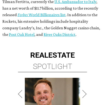
Tilman Fertitta, currently the
U.S. Ambassador to Italy
,
has a net worth of $11.7 billion, according to the recently
released
Forbes
World Billionaires list
. In addition to the
Rockets, his extensive holdings include hospitality
company Landry’s, Inc., the Golden Nugget casino chain,
the
Post Oak Hotel
, and
River Oaks District
.
REAL
ESTATE
SPOTLIGHT