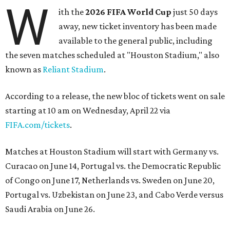
W
ith the
2026 FIFA World Cup
just 50 days
away, new ticket inventory has been made
available to the general public, including
the seven matches scheduled at "Houston Stadium," also
known as
Reliant Stadium
.
According to a release, the new bloc of tickets went on sale
starting at 10 am on Wednesday, April 22 via
FIFA.com/tickets
.
Matches at Houston Stadium will start with Germany vs.
Curacao on June 14, Portugal vs. the Democratic Republic
of Congo on June 17, Netherlands vs. Sweden on June 20,
Portugal vs. Uzbekistan on June 23, and Cabo Verde versus
Saudi Arabia on June 26.