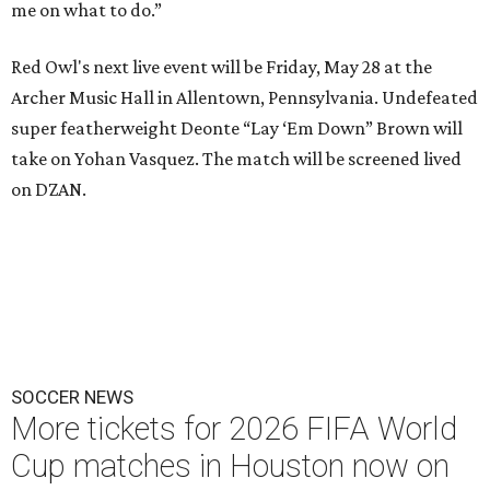
me on what to do.”
Red Owl's next live event will be Friday, May 28 at the
Archer Music Hall in Allentown, Pennsylvania. Undefeated
super featherweight Deonte “Lay ‘Em Down” Brown will
take on Yohan Vasquez. The match will be screened lived
on DZAN.
SOCCER NEWS
More tickets for 2026 FIFA World
Cup matches in Houston now on