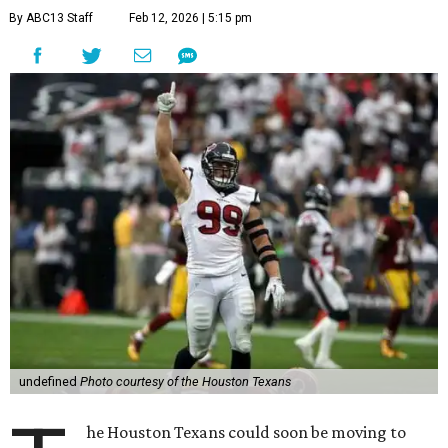
By ABC13 Staff
Feb 12, 2026 | 5:15 pm
undefined
Photo courtesy of the Houston Texans
he Houston Texans could soon be moving to