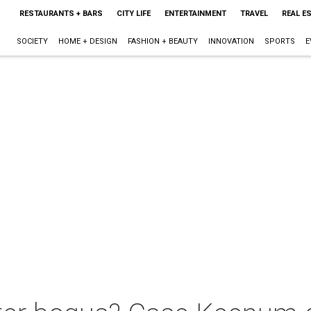
RESTAURANTS + BARS
CITY LIFE
ENTERTAINMENT
TRAVEL
REAL E
SOCIETY
HOME + DESIGN
FASHION + BEAUTY
INNOVATION
SPORTS
E