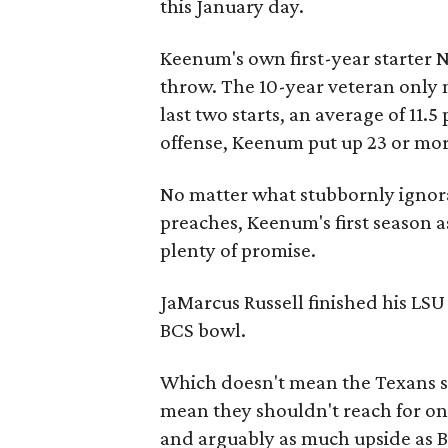
this January day.
Keenum's own first-year starter 
throw. The 10-year veteran only m
last two starts, an average of 11.5
offense, Keenum put up 23 or mor
No matter what stubbornly ignor
preaches, Keenum's first season 
plenty of promise.
JaMarcus Russell finished his LSU
BCS bowl.
Which doesn't mean the Texans sh
mean they shouldn't reach for one
and arguably as much upside as B