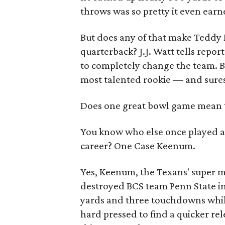
throws was so pretty it even earn
But does any of that make Teddy 
quarterback? J.J. Watt tells repor
to completely change the team. B
most talented rookie — and sures
Does one great bowl game mean t
You know who else once played a 
career? One Case Keenum.
Yes, Keenum, the Texans' super 
destroyed BCS team Penn State i
yards and three touchdowns while
hard pressed to find a quicker 