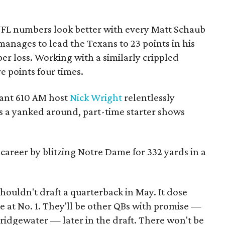
NFL numbers look better with every Matt Schaub
anages to lead the Texans to 23 points in his
 per loss. Working with a similarly crippled
e points four times.
ant 610 AM host
Nick Wright
relentlessly
as a yanked around, part-time starter shows
 career by blitzing Notre Dame for 332 yards in a
ouldn't draft a quarterback in May. It dose
 at No. 1. They'll be other QBs with promise —
ridgewater — later in the draft. There won't be