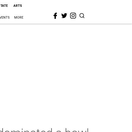
STATE
ARTS
VENTS
MORE