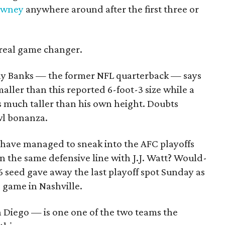
owney
anywhere around after the first three or
 real game changer.
ny Banks — the former NFL quarterback — says
aller than this reported 6-foot-3 size while a
s much taller than his own height. Doubts
wl bonanza.
 have managed to sneak into the AFC playoffs
n the same defensive line with J.J. Watt? Would-
6 seed gave away the last playoff spot Sunday as
 game in Nashville.
 Diego — is one one of the two teams the