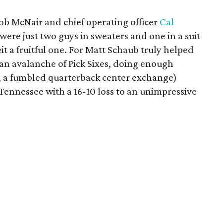
ob McNair and chief operating officer
Cal
were just two guys in sweaters and one in a suit
it a fruitful one. For Matt Schaub truly helped
n an avalanche of Pick Sixes, doing enough
, a fumbled quarterback center exchange)
Tennessee with a 16-10 loss to an unimpressive