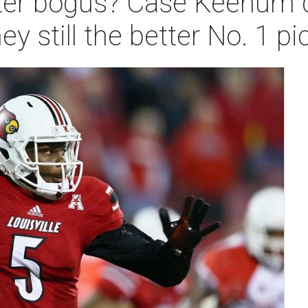
ter bogus? Case Keenum 
 still the better No. 1 pi