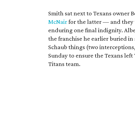
Smith sat next to Texans owner B
McNair
for the latter — and they 
enduring one final indignity. Albe
the franchise he earlier buried i
Schaub things (two interceptions
Sunday to ensure the Texans left 
Titans team.