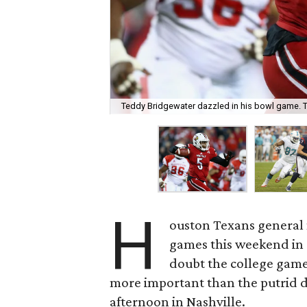
Teddy Bridgewater dazzled in his bowl game. 
H
ouston Texans general 
games this weekend in a 
doubt the college game 
more important than the putrid d
afternoon in Nashville.