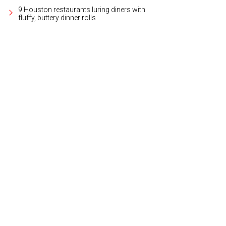
9 Houston restaurants luring diners with
fluffy, buttery dinner rolls