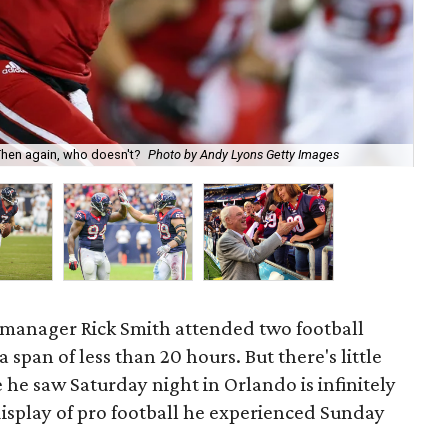
Cas
Then again, who doesn't?
Photo by Andy Lyons Getty Images
Wa
manager Rick Smith attended two football
span of less than 20 hours. But there's little
he saw Saturday night in Orlando is infinitely
isplay of pro football he experienced Sunday