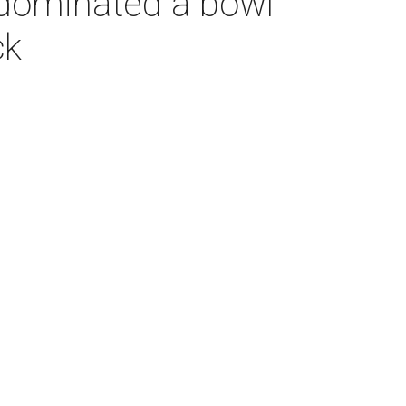
dominated a bowl
ck