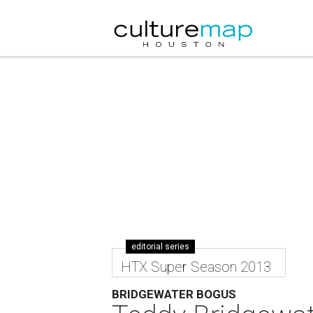
editorial series
HTX Super Season 2013
BRIDGEWATER BOGUS