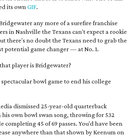
ed its own
GIF
.
Bridgewater any more of a surefire franchise
ters in Nashville the Texans can't expect a rookie
ut there's no doubt the Texans need to grab the
t potential game changer — at No. 1.
hat player is Bridgewater?
spectacular bowl game to end his college
media dismissed 25-year-old quarterback
n his own bowl swan song, throwing for 532
 completing 45 of 69 passes. You'd have been
release anywhere than that shown by Keenum on