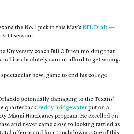
ans the No. 1 pick in this May's
NFL Draft
—
c 2-14 season.
te University coach Bill O'Brien molding that
 franchise absolutely cannot afford to get wrong.
spectacular bowl game to end his college
rlando potentially damaging to the Texans'
lle quarterback
Teddy Bridgewater
put on a
ghty Miami Hurricanes program. He excelled on
ease and never came close to looking rattled as
total offense and four touchdowns. One of this