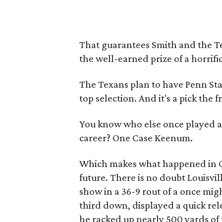
That guarantees Smith and the Tex
the well-earned prize of a horrifi
The Texans plan to have Penn Sta
top selection. And it's a pick the
You know who else once played a 
career? One Case Keenum.
Which makes what happened in O
future. There is no doubt Louisvi
show in a 36-9 rout of a once mi
third down, displayed a quick rel
he racked up nearly 500 yards of 