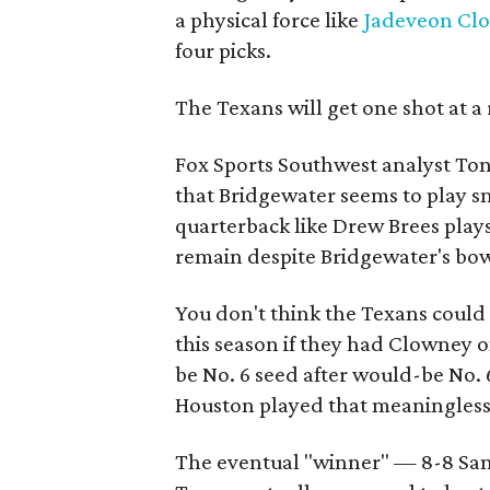
a physical force like
Jadeveon Cl
four picks.
The Texans will get one shot at a
Fox Sports Southwest analyst To
that Bridgewater seems to play sm
quarterback like Drew Brees play
remain despite Bridgewater's bo
You don't think the Texans could
this season if they had Clowney o
be No. 6 seed after would-be No. 
Houston played that meaningless
The eventual "winner" — 8-8 San