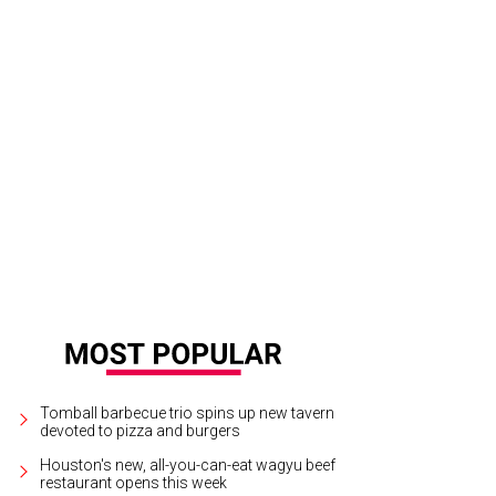
e Keenum threw for 532 yards and three touchdowns against Penn State in his
tson CultureMapSnap
Tomball barbecue trio spins up new tavern
devoted to pizza and burgers
Houston's new, all-you-can-eat wagyu beef
restaurant opens this week