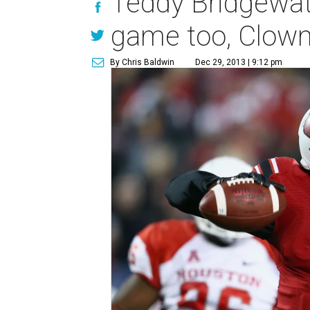
Teddy Bridgewa
game too, Clowney
By Chris Baldwin
Dec 29, 2013 | 9:12 pm