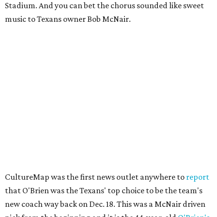
Stadium. And you can bet the chorus sounded like sweet
music to Texans owner Bob McNair.
CultureMap was the first news outlet anywhere to
report
that O'Brien was the Texans' top choice to be the team's
new coach way back on Dec. 18. This was a McNair driven