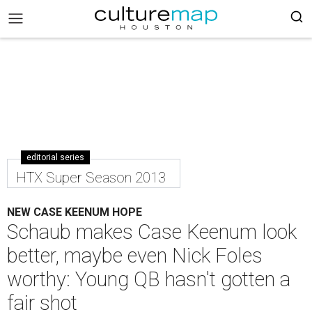
editorial series
HTX Super Season 2013
NEW CASE KEENUM HOPE
Schaub makes Case Keenum look
better, maybe even Nick Foles
worthy: Young QB hasn't gotten a
fair shot