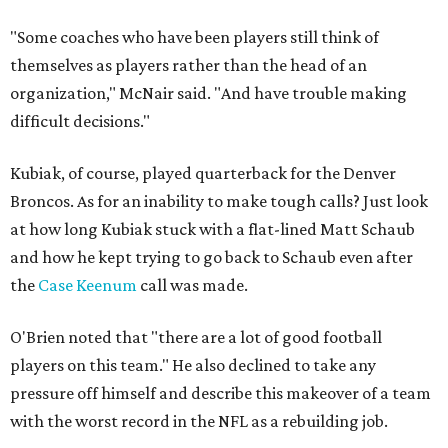
"Some coaches who have been players still think of
themselves as players rather than the head of an
organization," McNair said. "And have trouble making
difficult decisions."
Kubiak, of course, played quarterback for the Denver
Broncos. As for an inability to make tough calls? Just look
at how long Kubiak stuck with a flat-lined Matt Schaub
and how he kept trying to go back to Schaub even after
the
Case Keenum
call was made.
O'Brien noted that "there are a lot of good football
players on this team." He also declined to take any
pressure off himself and describe this makeover of a team
with the worst record in the NFL as a rebuilding job.