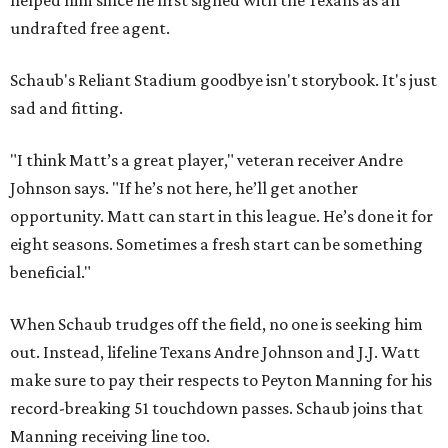
helped him since he first signed with the Texans as an
undrafted free agent.
Schaub's Reliant Stadium goodbye isn't storybook. It's just
sad and fitting.
"I think Matt’s a great player," veteran receiver Andre
Johnson says. "If he’s not here, he’ll get another
opportunity. Matt can start in this league. He’s done it for
eight seasons. Sometimes a fresh start can be something
beneficial."
When Schaub trudges off the field, no one is seeking him
out. Instead, lifeline Texans Andre Johnson and J.J. Watt
make sure to pay their respects to Peyton Manning for his
record-breaking 51 touchdown passes. Schaub joins that
Manning receiving line too.