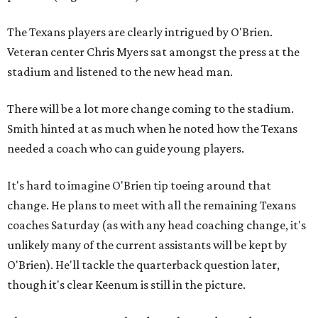
The Texans players are clearly intrigued by O'Brien.
Veteran center Chris Myers sat amongst the press at the
stadium and listened to the new head man.
There will be a lot more change coming to the stadium.
Smith hinted at as much when he noted how the Texans
needed a coach who can guide young players.
It's hard to imagine O'Brien tip toeing around that
change. He plans to meet with all the remaining Texans
coaches Saturday (as with any head coaching change, it's
unlikely many of the current assistants will be kept by
O'Brien). He'll tackle the quarterback question later,
though it's clear Keenum is still in the picture.