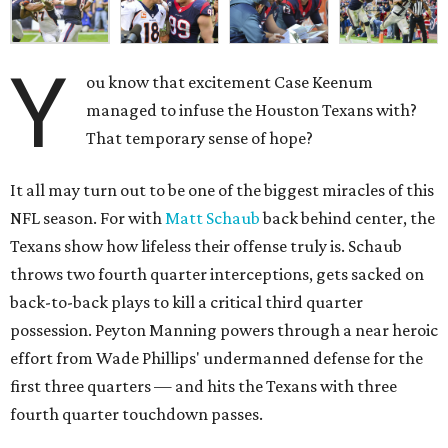
Y
ou know that excitement Case Keenum
managed to infuse the Houston Texans with?
That temporary sense of hope?
It all may turn out to be one of the biggest miracles of this
NFL season. For with
Matt Schaub
back behind center, the
Texans show how lifeless their offense truly is. Schaub
throws two fourth quarter interceptions, gets sacked on
back-to-back plays to kill a critical third quarter
possession. Peyton Manning powers through a near heroic
effort from Wade Phillips' undermanned defense for the
first three quarters — and hits the Texans with three
fourth quarter touchdown passes.