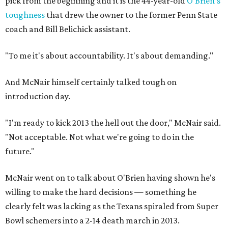
pick from the beginning and it is the 44-year-old
O'Brien's
toughness
that drew the owner to the former Penn State
coach and Bill Belichick assistant.
"To me it's about accountability. It's about demanding."
And McNair himself certainly talked tough on
introduction day.
"I'm ready to kick 2013 the hell out the door," McNair said.
"Not acceptable. Not what we're going to do in the
future."
McNair went on to talk about O'Brien having shown he's
willing to make the hard decisions — something he
clearly felt was lacking as the Texans spiraled from Super
Bowl schemers into a 2-14 death march in 2013.