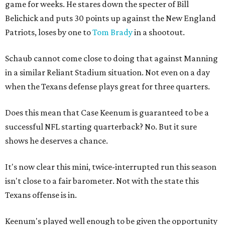
game for weeks. He stares down the specter of Bill
Belichick and puts 30 points up against the New England
Patriots, loses by one to
Tom Brady
in a shootout.
Schaub cannot come close to doing that against Manning
in a similar Reliant Stadium situation. Not even on a day
when the Texans defense plays great for three quarters.
Does this mean that Case Keenum is guaranteed to be a
successful NFL starting quarterback? No. But it sure
shows he deserves a chance.
It's now clear this mini, twice-interrupted run this season
isn't close to a fair barometer. Not with the state this
Texans offense is in.
Keenum's played well enough to be given the opportunity