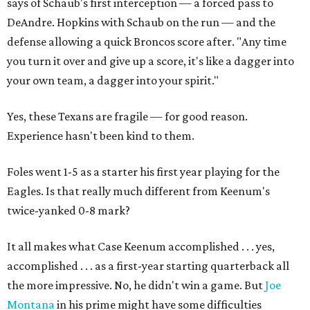
says of Schaub's first interception — a forced pass to
DeAndre. Hopkins with Schaub on the run — and the
defense allowing a quick Broncos score after. "Any time
you turn it over and give up a score, it's like a dagger into
your own team, a dagger into your spirit."
Yes, these Texans are fragile — for good reason.
Experience hasn't been kind to them.
Foles went 1-5 as a starter his first year playing for the
Eagles. Is that really much different from Keenum's
twice-yanked 0-8 mark?
It all makes what Case Keenum accomplished . . . yes,
accomplished . . . as a first-year starting quarterback all
the more impressive. No, he didn't win a game. But
Joe
Montana
in his prime might have some difficulties