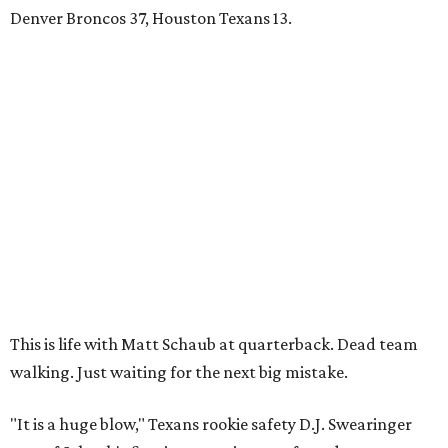
Denver Broncos 37, Houston Texans 13.
This is life with Matt Schaub at quarterback. Dead team
walking. Just waiting for the next big mistake.
"It is a huge blow," Texans rookie safety D.J. Swearinger