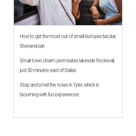
How to get the most out of small-but-spectacular
Shenandoah
Small-town charm permeates lakeside Rockwall,
just 30 minutes east of Dallas
Stop and smell the roses in Tyler, which is
blooming with fun experiences