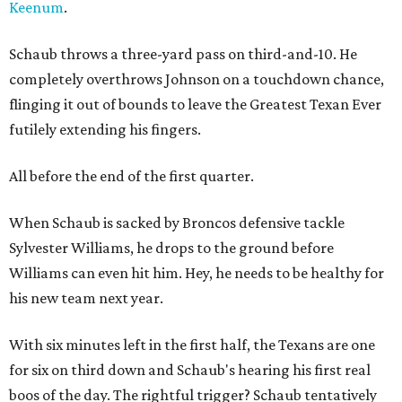
Keenum
.
Schaub throws a three-yard pass on third-and-10. He
completely overthrows Johnson on a touchdown chance,
flinging it out of bounds to leave the Greatest Texan Ever
futilely extending his fingers.
All before the end of the first quarter.
When Schaub is sacked by Broncos defensive tackle
Sylvester Williams, he drops to the ground before
Williams can even hit him. Hey, he needs to be healthy for
his new team next year.
With six minutes left in the first half, the Texans are one
for six on third down and Schaub's hearing his first real
boos of the day. The rightful trigger? Schaub tentatively