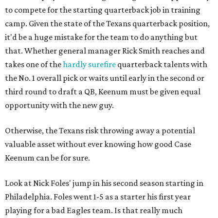
to compete for the starting quarterback job in training
camp. Given the state of the Texans quarterback position,
it'd be a huge mistake for the team to do anything but
that. Whether general manager Rick Smith reaches and
takes one of the
hardly surefire
quarterback talents with
the No. 1 overall pick or waits until early in the second or
third round to draft a QB, Keenum must be given equal
opportunity with the new guy.
Otherwise, the Texans risk throwing away a potential
valuable asset without ever knowing how good Case
Keenum can be for sure.
Look at Nick Foles' jump in his second season starting in
Philadelphia. Foles went 1-5 as a starter his first year
playing for a bad Eagles team. Is that really much