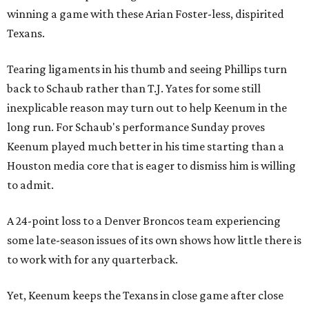
winning a game with these Arian Foster-less, dispirited
Texans.
Tearing ligaments in his thumb and seeing Phillips turn
back to Schaub rather than T.J. Yates for some still
inexplicable reason may turn out to help Keenum in the
long run. For Schaub's performance Sunday proves
Keenum played much better in his time starting than a
Houston media core that is eager to dismiss him is willing
to admit.
A 24-point loss to a Denver Broncos team experiencing
some late-season issues of its own shows how little there is
to work with for any quarterback.
Yet, Keenum keeps the Texans in close game after close