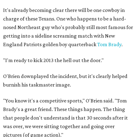
It's already becoming clear there will be one cowboy in
charge of these Texans. One who happens to be a hard-
nosed Northeast guy who's probably still most famous for
getting into a sideline screaming match with New
England Patriots golden boy quarterback
Tom Brady
.
"I'm ready to kick 2013 the hell out the door."
O'Brien downplayed the incident, but it's clearly helped
burnish his taskmaster image.
"You know it's a competitive sports," O'Brien said. "Tom
Brady's a great friend. These things happen. The thing
that people don't understand is that 30 seconds after it
was over, we were sitting together and going over
pictures (of game action)."