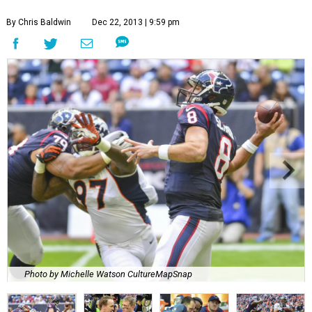
By Chris Baldwin
Dec 22, 2013 | 9:59 pm
Photo by Michelle Watson CultureMapSnap