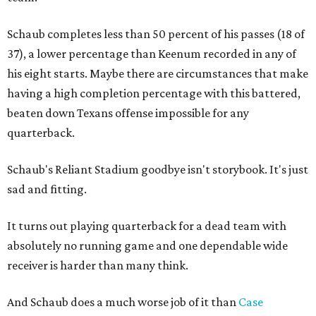
Schaub completes less than 50 percent of his passes (18 of
37), a lower percentage than Keenum recorded in any of
his eight starts. Maybe there are circumstances that make
having a high completion percentage with this battered,
beaten down Texans offense impossible for any
quarterback.
Schaub's Reliant Stadium goodbye isn't storybook. It's just
sad and fitting.
It turns out playing quarterback for a dead team with
absolutely no running game and one dependable wide
receiver is harder than many think.
And Schaub does a much worse job of it than
Case