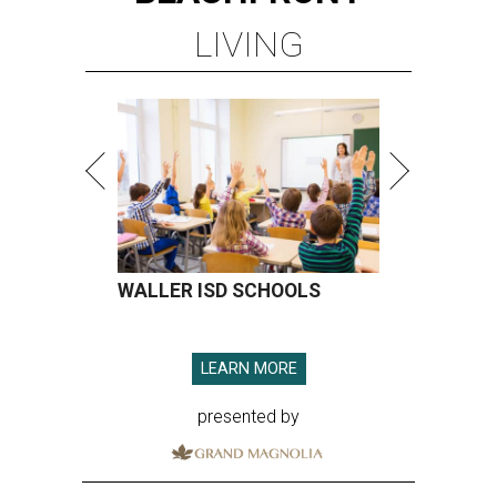
LIVING
WALLER ISD SCHOOLS
LEARN MORE
presented by