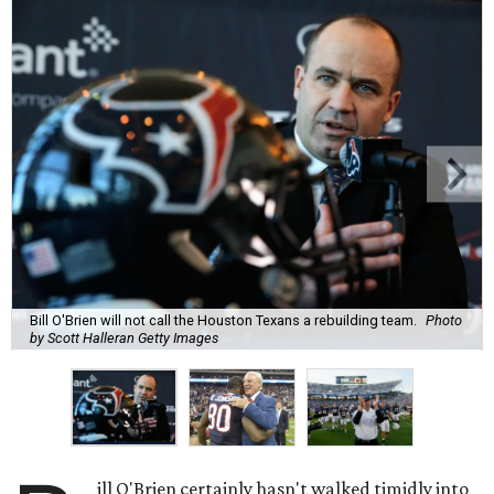
Bill O'Brien will not call the Houston Texans a rebuilding team.
Photo
by Scott Halleran Getty Images
ill O'Brien certainly hasn't walked timidly into