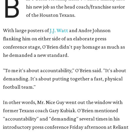
B
his new job as the head coach/franchise savior
of the Houston Texans.
With large posters of
J.J. Watt
and Andre Johnson
flanking him on either side of an elaborate press
conference stage, O'Brien didn't pay homage as much as
he demanded a new standard.
"To me it's about accountability," O'Brien said. "It's about
demanding. It's about putting together a fast, physical
football team."
In other words, Mr. Nice Guy went out the window with
former Texans coach Gary Kubiak. O'Brien mentioned
"accountability" and "demanding" several times in his
introductory press conference Friday afternoon at Reliant