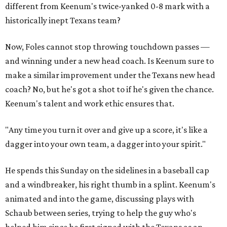
different from Keenum's twice-yanked 0-8 mark with a
historically inept Texans team?
Now, Foles cannot stop throwing touchdown passes —
and winning under a new head coach. Is Keenum sure to
make a similar improvement under the Texans new head
coach? No, but he's got a shot to if he's given the chance.
Keenum's talent and work ethic ensures that.
"Any time you turn it over and give up a score, it's like a
dagger into your own team, a dagger into your spirit."
He spends this Sunday on the sidelines in a baseball cap
and a windbreaker, his right thumb in a splint. Keenum's
animated and into the game, discussing plays with
Schaub between series, trying to help the guy who's