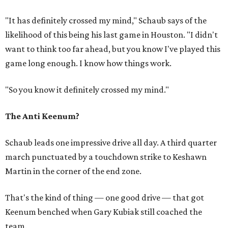
"It has definitely crossed my mind," Schaub says of the
likelihood of this being his last game in Houston. "I didn't
want to think too far ahead, but you know I've played this
game long enough. I know how things work.
"So you know it definitely crossed my mind."
The Anti Keenum?
Schaub leads one impressive drive all day. A third quarter
march punctuated by a touchdown strike to Keshawn
Martin in the corner of the end zone.
That's the kind of thing — one good drive — that got
Keenum benched when Gary Kubiak still coached the
team.