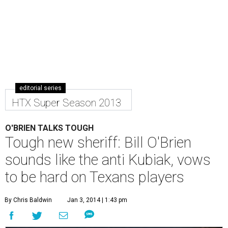
editorial series
HTX Super Season 2013
O'BRIEN TALKS TOUGH
Tough new sheriff: Bill O'Brien
sounds like the anti Kubiak, vows
to be hard on Texans players
By Chris Baldwin
Jan 3, 2014 | 1:43 pm