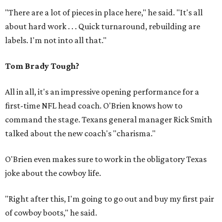
"There are a lot of pieces in place here," he said. "It's all
about hard work . . . Quick turnaround, rebuilding are
labels. I'm not into all that."
Tom Brady Tough?
All in all, it's an impressive opening performance for a
first-time NFL head coach. O'Brien knows how to
command the stage. Texans general manager Rick Smith
talked about the new coach's "charisma."
O'Brien even makes sure to work in the obligatory Texas
joke about the cowboy life.
"Right after this, I'm going to go out and buy my first pair
of cowboy boots," he said.