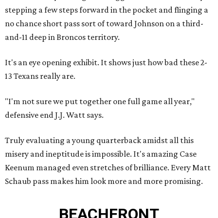
stepping a few steps forward in the pocket and flinging a
no chance short pass sort of toward Johnson on a third-
and-11 deep in Broncos territory.
It's an eye opening exhibit. It shows just how bad these 2-
13 Texans really are.
"I'm not sure we put together one full game all year,"
defensive end J.J. Watt says.
Truly evaluating a young quarterback amidst all this
misery and ineptitude is impossible. It's amazing Case
Keenum managed even stretches of brilliance. Every Matt
Schaub pass makes him look more and more promising.
BEACHFRONT