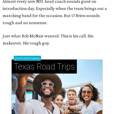
Almost every new NFL head coach sounds good on
introduction day. Especially when the team brings out a
marching band for the occasion. But O'Brien sounds
tough and no nonsense.
Just what Bob McNair wanted. This is his call. His
makeover. His tough guy.
promoted
series
Texas Road Trips