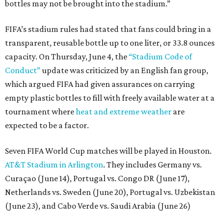
bottles may not be brought into the stadium.”
FIFA’s stadium rules had stated that fans could bring in a
transparent, reusable bottle up to one liter, or 33.8 ounces
capacity. On Thursday, June 4, the
“Stadium Code of
Conduct”
update was criticized by an English fan group,
which argued FIFA had given assurances on carrying
empty plastic bottles to fill with freely available water at a
tournament where
heat and extreme weather
are
expected to be a factor.
Seven FIFA World Cup matches will be played in Houston.
AT&T Stadium in Arlington
. They includes Germany vs.
Curaçao (June 14), Portugal vs. Congo DR (June 17),
Netherlands vs. Sweden (June 20), Portugal vs. Uzbekistan
(June 23), and Cabo Verde vs. Saudi Arabia (June 26)