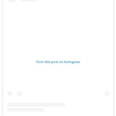
A post shared by Houston Rockets (@houstonrockets)
“From the time my family bought the team in 2017, we’ve
heard from countless fans about how deeply those colors
are tied to their memories of Rockets basketball,” said
Patrick Fertitta, vice chairman of the Houston Rockets
and Comets, in a statement. “We wanted to create