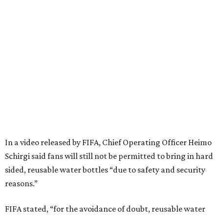
In a video released by FIFA, Chief Operating Officer Heimo
Schirgi said fans will still not be permitted to bring in hard
sided, reusable water bottles “due to safety and security
reasons.”
FIFA stated, “for the avoidance of doubt, reusable water