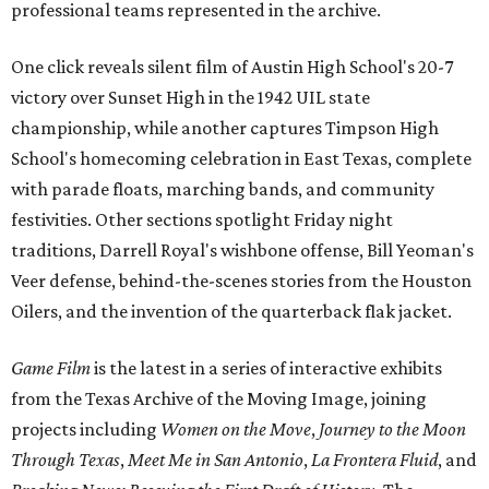
professional teams represented in the archive.
One click reveals silent film of Austin High School's 20-7
victory over Sunset High in the 1942 UIL state
championship, while another captures Timpson High
School's homecoming celebration in East Texas, complete
with parade floats, marching bands, and community
festivities. Other sections spotlight Friday night
traditions, Darrell Royal's wishbone offense, Bill Yeoman's
Veer defense, behind-the-scenes stories from the Houston
Oilers, and the invention of the quarterback flak jacket.
Game Film
is the latest in a series of interactive exhibits
from the Texas Archive of the Moving Image, joining
projects including
Women on the Move
,
Journey to the Moon
Through Texas
,
Meet Me in San Antonio
,
La Frontera Fluid
, and