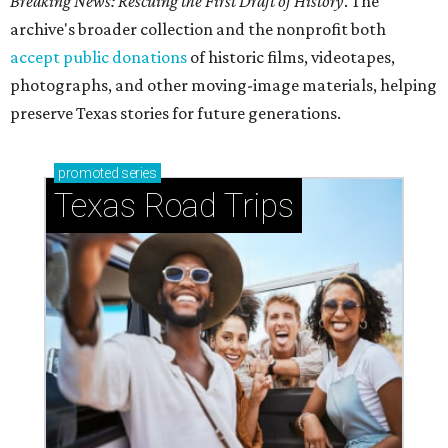
Breaking News: Rescuing the First Draft of History
. The
archive's broader collection and the nonprofit both
accept public donations
of historic films, videotapes,
photographs, and other moving-image materials, helping
preserve Texas stories for future generations.
promoted
series
Texas Road Trips