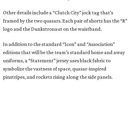
Initial reaction to the new has been overwhelmingly
positive. Consider the take of writer Jeff Balke, who
offered some thoughts in a column for the
Houston Press
.
“It’s interesting that there was a point Houston sports