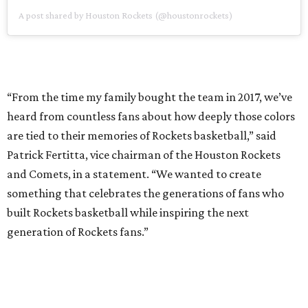
something that celebrates the generations of fans who
built Rockets basketball while inspiring the next
generation of Rockets fans.”
While the return of “Championship Yellow” is new, the
Rockets’ uniforms are still centered around the team’s
signature “R” logo, which is featured prominently