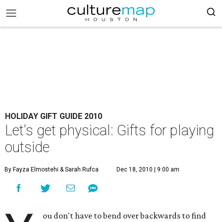
HOLIDAY GIFT GUIDE 2010
Let's get physical: Gifts for playing
outside
By Fayza Elmostehi & Sarah Rufca
Dec 18, 2010 | 9:00 am
ou don't have to bend over backwards to find