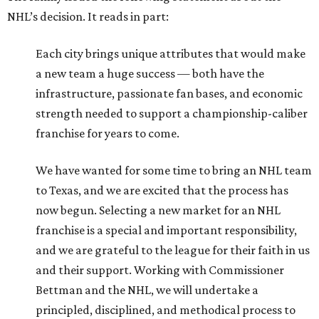
NHL’s decision. It reads in part:
Each city brings unique attributes that would make
a new team a huge success — both have the
infrastructure, passionate fan bases, and economic
strength needed to support a championship-caliber
franchise for years to come.
We have wanted for some time to bring an NHL team
to Texas, and we are excited that the process has
now begun. Selecting a new market for an NHL
franchise is a special and important responsibility,
and we are grateful to the league for their faith in us
and their support. Working with Commissioner
Bettman and the NHL, we will undertake a
principled, disciplined, and methodical process to