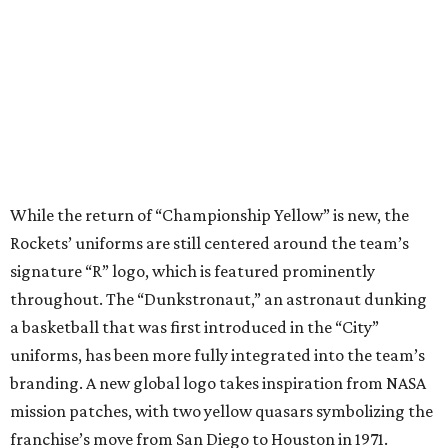
throughout. The “Dunkstronaut,” an astronaut dunking
a basketball that was first introduced in the “City”
uniforms, has been more fully integrated into the team’s
branding. A new global logo takes inspiration from NASA
mission patches, with two yellow quasars symbolizing the
franchise’s move from San Diego to Houston in 1971.
Other details include a “Clutch City” jock tag that’s
framed by the two quasars. Each pair of shorts has the “R”
logo and the Dunkstronaut on the waistband.
In addition to the standard “Icon” and “Association”
editions that will be the team’s standard home and away
uniforms, a “Statement” jersey uses black fabric to
symbolize the vastness of space, quasar-inspired
pinstripes, and rockets rising along the side panels.