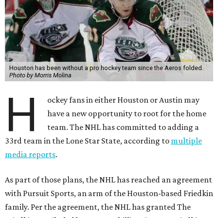
Houston has been without a pro hockey team since the Aeros folded.
Photo by Morris Molina
H
ockey fans in either Houston or Austin may
have a new opportunity to root for the home
team. The NHL has committed to adding a
33rd team in the Lone Star State, according to
multiple
media reports
.
As part of those plans, the NHL has reached an agreement
with Pursuit Sports, an arm of the Houston-based Friedkin
family. Per the agreement, the NHL has granted The