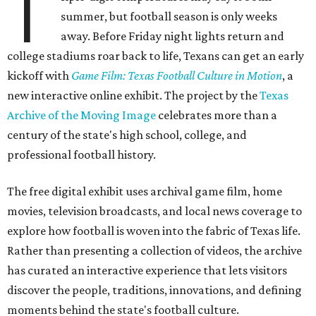
T
summer, but football season is only weeks
away. Before Friday night lights return and
college stadiums roar back to life, Texans can get an early
kickoff with
Game Film: Texas Football Culture in Motion
, a
new interactive online exhibit. The project by the
Texas
Archive of the Moving Image
celebrates more than a
century of the state's high school, college, and
professional football history.
The free digital exhibit uses archival game film, home
movies, television broadcasts, and local news coverage to
explore how football is woven into the fabric of Texas life.
Rather than presenting a collection of videos, the archive
has curated an interactive experience that lets visitors
discover the people, traditions, innovations, and defining
moments behind the state's football culture.