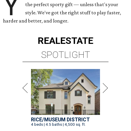
Y
the perfect sporty gift — unless that's your
style. We've got the right stuff to play faster,
harder and better, and longer.
REAL
ESTATE
SPOTLIGHT
RICE/MUSEUM DISTRICT
4 beds | 4.5 baths | 4,500 sq. ft.