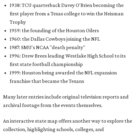
1938: TCU quarterback Davey O'Brien becoming the
first player from a Texas college to win the Heisman
Trophy
1959: the founding of the Houston Oilers
1960: the Dallas Cowboys joining the NFL
1987: SMU's NCAA "death penalty"
1996: Drew Brees leading Westlake High School to its
first state football championship
1999: Houston being awarded the NFL expansion
franchise that became the Texans
Many later entries include original television reports and
archival footage from the events themselves.
An interactive state map offers another way to explore the
collection, highlighting schools, colleges, and