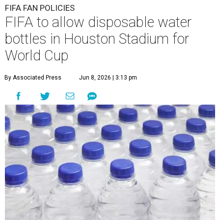
FIFA FAN POLICIES
FIFA to allow disposable water
bottles in Houston Stadium for
World Cup
By Associated Press
Jun 8, 2026 | 3:13 pm