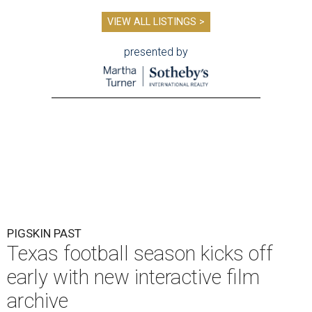
VIEW ALL LISTINGS >
presented by
PIGSKIN PAST
Texas football season kicks off
early with new interactive film
archive