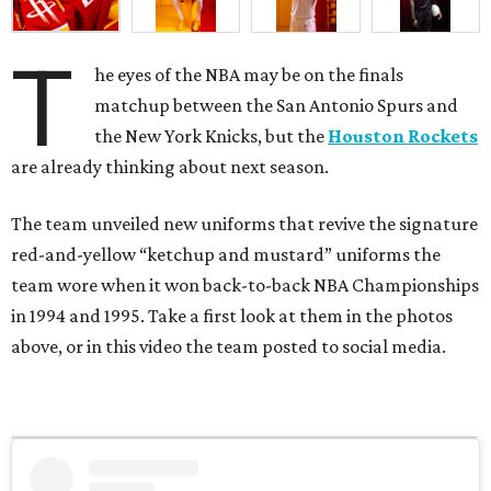
in 1994 and 1995. Take a first look at them in the photos
above, or in this video the team posted to social media.
View this post on Instagram