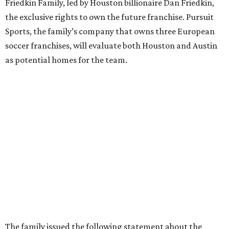
Friedkin Family, led by Houston billionaire Dan Friedkin,
the exclusive rights to own the future franchise. Pursuit
Sports, the family’s company that owns three European
soccer franchises, will evaluate both Houston and Austin
as potential homes for the team.
The family issued the following statement about the