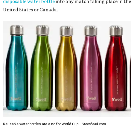
disposable water bottle
into any match taking place in the
United States or Canada.
Reusable water bottles are a no for World Cup.
Greenhead.com