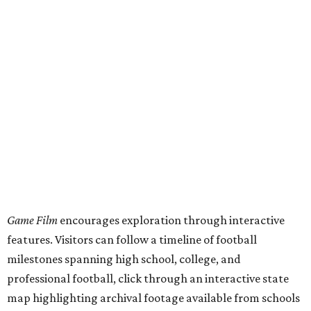
Game Film
encourages exploration through interactive
features. Visitors can follow a timeline of football
milestones spanning high school, college, and
professional football, click through an interactive state
map highlighting archival footage available from schools