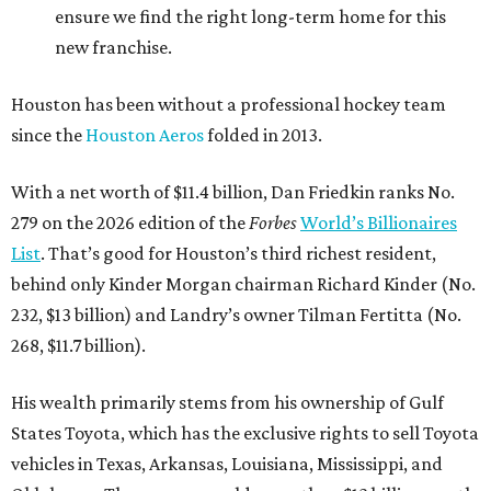
ensure we find the right long-term home for this
new franchise.
Houston has been without a professional hockey team
since the
Houston Aeros
folded in 2013.
With a net worth of $11.4 billion, Dan Friedkin ranks No.
279 on the 2026 edition of the
Forbes
World’s Billionaires
List
. That’s good for Houston’s third richest resident,
behind only Kinder Morgan chairman Richard Kinder (No.
232, $13 billion) and Landry’s owner Tilman Fertitta (No.
268, $11.7 billion).
His wealth primarily stems from his ownership of Gulf
States Toyota, which has the exclusive rights to sell Toyota
vehicles in Texas, Arkansas, Louisiana, Mississippi, and