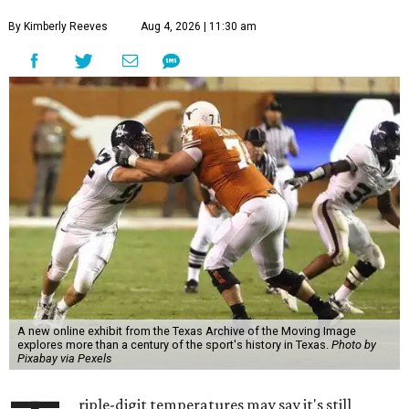
By Kimberly Reeves
Aug 4, 2026 | 11:30 am
A new online exhibit from the Texas Archive of the Moving Image
explores more than a century of the sport's history in Texas.
Photo by
Pixabay via Pexels
riple-digit temperatures may say it's still