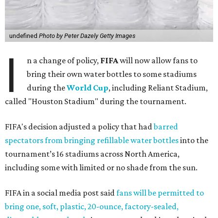
undefined
Photo by Peter Dazely Getty Images
I
n a change of policy,
FIFA
will now allow fans to
bring their own water bottles to some stadiums
during the
World Cup
, including Reliant Stadium,
called "Houston Stadium" during the tournament.
FIFA's decision adjusted a policy that had
barred
spectators from bringing refillable water bottles
into the
tournament’s 16 stadiums across North America,
including some with limited or no shade from the sun.
FIFA in a social media post said
fans will be permitted to
bring one, soft, plastic, 20-ounce, factory-sealed,