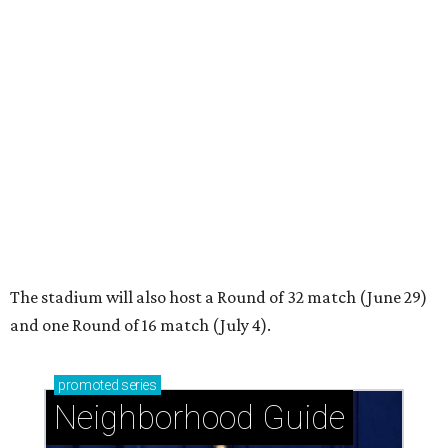
The stadium will also host a Round of 32 match (June 29)
and one Round of 16 match (July 4).
promoted
series
Neighborhood Guide