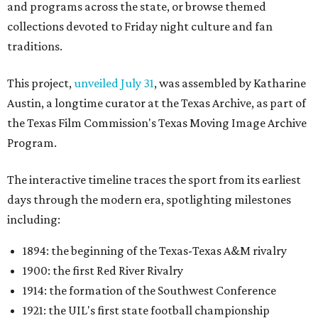
and programs across the state, or browse themed
collections devoted to Friday night culture and fan
traditions.
This project,
unveiled July 31
, was assembled by Katharine
Austin, a longtime curator at the Texas Archive, as part of
the Texas Film Commission's Texas Moving Image Archive
Program.
The interactive timeline traces the sport from its earliest
days through the modern era, spotlighting milestones
including:
1894: the beginning of the Texas-Texas A&M rivalry
1900: the first Red River Rivalry
1914: the formation of the Southwest Conference
1921: the UIL's first state football championship