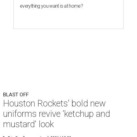
BLAST OFF
Houston Rockets' bold new
uniforms revive 'ketchup and
mustard' look
By Eric Sandler
Jun 4, 2026 | 10:00 am