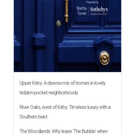
Upper Kirby: A diverse mix of homes in lovely
hidden-pocket neighborhoods
River Oaks, west of Kirby: Timeless luxury with a
Southern twist
The Woodlands: Why leave 'The Bubble' when
everything you want is at home?