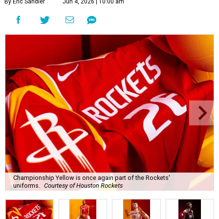
Championship Yellow is once again part of the Rockets'
uniforms.
Courtesy of Houston Rockets
T
he eyes of the NBA may be on the finals
matchup between the San Antonio Spurs and
the New York Knicks, but the
Houston Rockets
are already thinking about next season.
The team unveiled new uniforms that revive the signature
red-and-yellow “ketchup and mustard” uniforms the
team wore when it won back-to-back NBA Championships