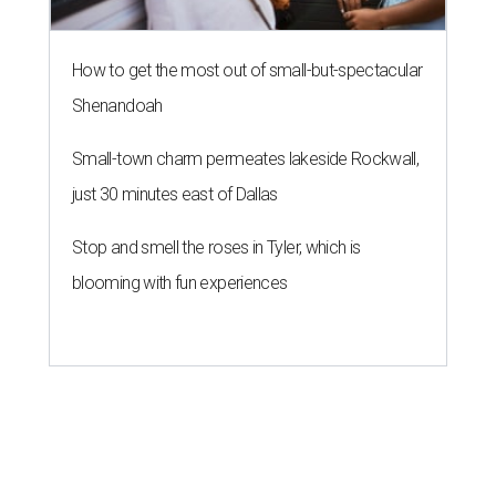
How to get the most out of small-but-spectacular
Shenandoah
Small-town charm permeates lakeside Rockwall,
just 30 minutes east of Dallas
Stop and smell the roses in Tyler, which is
blooming with fun experiences