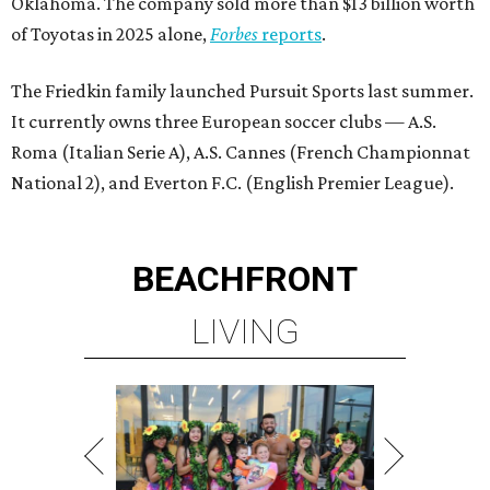
Oklahoma. The company sold more than $13 billion worth
of Toyotas in 2025 alone,
Forbes
reports
.
The Friedkin family launched Pursuit Sports last summer.
It currently owns three European soccer clubs — A.S.
Roma (Italian Serie A), A.S. Cannes (French Championnat
National 2), and Everton F.C. (English Premier League).
BEACHFRONT
LIVING