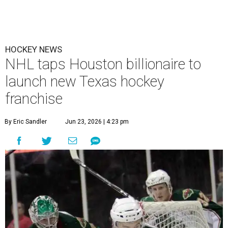
HOCKEY NEWS
NHL taps Houston billionaire to
launch new Texas hockey
franchise
By Eric Sandler
Jun 23, 2026 | 4:23 pm