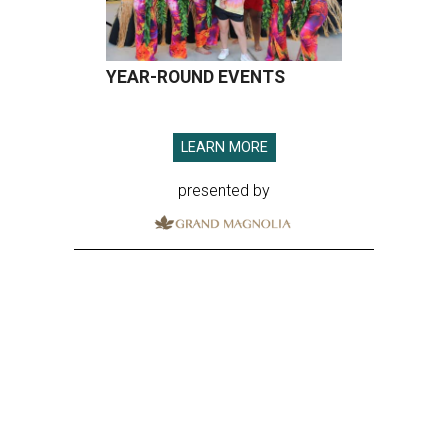
YEAR-ROUND EVENTS
LEARN MORE
presented by