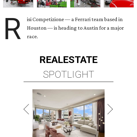
R
isi Competizione — a Ferrari team based in
Houston — is heading to Austin for a major
race.
REAL
ESTATE
SPOTLIGHT