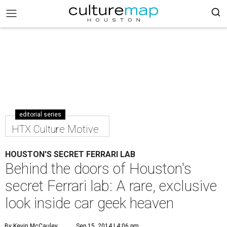
editorial series
HTX Culture Motive
HOUSTON'S SECRET FERRARI LAB
Behind the doors of Houston's
secret Ferrari lab: A rare, exclusive
look inside car geek heaven
By Kevin McCauley
Sep 15, 2014 | 4:06 pm