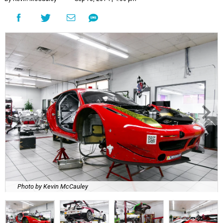
Photo by Kevin McCauley