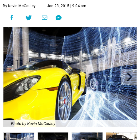
By Kevin McCauley
Jan 23, 2015 | 9:04 am
Photo by Kevin McCauley