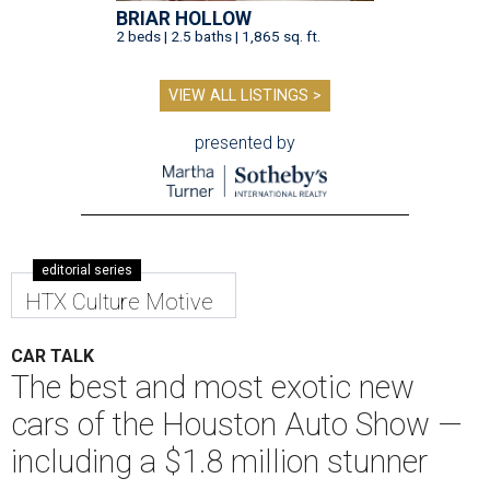
BRIAR HOLLOW
2 beds | 2.5 baths | 1,865 sq. ft.
VIEW ALL LISTINGS >
presented by
editorial series
HTX Culture Motive
CAR TALK
The best and most exotic new
cars of the Houston Auto Show —
including a $1.8 million stunner