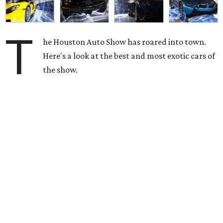
T
he Houston Auto Show has roared into town.
Here's a look at the best and most exotic cars of
the show.