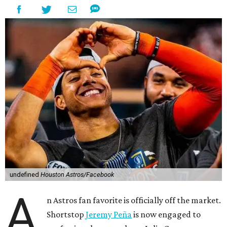
undefined
Houston Astros/Facebook
A
n Astros fan favorite is officially off the market.
Shortstop
Jeremy Peña
is now engaged to