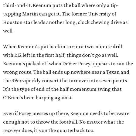
third-and-11. Keenum puts the ball where only a tip-
tapping Martin can get it. The former University of
Houston star leads another long, clock chewing drive as
well.
When Keenum's put back in to run a two-minute drill
with 1:12 left in the first half, things don't go as well.
Keenum's picked off when DeVier Posey appears to run the
wrong route. The ball ends up nowhere near a Texan and
the 49ers quickly convert the turnover into seven points.
It's the type of end of the half momentum swing that
O'Brien's been harping against.
Even if Posey messes up there, Keenum needs to be aware
enough not to throw the football. No matter what the
receiver does, it's on the quarterback too.