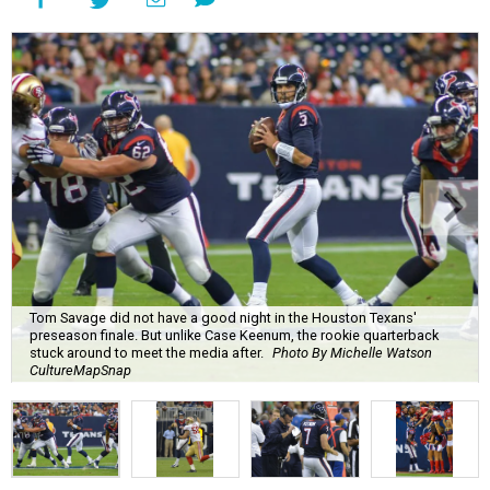
Tom Savage did not have a good night in the Houston Texans'
preseason finale. But unlike Case Keenum, the rookie quarterback
stuck around to meet the media after.
Photo By Michelle Watson
CultureMapSnap