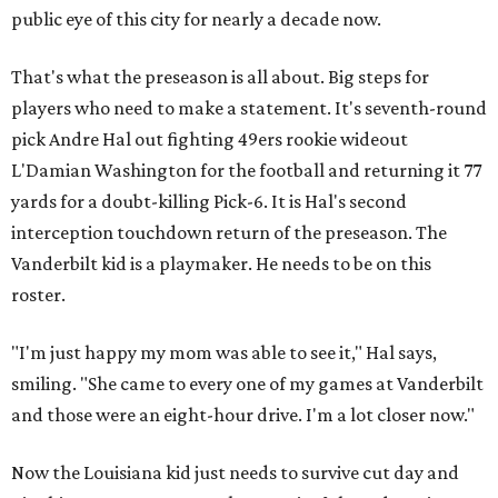
public eye of this city for nearly a decade now.
That's what the preseason is all about. Big steps for
players who need to make a statement. It's seventh-round
pick Andre Hal out fighting 49ers rookie wideout
L'Damian Washington for the football and returning it 77
yards for a doubt-killing Pick-6. It is Hal's second
interception touchdown return of the preseason. The
Vanderbilt kid is a playmaker. He needs to be on this
roster.
"I'm just happy my mom was able to see it," Hal says,
smiling. "She came to every one of my games at Vanderbilt
and those were an eight-hour drive. I'm a lot closer now."
Now the Louisiana kid just needs to survive cut day and