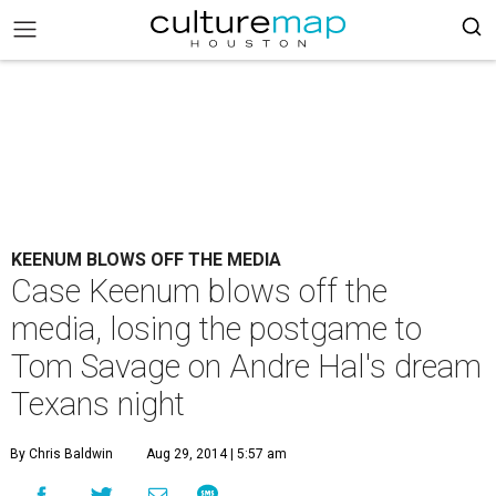
KEENUM BLOWS OFF THE MEDIA
Case Keenum blows off the
media, losing the postgame to
Tom Savage on Andre Hal's dream
Texans night
By Chris Baldwin
Aug 29, 2014 | 5:57 am