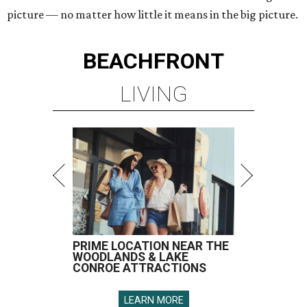
picture — no matter how little it means in the big picture.
BEACHFRONT
LIVING
PRIME LOCATION NEAR THE
WOODLANDS & LAKE
CONROE ATTRACTIONS
LEARN MORE