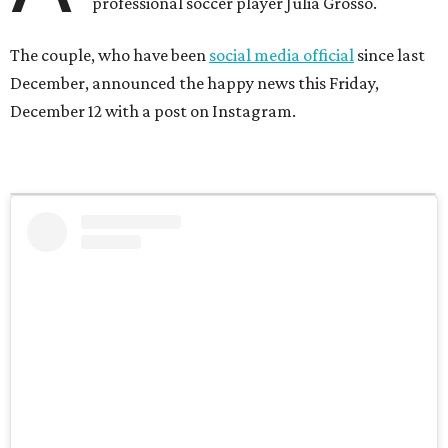
professional soccer player Julia Grosso.
The couple, who have been
social media official
since last
December, announced the happy news this Friday,
December 12 with a post on Instagram.