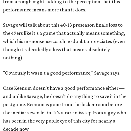
from a rough night, adding to the perception that this
performance means more than it does.
Savage will talk about this 40-13 preseason finale loss to
the 49ers like it's a game that actually means something,
which his no-nonsense coach no doubt appreciates (even
though it's decidedly a loss that means absolutely
nothing).
"Obviously it wasn't a good performance," Savage says.
Case Keenum doesn't have a good performance either —
and unlike Savage, he doesn't do anything to save it in the
postgame. Keenum is gone from the locker room before
the media is even let in. It's a rare misstep from a guy who
has been in the very public eye of this city for nearly a
decade now.