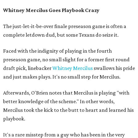
Whitney Mercilus Goes Playbook Crazy
The just-let-it-be-over finale preseason game is often a
complete letdown dud, but some Texans do seize it.
Faced with the indignity of playing in the fourth
preseason game, no small slight for a former first round
draft pick, linebacker
Whitney Mercilus
swallows his pride
and just makes plays. It's no small step for Mercilus.
Afterwards, O'Brien notes that Mercilus is playing "with
better knowledge of the scheme." In other words,
Mercilus took the kick to the butt to heart and learned his
playbook.
It's a rare misstep from a guy who has been in the very