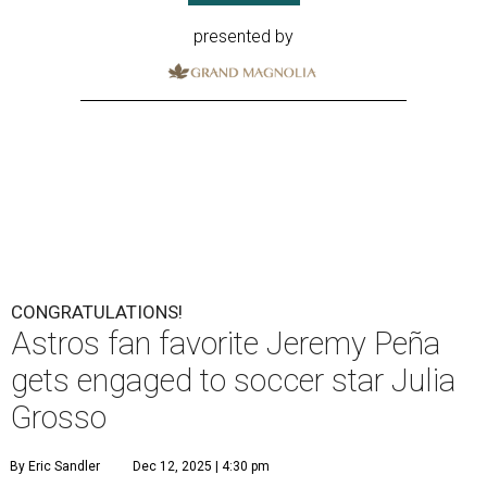
presented by
CONGRATULATIONS!
Astros fan favorite Jeremy Peña
gets engaged to soccer star Julia
Grosso
By Eric Sandler
Dec 12, 2025 | 4:30 pm