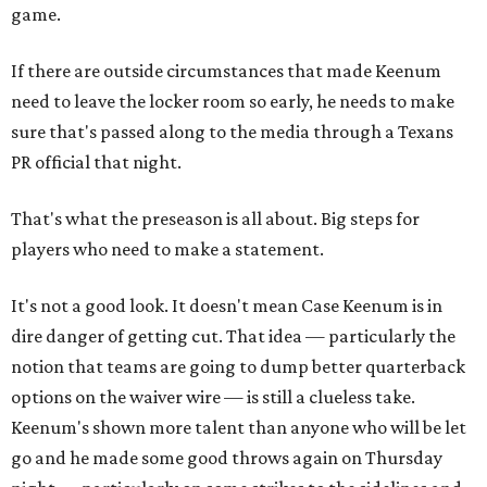
game.
If there are outside circumstances that made Keenum
need to leave the locker room so early, he needs to make
sure that's passed along to the media through a Texans
PR official that night.
That's what the preseason is all about. Big steps for
players who need to make a statement.
It's not a good look. It doesn't mean Case Keenum is in
dire danger of getting cut. That idea — particularly the
notion that teams are going to dump better quarterback
options on the waiver wire — is still a clueless take.
Keenum's shown more talent than anyone who will be let
go and he made some good throws again on Thursday