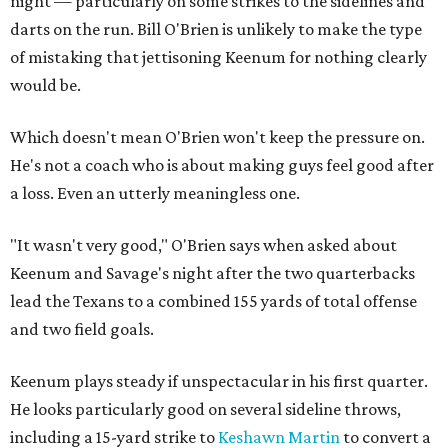
night — particularly on some strikes to the sidelines and
darts on the run. Bill O'Brien is unlikely to make the type
of mistaking that jettisoning Keenum for nothing clearly
would be.
Which doesn't mean O'Brien won't keep the pressure on.
He's not a coach who is about making guys feel good after
a loss. Even an utterly meaningless one.
"It wasn't very good," O'Brien says when asked about
Keenum and Savage's night after the two quarterbacks
lead the Texans to a combined 155 yards of total offense
and two field goals.
Keenum plays steady if unspectacular in his first quarter.
He looks particularly good on several sideline throws,
including a 15-yard strike to
Keshawn Martin
to convert a