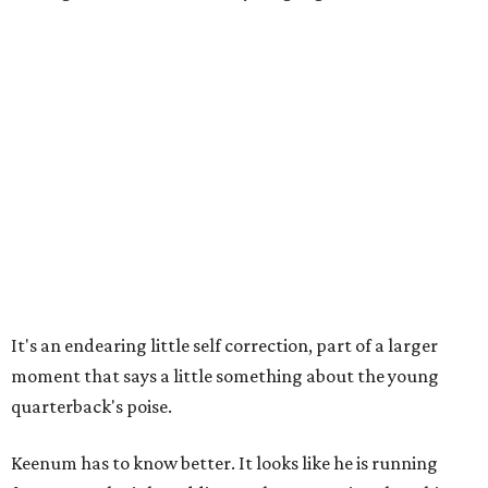
It's an endearing little self correction, part of a larger
moment that says a little something about the young
quarterback's poise.
Keenum has to know better. It looks like he is running