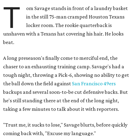
T
om Savage stands in front of a laundry basket
in the still 75-man cramped Houston Texans
locker room. The rookie quarterback is
unshaven with a Texans hat covering his hair. He looks
beat.
A long preseason's finally come to merciful end, the
chaser to an exhausting training camp. Savage's had a
tough night, throwing a Pick-6, showing no ability to get
the ball down the field against
San Francisco 49ers
backups and several soon-to-be cut defensive backs. But
he's still standing there at the end of the long night,
taking a few minutes to talk about it with reporters.
"Trust me, it sucks to lose," Savage blurts, before quickly
coming back with, "Excuse my language."