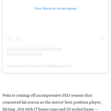
View this post on Instagram
A post shared by julia grosso (@juliagrosso7)
Peña is coming off an impressive 2025 season that
cemented his status as the Astros’ best position player,
hitting .304 with 17 home runs and 20 stolen bases —