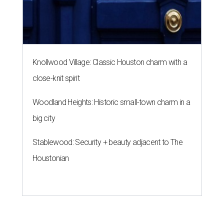
Knollwood Village: Classic Houston charm with a
close-knit spirit
Woodland Heights: Historic small-town charm in a
big city
Stablewood: Security + beauty adjacent to The
Houstonian