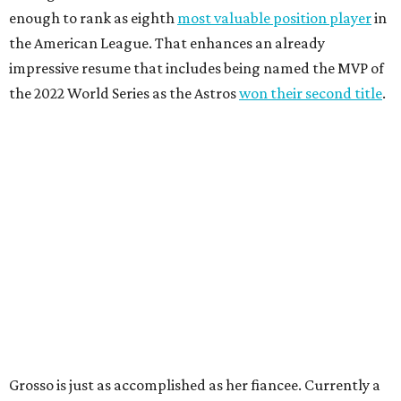
enough to rank as eighth
most valuable position player
in
the American League. That enhances an already
impressive resume that includes being named the MVP of
the 2022 World Series as the Astros
won their second title
.
Grosso is just as accomplished as her fiancee. Currently a