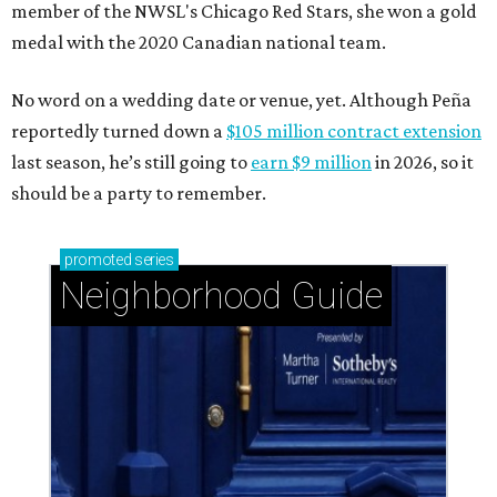
member of the NWSL's Chicago Red Stars, she won a gold
medal with the 2020 Canadian national team.
No word on a wedding date or venue, yet. Although Peña
reportedly turned down a
$105 million contract extension
last season, he’s still going to
earn $9 million
in 2026, so it
should be a party to remember.
promoted
series
Neighborhood Guide