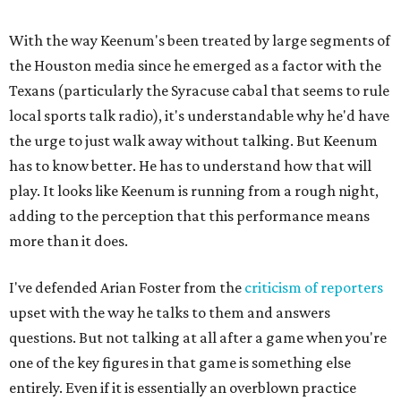
With the way Keenum's been treated by large segments of
the Houston media since he emerged as a factor with the
Texans (particularly the Syracuse cabal that seems to rule
local sports talk radio), it's understandable why he'd have
the urge to just walk away without talking. But Keenum
has to know better. He has to understand how that will
play. It looks like Keenum is running from a rough night,
adding to the perception that this performance means
more than it does.
I've defended Arian Foster from the
criticism of reporters
upset with the way he talks to them and answers
questions. But not talking at all after a game when you're
one of the key figures in that game is something else
entirely. Even if it is essentially an overblown practice