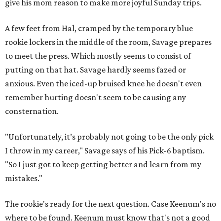
give his mom reason to make more joyful Sunday trips.
A few feet from Hal, cramped by the temporary blue
rookie lockers in the middle of the room, Savage prepares
to meet the press. Which mostly seems to consist of
putting on that hat. Savage hardly seems fazed or
anxious. Even the iced-up bruised knee he doesn't even
remember hurting doesn't seem to be causing any
consternation.
"Unfortunately, it’s probably not going to be the only pick
I throw in my career," Savage says of his Pick-6 baptism.
"So I just got to keep getting better and learn from my
mistakes."
The rookie's ready for the next question. Case Keenum's no
where to be found. Keenum must know that's not a good