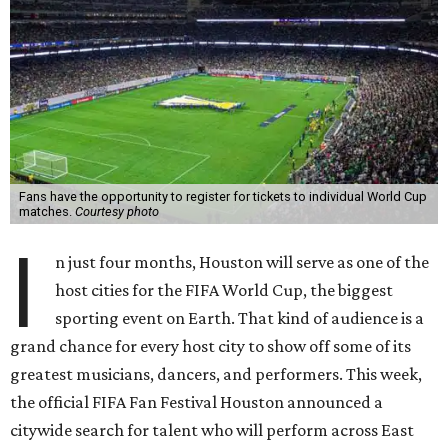
Fans have the opportunity to register for tickets to individual World Cup
matches.
Courtesy photo
I
n just four months, Houston will serve as one of the
host cities for the FIFA World Cup, the biggest
sporting event on Earth. That kind of audience is a
grand chance for every host city to show off some of its
greatest musicians, dancers, and performers. This week,
the official FIFA Fan Festival Houston announced a
citywide search for talent who will perform across East