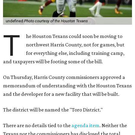
undefined
Photo courtesy of the Houston Texans
T
he Houston Texans could soon be moving to
northwest Harris County, not for games, but
for everything else, including training camp,
and taxpayers will be footing some of the bill.
On Thursday, Harris County commissioners approved a
memorandum of understanding with the Houston Texans
and the developer for a new facility that will be built.
The district will be named the "Toro District."
There are no details tied to the
agenda item
. Neither the
Texans nor the commissioners has disclosed the total