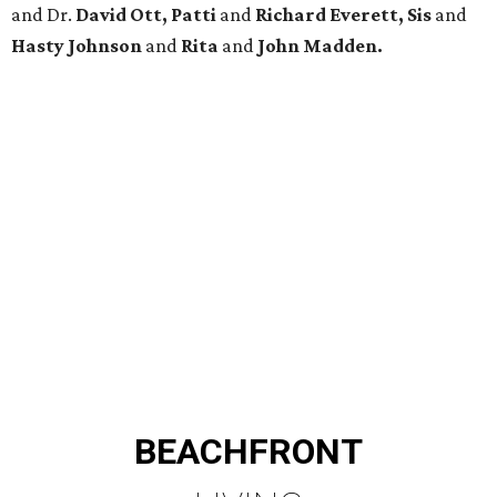
and Dr.
David Ott, Patti
and
Richard Everett, Sis
and
Hasty Johnson
and
Rita
and
John Madden.
BEACHFRONT