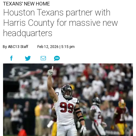
TEXANS' NEW HOME
Houston Texans partner with
Harris County for massive new
headquarters
By ABC13 Staff
Feb 12, 2026 | 5:15 pm