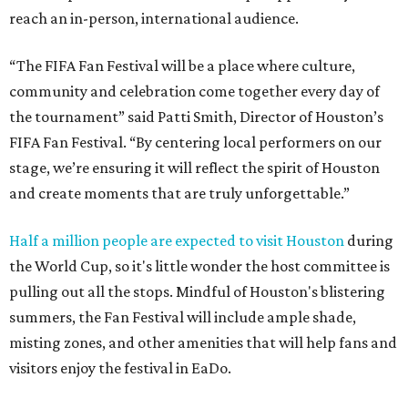
reach an in-person, international audience.
“The FIFA Fan Festival will be a place where culture,
community and celebration come together every day of
the tournament” said Patti Smith, Director of Houston’s
FIFA Fan Festival. “By centering local performers on our
stage, we’re ensuring it will reflect the spirit of Houston
and create moments that are truly unforgettable.”
Half a million people are expected to visit Houston
during
the World Cup, so it's little wonder the host committee is
pulling out all the stops. Mindful of Houston's blistering
summers, the Fan Festival will include ample shade,
misting zones, and other amenities that will help fans and
visitors enjoy the festival in EaDo.