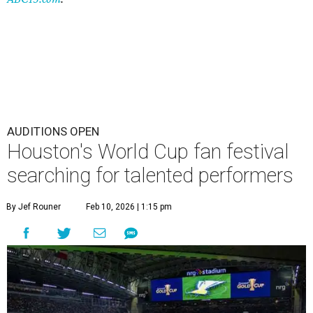
AUDITIONS OPEN
Houston's World Cup fan festival
searching for talented performers
By Jef Rouner
Feb 10, 2026 | 1:15 pm