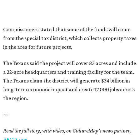
Commissioners stated that some of the funds will come
from the special tax district, which collects property taxes
in the area for future projects.
The Texans said the project will cover 83 acres and include
a 22-acre headquarters and training facility for the team.
The Texans claim the district will generate $34 billion in
long-term economic impact and create 17,000 jobs across
the region.
---
Read the full story, with video, on CultureMap's news partner,
ABC13.com
.