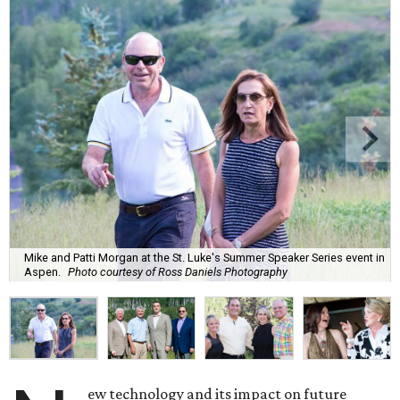
Mike and Patti Morgan at the St. Luke's Summer Speaker Series event in
Aspen.
Photo courtesy of Ross Daniels Photography
ew technology and its impact on future