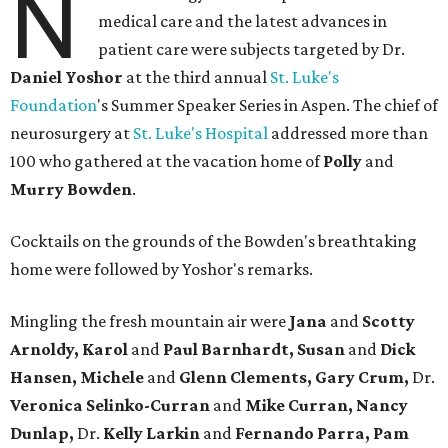
N
medical care and the latest advances in
patient care were subjects targeted by Dr.
Daniel Yoshor
at the third annual
St. Luke's
Foundation
's Summer Speaker Series in Aspen. The chief of
neurosurgery at
St. Luke's Hospital
addressed more than
100 who gathered at the vacation home of
Polly
and
Murry Bowden
.
Cocktails on the grounds of the Bowden's breathtaking
home were followed by Yoshor's remarks.
Mingling the fresh mountain air were
Jana
and
Scotty
Arnoldy, Karol
and
Paul Barnhardt, Susan
and
Dick
Hansen, Michele
and
Glenn Clements, Gary Crum,
Dr.
Veronica Selinko-Curran
and
Mike Curran, Nancy
Dunlap,
Dr.
Kelly Larkin
and
Fernando Parra, Pam