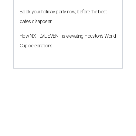
Book your holiday party now, before the best
dates disappear
How NXT LVL EVENT is elevating Houston’s World
Cup celebrations