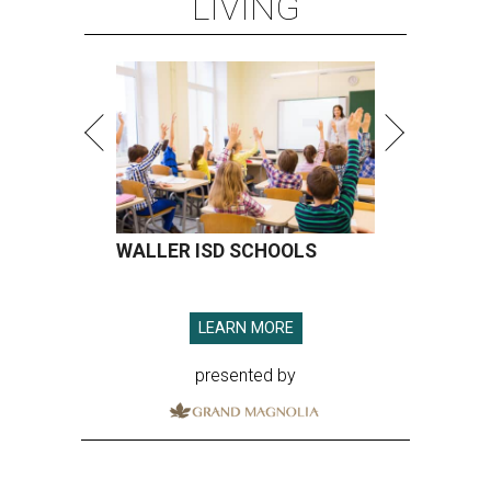
LIVING
WALLER ISD SCHOOLS
LEARN MORE
presented by