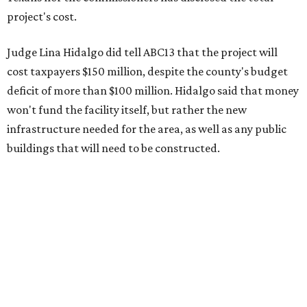
project's cost.
Judge Lina Hidalgo did tell ABC13 that the project will
cost taxpayers $150 million, despite the county's budget
deficit of more than $100 million. Hidalgo said that money
won't fund the facility itself, but rather the new
infrastructure needed for the area, as well as any public
buildings that will need to be constructed.