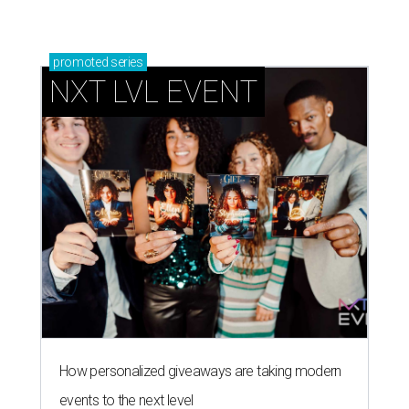
promoted
series
NXT LVL EVENT
How personalized giveaways are taking modern
events to the next level