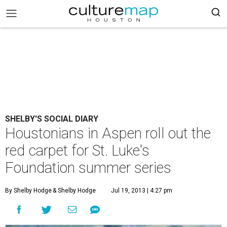
SHELBY'S SOCIAL DIARY
Houstonians in Aspen roll out the
red carpet for St. Luke's
Foundation summer series
By Shelby Hodge
& Shelby Hodge
Jul 19, 2013 | 4:27 pm