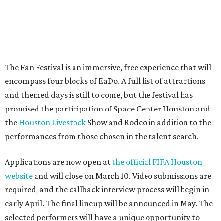
The Fan Festival is an immersive, free experience that will
encompass four blocks of EaDo. A full list of attractions
and themed days is still to come, but the festival has
promised the participation of Space Center Houston and
the
Houston Livestock
Show and Rodeo in addition to the
performances from those chosen in the talent search.
Applications are now open at
the official FIFA Houston
website
and will close on March 10. Video submissions are
required, and the callback interview process will begin in
early April. The final lineup will be announced in May. The
selected performers will have a unique opportunity to