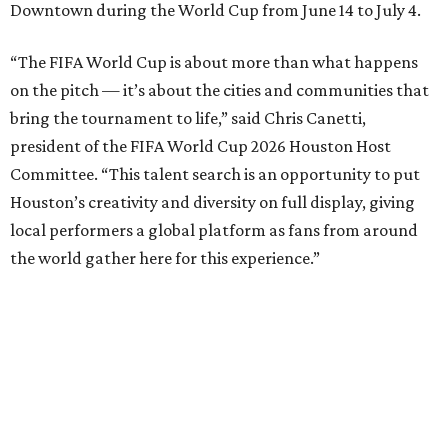
Downtown during the World Cup from June 14 to July 4.
“The FIFA World Cup is about more than what happens
on the pitch — it’s about the cities and communities that
bring the tournament to life,” said Chris Canetti,
president of the FIFA World Cup 2026 Houston Host
Committee. “This talent search is an opportunity to put
Houston’s creativity and diversity on full display, giving
local performers a global platform as fans from around
the world gather here for this experience.”