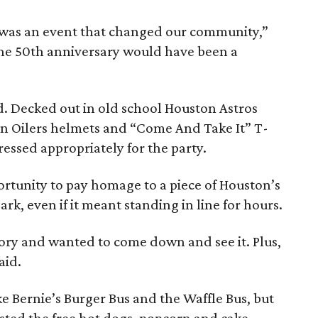
was an event that changed our community,”
the 50th anniversary would have been a
. Decked out in old school Houston Astros
ton Oilers helmets and “Come And Take It” T-
ressed appropriately for the party.
ortunity to pay homage to a piece of Houston’s
k, even if it meant standing in line for hours.
tory and wanted to come down and see it. Plus,
aid.
ke Bernie’s Burger Bus and the Waffle Bus, but