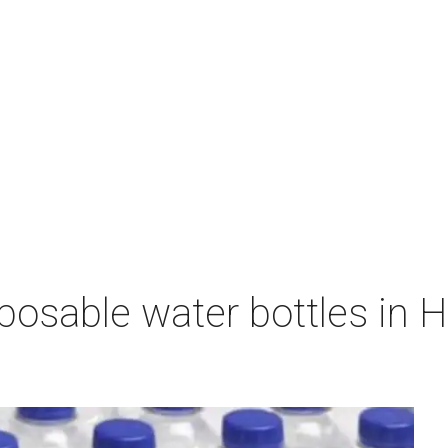
sposable water bottles in