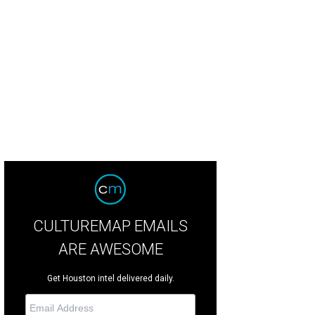
ns of support for preserving the Astrodome were seen throughout the line.
P
CULTUREMAP EMAILS
ARE AWESOME
Get Houston intel delivered daily.