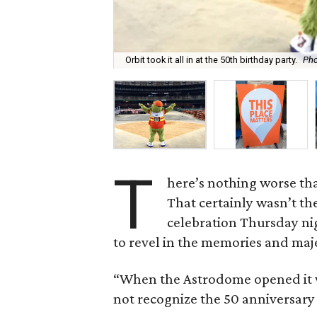
Orbit took it all in at the 50th birthday party.
Pho
T
here’s nothing worse th
That certainly wasn’t th
celebration Thursday ni
to revel in the memories and maj
“When the Astrodome opened it 
not recognize the 50 anniversary