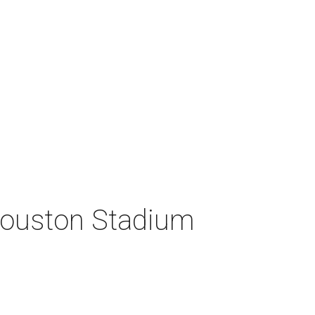
 Houston Stadium