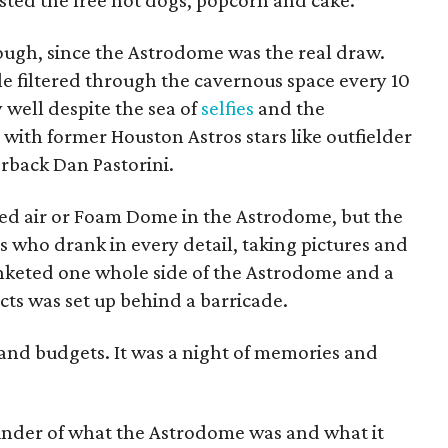
sted the free hot dogs, popcorn and cake.
hough, since the Astrodome was the real draw.
 filtered through the cavernous space every 10
 well despite the sea of
selfies
and the
with former Houston Astros stars like outfielder
rback Dan Pastorini.
lled air or Foam Dome in the Astrodome, but the
s who drank in every detail, taking pictures and
anketed one whole side of the Astrodome and a
ts was set up behind a barricade.
s and budgets. It was a night of memories and
inder of what the Astrodome was and what it