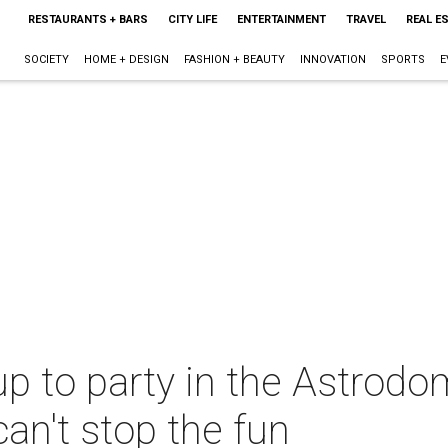
RESTAURANTS + BARS
CITY LIFE
ENTERTAINMENT
TRAVEL
REAL E
SOCIETY
HOME + DESIGN
FASHION + BEAUTY
INNOVATION
SPORTS
E
p to party in the Astrodo
can't stop the fun