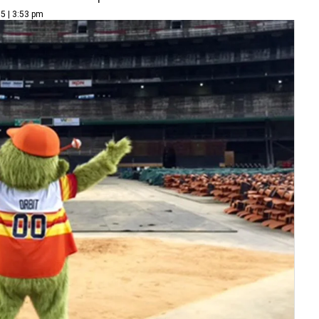
15 | 3:53 pm