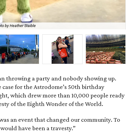
to by Heather Staible
Sig
an throwing a party and nobody showing up.
e case for the Astrodome’s 50th birthday
ght, which drew more than 10,000 people ready
esty of the Eighth Wonder of the World.
was an event that changed our community. To
 would have been a travesty.”