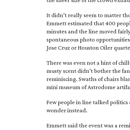
the sheer size of the crowd exhau
It didn’t really seem to matter t
Emmett estimated that 400 people
minutes and the line moved fairly
spontaneous photo opportunities 
Jose Cruz or Houston Oiler quarte
There was even not a hint of chi
musty scent didn’t bother the fan
reminiscing. Swaths of chairs bl
mini museum of Astrodome artifac
Few people in line talked politic
wonder instead.
Emmett said the event was a rem