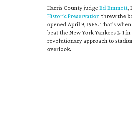
Harris County judge
Ed Emmett
,
Historic Preservation
threw the b
opened April 9, 1965. That's whe
beat the New York Yankees 2-1 in 
revolutionary approach to stadiu
overlook.