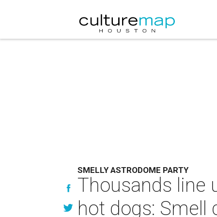
SMELLY ASTRODOME PARTY
Thousands line u
hot dogs: Smell 