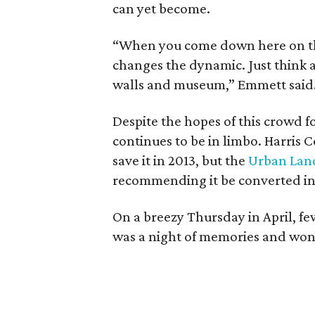
can yet become.
“When you come down here on the
changes the dynamic. Just think 
walls and museum,” Emmett said
Despite the hopes of this crowd f
continues to be in limbo. Harris 
save it in 2013, but the
Urban Land
recommending it be converted int
On a breezy Thursday in April, few
was a night of memories and won