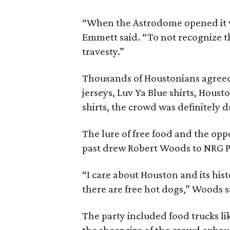
“When the Astrodome opened it 
Emmett said. “To not recognize 
travesty.”
Thousands of Houstonians agreed
jerseys, Luv Ya Blue shirts, Hous
shirts, the crowd was definitely d
The lure of free food and the opp
past drew Robert Woods to NRG Par
“I care about Houston and its his
there are free hot dogs,” Woods s
The party included food trucks li