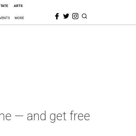
STATE
ARTS
VENTS
MORE
me — and get free