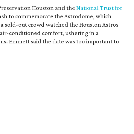
 Preservation Houston and the
National Trust for
ash to commemorate the Astrodome, which
n a sold-out crowd watched the Houston Astros
air-conditioned comfort, ushering in a
ms. Emmett said the date was too important to