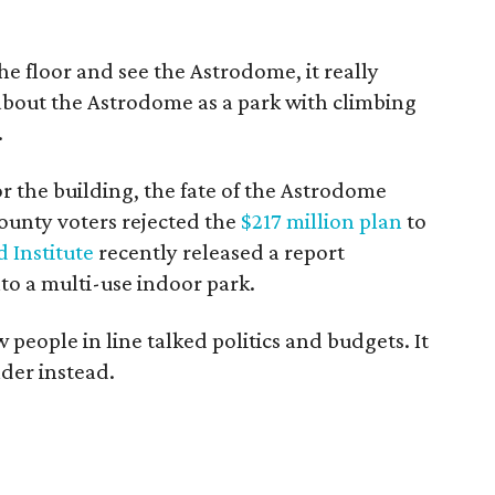
 floor and see the Astrodome, it really
about the Astrodome as a park with climbing
.
or the building, the fate of the Astrodome
County voters rejected the
$217 million plan
to
 Institute
recently released a report
o a multi-use indoor park.
 people in line talked politics and budgets. It
der instead.