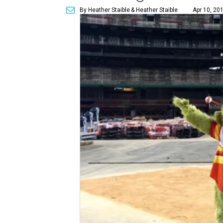
By Heather Staible
& Heather Staible
Apr 10, 20