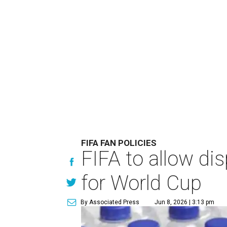
FIFA FAN POLICIES
FIFA to allow di
for World Cup
By Associated Press
Jun 8, 2026 | 3:13 pm